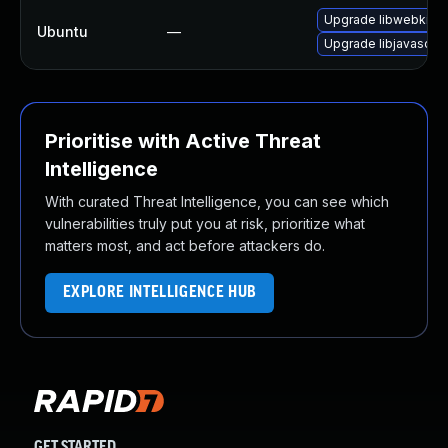
Upgrade libwebkit2g
Ubuntu
—
Upgrade libjavascrip
Prioritise with Active Threat
Intelligence
With curated Threat Intelligence, you can see which
vulnerabilities truly put you at risk, prioritize what
matters most, and act before attackers do.
EXPLORE INTELLIGENCE HUB
GET STARTED