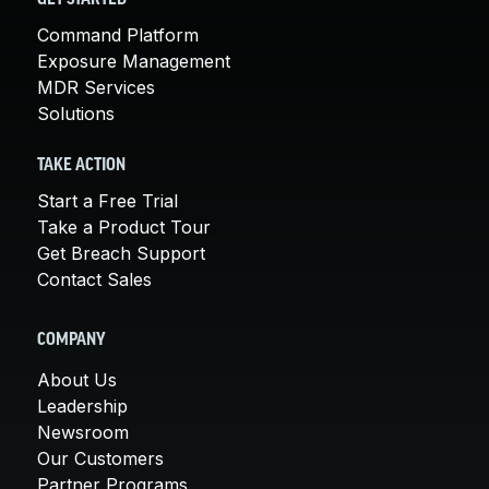
Command Platform
Exposure Management
MDR Services
Solutions
TAKE ACTION
Start a Free Trial
Take a Product Tour
Get Breach Support
Contact Sales
COMPANY
About Us
Leadership
Newsroom
Our Customers
Partner Programs