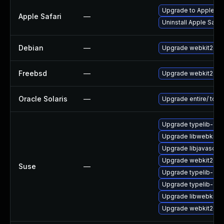
Upgrade to Apple Saf
Apple Safari
—
Uninstall Apple Safa
Debian
—
Upgrade webkit2gtk
Freebsd
—
Upgrade webkit2-gt
Oracle Solaris
—
Upgrade entire/ to ver
Upgrade typelib-1_0
Upgrade libwebkit2g
Upgrade libjavascrip
Upgrade webkit2gtk-
Suse
—
Upgrade typelib-1_0-
Upgrade typelib-1_
Upgrade libwebkit2g
Upgrade webkit2gtk