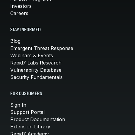
Investors
Careers
STAY INFORMED
Blog
Emergent Threat Response
Webinars & Events
Rapid7 Labs Research
Vulnerability Database
Security Fundamentals
FOR CUSTOMERS
Sign In
Support Portal
Product Documentation
Extension Library
Rapid7 Academy