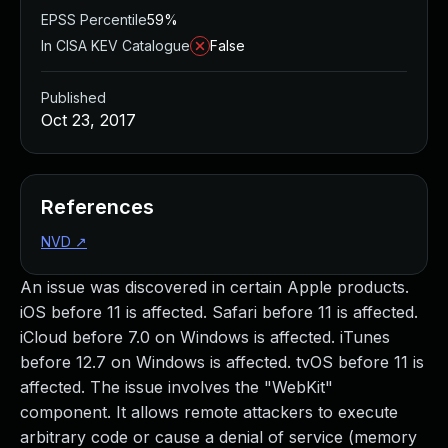
EPSS Percentile
59%
In CISA KEV Catalogue
False
Published
Oct 23, 2017
References
NVD
↗
An issue was discovered in certain Apple products.
iOS before 11 is affected. Safari before 11 is affected.
iCloud before 7.0 on Windows is affected. iTunes
before 12.7 on Windows is affected. tvOS before 11 is
affected. The issue involves the "WebKit"
component. It allows remote attackers to execute
arbitrary code or cause a denial of service (memory