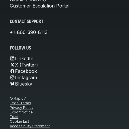
Customer Escalation Portal
CONTACT SUPPORT
+1-866-390-8113
FOLLOW US
LinkedIn
X (Twitter)
Facebook
Instagram
Bluesky
© Rapid7
Legal Terms
Privacy Policy
Export Notice
Trust
Cookie List
Accessibility Statement