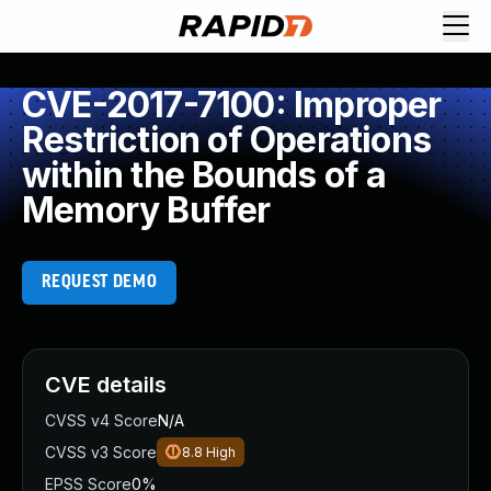
CVE-2017-7100: Improper
Restriction of Operations
within the Bounds of a
Memory Buffer
REQUEST DEMO
CVE details
CVSS v4 Score
N/A
CVSS v3 Score
8.8
High
EPSS Score
0%