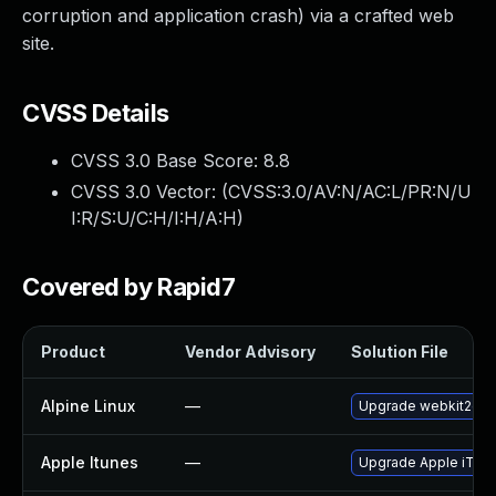
corruption and application crash) via a crafted web
site.
CVSS Details
CVSS 3.0 Base Score:
8.8
CVSS 3.0 Vector: (
CVSS:3.0/AV:N/AC:L/PR:N/U
I:R/S:U/C:H/I:H/A:H
)
Covered by Rapid7
Product
Vendor Advisory
Solution File
Alpine Linux
—
Upgrade webkit2gtk
Apple Itunes
—
Upgrade Apple iTunes