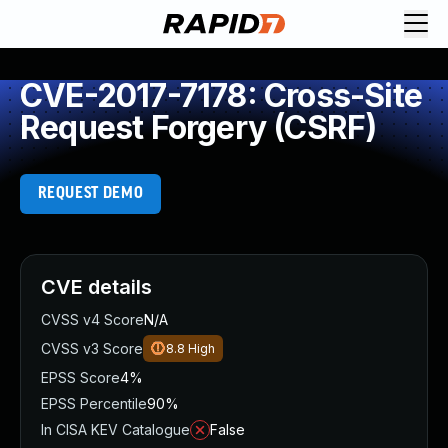
CVE-2017-7178: Cross-Site
Request Forgery (CSRF)
REQUEST DEMO
CVE details
CVSS v4 Score
N/A
CVSS v3 Score
8.8
High
EPSS Score
4%
EPSS Percentile
90%
In CISA KEV Catalogue
False