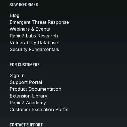
STAY INFORMED
Blog
Emergent Threat Response
Webinars & Events
Rapid7 Labs Research
Vulnerability Database
Security Fundamentals
FOR CUSTOMERS
Sign In
Support Portal
Product Documentation
Extension Library
Rapid7 Academy
Customer Escalation Portal
CONTACT SUPPORT