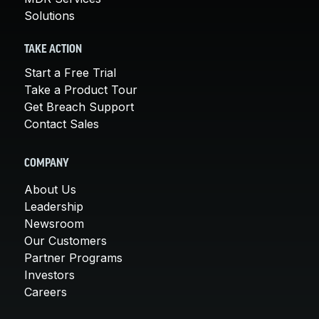
Solutions
TAKE ACTION
Start a Free Trial
Take a Product Tour
Get Breach Support
Contact Sales
COMPANY
About Us
Leadership
Newsroom
Our Customers
Partner Programs
Investors
Careers