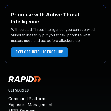
Prioritise with Active Threat
Intelligence
With curated Threat Intelligence, you can see which
vulnerabilities truly put you at risk, prioritize what
matters most, and act before attackers do.
EXPLORE INTELLIGENCE HUB
GET STARTED
Command Platform
Exposure Management
MDR Services