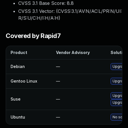
CVSS 3.1 Base Score:
8.8
CVSS 3.1 Vector: (
CVSS:3.1/AV:N/AC:L/PR:N/UI:
R/S:U/C:H/I:H/A:H
)
Covered by Rapid7
Product
Vendor Advisory
Solution 
Debian
—
Upgrade
Gentoo Linux
—
Upgrade 
Upgrade 
Suse
—
Upgrade
Ubuntu
—
No soluti