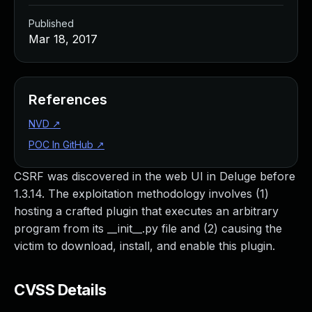
Published
Mar 18, 2017
References
NVD
↗
POC In GitHub
↗
CSRF was discovered in the web UI in Deluge before
1.3.14. The exploitation methodology involves (1)
hosting a crafted plugin that executes an arbitrary
program from its __init__.py file and (2) causing the
victim to download, install, and enable this plugin.
CVSS Details