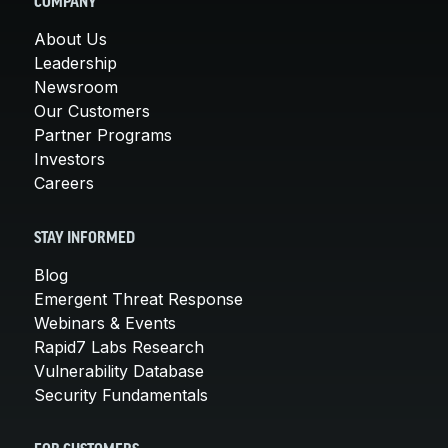
COMPANY
About Us
Leadership
Newsroom
Our Customers
Partner Programs
Investors
Careers
STAY INFORMED
Blog
Emergent Threat Response
Webinars & Events
Rapid7 Labs Research
Vulnerability Database
Security Fundamentals