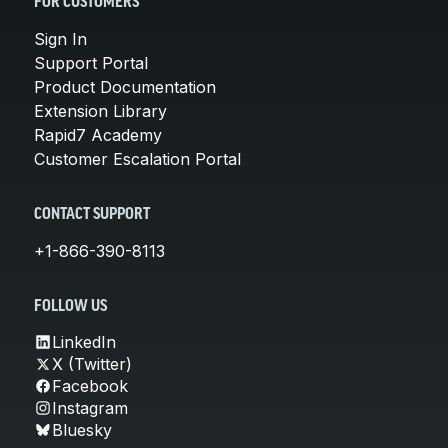
FOR CUSTOMERS
Sign In
Support Portal
Product Documentation
Extension Library
Rapid7 Academy
Customer Escalation Portal
CONTACT SUPPORT
+1-866-390-8113
FOLLOW US
LinkedIn
X (Twitter)
Facebook
Instagram
Bluesky