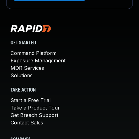
GET STARTED
Command Platform
Exposure Management
MDR Services
Solutions
TAKE ACTION
Start a Free Trial
Take a Product Tour
Get Breach Support
Contact Sales