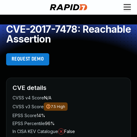
CVE-2017-7478: Reachable
Assertion
REQUEST DEMO
CVE details
CVSS v4 Score
N/A
CVSS v3 Score
7.5
High
EPSS Score
14%
EPSS Percentile
96%
In CISA KEV Catalogue
False