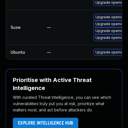
Upgrade openvpn
Upgrade openvpn-
Upgrade openvpn-
Suse
—
Upgrade openvpn
Upgrade openvpn-
Ubuntu
—
Upgrade openvpn
Prioritise with Active Threat
Intelligence
With curated Threat Intelligence, you can see which
vulnerabilities truly put you at risk, prioritize what
matters most, and act before attackers do.
EXPLORE INTELLIGENCE HUB