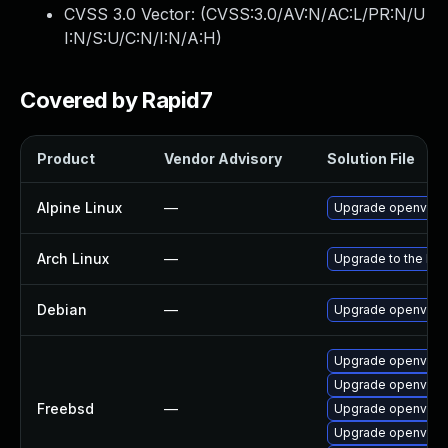
CVSS 3.0 Vector: (
CVSS:3.0/AV:N/AC:L/PR:N/U
I:N/S:U/C:N/I:N/A:H
)
Covered by Rapid7
Product
Vendor Advisory
Solution File
Alpine Linux
—
Upgrade openvpn
Arch Linux
—
Upgrade to the late
Debian
—
Upgrade openvpn
Upgrade openvpn
Upgrade openvpn-
Freebsd
—
Upgrade openvpn2
Upgrade openvpn-