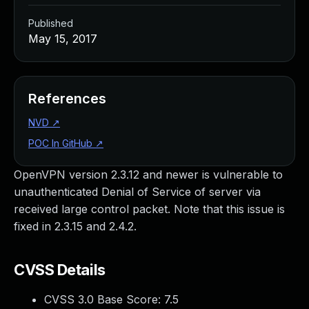
Published
May 15, 2017
References
NVD
↗
POC In GitHub
↗
OpenVPN version 2.3.12 and newer is vulnerable to
unauthenticated Denial of Service of server via
received large control packet. Note that this issue is
fixed in 2.3.15 and 2.4.2.
CVSS Details
CVSS 3.0 Base Score:
7.5