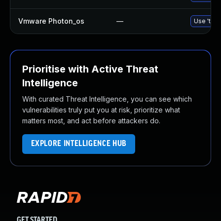
Vmware Photon_os
—
Use 'tdnf
Prioritise with Active Threat
Intelligence
With curated Threat Intelligence, you can see which
vulnerabilities truly put you at risk, prioritize what
matters most, and act before attackers do.
EXPLORE INTELLIGENCE HUB
GET STARTED