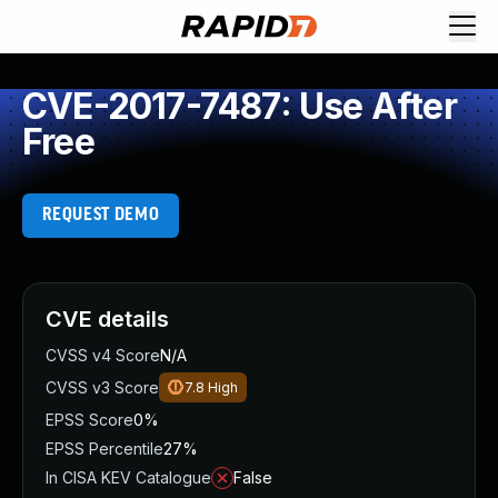
CVE-2017-7487: Use After
Free
REQUEST DEMO
CVE details
CVSS v4 Score
N/A
CVSS v3 Score
7.8
High
EPSS Score
0%
EPSS Percentile
27%
In CISA KEV Catalogue
False