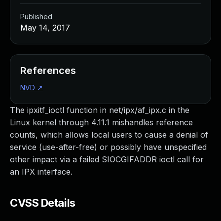
Published
May 14, 2017
References
NVD
↗
The ipxitf_ioctl function in net/ipx/af_ipx.c in the
Linux kernel through 4.11.1 mishandles reference
counts, which allows local users to cause a denial of
service (use-after-free) or possibly have unspecified
other impact via a failed SIOCGIFADDR ioctl call for
an IPX interface.
CVSS Details