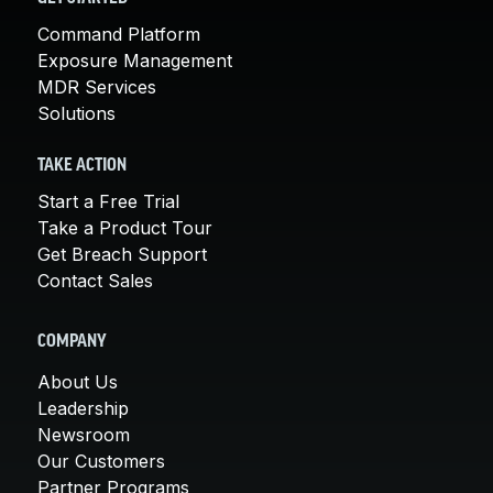
Command Platform
Exposure Management
MDR Services
Solutions
TAKE ACTION
Start a Free Trial
Take a Product Tour
Get Breach Support
Contact Sales
COMPANY
About Us
Leadership
Newsroom
Our Customers
Partner Programs