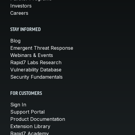
Investors
Careers
STAY INFORMED
Blog
Emergent Threat Response
Webinars & Events
Rapid7 Labs Research
Vulnerability Database
Security Fundamentals
FOR CUSTOMERS
Sign In
Support Portal
Product Documentation
Extension Library
Rapid7 Academy