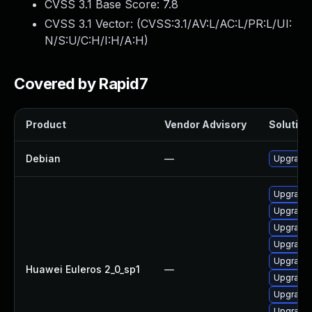
CVSS 3.1 Base Score:
7.8
CVSS 3.1 Vector: (
CVSS:3.1/AV:L/AC:L/PR:L/UI:
N/S:U/C:H/I:H/A:H
)
Covered by Rapid7
Product
Vendor Advisory
Solution 
Debian
—
Upgrade 
Upgrade
Upgrade 
Upgrade 
Upgrade 
Upgrade 
Huawei Euleros 2_0_sp1
—
Upgrade 
Upgrade 
Upgrade 