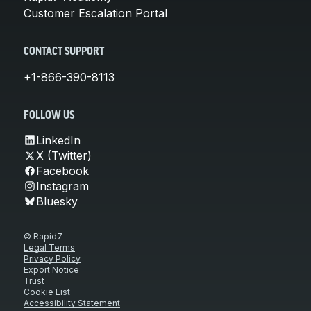
Customer Escalation Portal
CONTACT SUPPORT
+1-866-390-8113
FOLLOW US
LinkedIn
X (Twitter)
Facebook
Instagram
Bluesky
© Rapid7
Legal Terms
Privacy Policy
Export Notice
Trust
Cookie List
Accessibility Statement