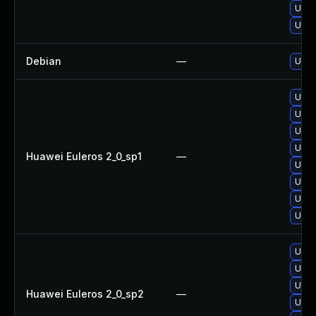
Upgr
Upgr
Debian
—
Upgr
Upgr
Upgr
Upgr
Upgr
Huawei Euleros 2_0_sp1
—
Upgr
Upgr
Upgr
Upgr
Upgr
Upgr
Upgr
Huawei Euleros 2_0_sp2
—
Upgr