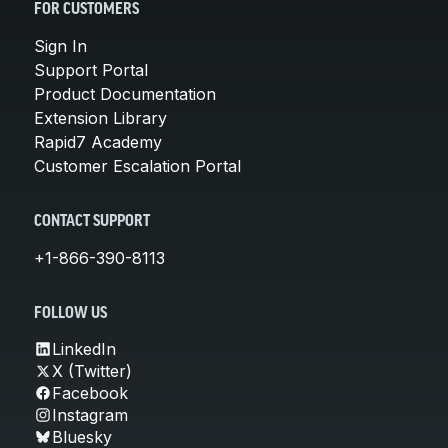
FOR CUSTOMERS
Sign In
Support Portal
Product Documentation
Extension Library
Rapid7 Academy
Customer Escalation Portal
CONTACT SUPPORT
+1-866-390-8113
FOLLOW US
LinkedIn
X (Twitter)
Facebook
Instagram
Bluesky