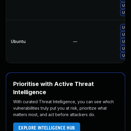
Upgr
Upgr
Upgr
Upgr
Ubuntu
—
Upgr
Upgr
Upgr
Prioritise with Active Threat
Intelligence
With curated Threat Intelligence, you can see which
vulnerabilities truly put you at risk, prioritize what
matters most, and act before attackers do.
EXPLORE INTELLIGENCE HUB