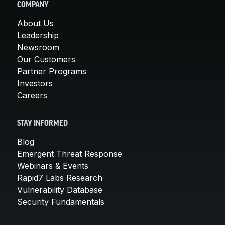
COMPANY
About Us
Leadership
Newsroom
Our Customers
Partner Programs
Investors
Careers
STAY INFORMED
Blog
Emergent Threat Response
Webinars & Events
Rapid7 Labs Research
Vulnerability Database
Security Fundamentals