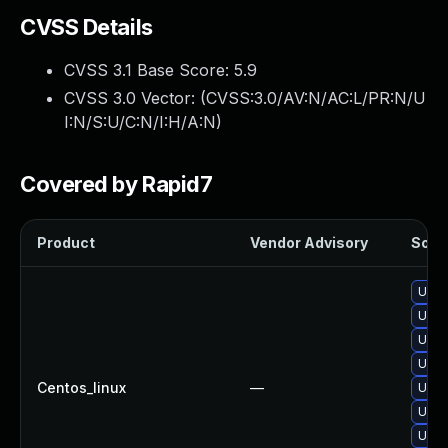
CVSS Details
CVSS 3.1 Base Score:
5.9
CVSS 3.0 Vector: (
CVSS:3.0/AV:N/AC:L/PR:N/U
I:N/S:U/C:N/I:H/A:N
)
Covered by Rapid7
Product
Vendor Advisory
Solut
Upgr
Upgr
Upgr
Upgr
Centos_linux
—
Upgr
Upgr
Upgr