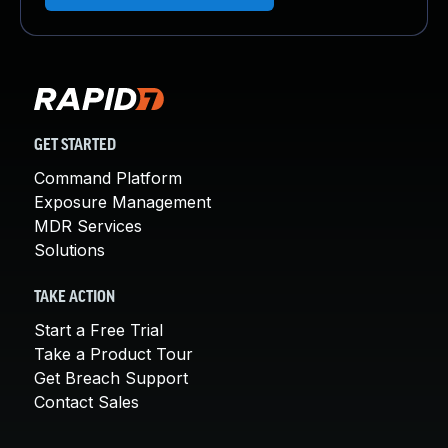
GET STARTED
Command Platform
Exposure Management
MDR Services
Solutions
TAKE ACTION
Start a Free Trial
Take a Product Tour
Get Breach Support
Contact Sales