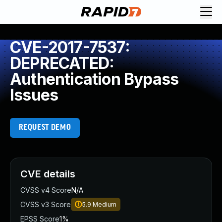
CVE-2017-7537:
DEPRECATED:
Authentication Bypass
Issues
REQUEST DEMO
CVE details
CVSS v4 Score
N/A
CVSS v3 Score
5.9
Medium
EPSS Score
1%