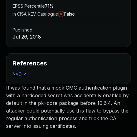
EPSS Percentile
71%
In CISA KEV Catalogue
False
Published
Jul 26, 2018
References
NVD
↗
It was found that a mock CMC authentication plugin
with a hardcoded secret was accidentally enabled by
default in the pki-core package before 10.6.4. An
attacker could potentially use this flaw to bypass the
regular authentication process and trick the CA
server into issuing certificates.