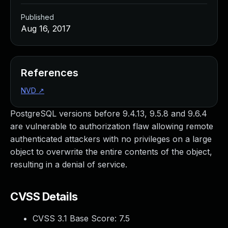
Published
Aug 16, 2017
References
NVD
↗
PostgreSQL versions before 9.4.13, 9.5.8 and 9.6.4
are vulnerable to authorization flaw allowing remote
authenticated attackers with no privileges on a large
object to overwrite the entire contents of the object,
resulting in a denial of service.
CVSS Details
CVSS 3.1 Base Score:
7.5