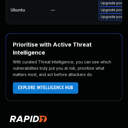
Upgrade postgr
Ubuntu
—
Upgrade postgr
Upgrade postgr
Prioritise with Active Threat
Intelligence
With curated Threat Intelligence, you can see which
vulnerabilities truly put you at risk, prioritize what
matters most, and act before attackers do.
EXPLORE INTELLIGENCE HUB