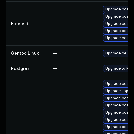
Upgrade postgr
Upgrade postgr
Freebsd
—
Upgrade postgr
Upgrade postgr
Upgrade postgr
Gentoo Linux
—
Upgrade dev-db
Postgres
—
Upgrade to Post
Upgrade postgr
Upgrade libpq5-
Upgrade postgr
Upgrade postgre
Upgrade postgr
Upgrade postg
Upgrade postgr
Upgrade postg