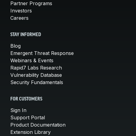
Partner Programs
Investors
Careers
STAY INFORMED
Blog
Emergent Threat Response
Webinars & Events
Rapid7 Labs Research
Vulnerability Database
Security Fundamentals
FOR CUSTOMERS
Sign In
Support Portal
Product Documentation
Extension Library