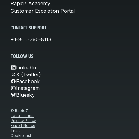
Rapid7 Academy
Customer Escalation Portal
CONTACT SUPPORT
+1-866-390-8113
FOLLOW US
LinkedIn
X (Twitter)
Facebook
Instagram
Bluesky
© Rapid7
Legal Terms
Privacy Policy
Export Notice
Trust
Cookie List