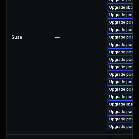
Upgrade libpq5
Upgrade postgr
Upgrade postgr
Upgrade postgr
Suse
—
Upgrade postgr
Upgrade postgr
Upgrade postgr
Upgrade postg
Upgrade postgr
Upgrade postgr
Upgrade postgr
Upgrade postgr
Upgrade postgr
Upgrade libecp
Upgrade postgr
Upgrade postgr
Upgrade postgr