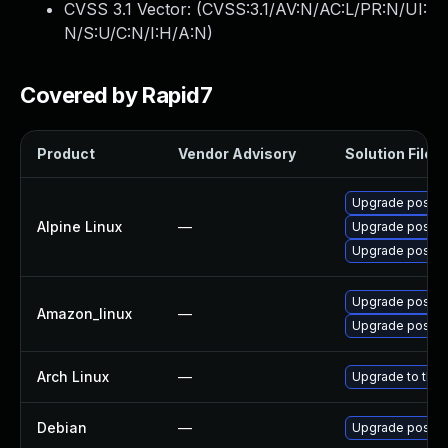
CVSS 3.1 Vector: (
CVSS:3.1/AV:N/AC:L/PR:N/UI:
N/S:U/C:N/I:H/A:N
)
Covered by Rapid7
Product
Vendor Advisory
Solution File
Upgrade postgr
Alpine Linux
—
Upgrade postgr
Upgrade postgr
Upgrade postgr
Amazon_linux
—
Upgrade postgr
Arch Linux
—
Upgrade to the l
Debian
—
Upgrade postgr