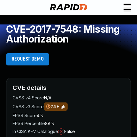
CVE-2017-7548: Missing
Authorization
REQUEST DEMO
CVE details
CVSS v4 Score
N/A
CVSS v3 Score
7.5
High
EPSS Score
4%
EPSS Percentile
88%
In CISA KEV Catalogue
False