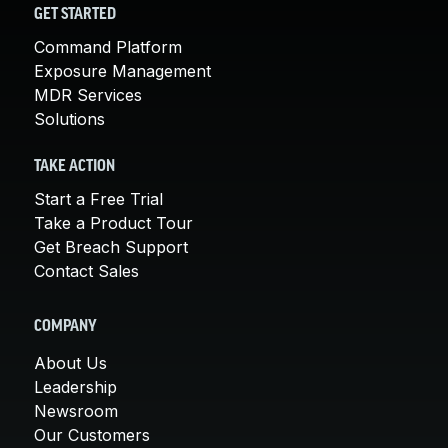
GET STARTED
Command Platform
Exposure Management
MDR Services
Solutions
TAKE ACTION
Start a Free Trial
Take a Product Tour
Get Breach Support
Contact Sales
COMPANY
About Us
Leadership
Newsroom
Our Customers