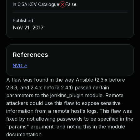
In CISA KEV Catalogue
False
Published
Nov 21, 2017
References
NVD
↗
A flaw was found in the way Ansible (2.3.x before
2.3.3, and 2.4.x before 2.4.1) passed certain
parameters to the jenkins_plugin module. Remote
attackers could use this flaw to expose sensitive
information from a remote host's logs. This flaw was
fixed by not allowing passwords to be specified in the
"params" argument, and noting this in the module
documentation.