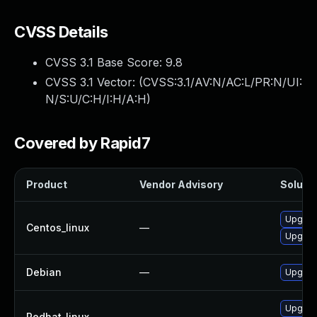
CVSS Details
CVSS 3.1 Base Score:
9.8
CVSS 3.1 Vector: (
CVSS:3.1/AV:N/AC:L/PR:N/UI:
N/S:U/C:H/I:H/A:H
)
Covered by Rapid7
Product
Vendor Advisory
Solutio
Upgrad
Centos_linux
—
Upgrad
Debian
—
Upgrad
Upgrad
Redhat_linux
—