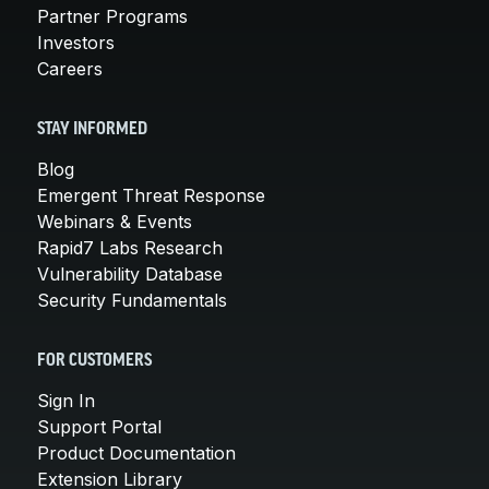
Partner Programs
Investors
Careers
STAY INFORMED
Blog
Emergent Threat Response
Webinars & Events
Rapid7 Labs Research
Vulnerability Database
Security Fundamentals
FOR CUSTOMERS
Sign In
Support Portal
Product Documentation
Extension Library