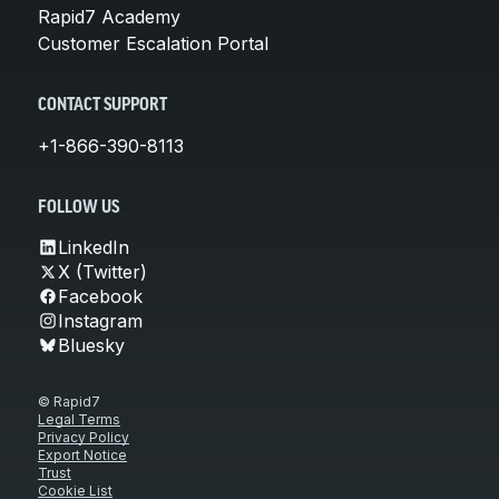
Rapid7 Academy
Customer Escalation Portal
CONTACT SUPPORT
+1-866-390-8113
FOLLOW US
LinkedIn
X (Twitter)
Facebook
Instagram
Bluesky
© Rapid7
Legal Terms
Privacy Policy
Export Notice
Trust
Cookie List