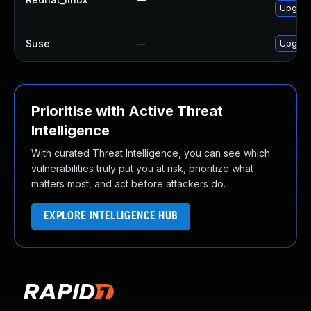
Upgrad
Suse
—
Upgrad
Prioritise with Active Threat
Intelligence
With curated Threat Intelligence, you can see which
vulnerabilities truly put you at risk, prioritize what
matters most, and act before attackers do.
EXPLORE INTELLIGENCE HUB