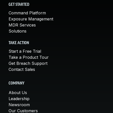
GET STARTED
Command Platform
Exposure Management
MDR Services
Solutions
TAKE ACTION
Start a Free Trial
Take a Product Tour
Get Breach Support
Contact Sales
COMPANY
About Us
Leadership
Newsroom
Our Customers