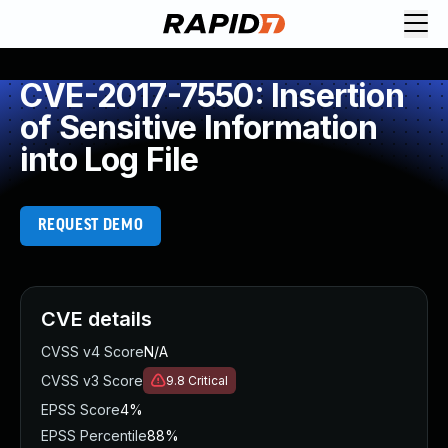
CVE-2017-7550: Insertion
of Sensitive Information
into Log File
REQUEST DEMO
CVE details
CVSS v4 Score
N/A
CVSS v3 Score
9.8
Critical
EPSS Score
4%
EPSS Percentile
88%