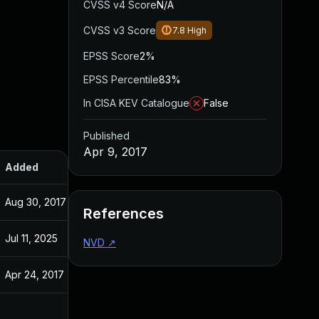
CVSS v4 Score
N/A
CVSS v3 Score
7.8
High
EPSS Score
2%
EPSS Percentile
83%
In CISA KEV Catalogue
False
Published
Apr 9, 2017
Added
Published
Aug 30, 2017
Apr 9, 2017
References
Jul 11, 2025
Apr 9, 2017
NVD
↗
Apr 24, 2017
Apr 9, 2017