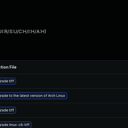
I:R/S:U/C:H/I:H/A:H
)
tion File
rade tiff
rade to the latest version of Arch Linux
rade tiff
rade linux-c6-tiff