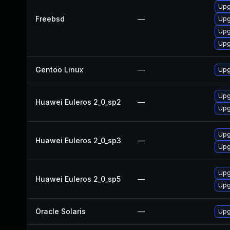
Upg
Freebsd
—
Upg
Upg
Upg
Gentoo Linux
—
Upg
Upgr
Huawei Euleros 2_0_sp2
—
Upg
Upgr
Huawei Euleros 2_0_sp3
—
Upg
Upg
Huawei Euleros 2_0_sp5
—
Upgr
Oracle Solaris
—
Upgr