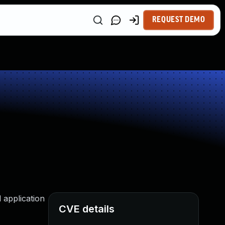
REQUEST DEMO
d application
CVE details