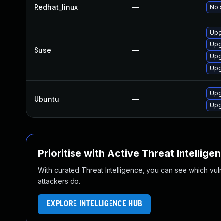
Redhat_linux
—
No 
Upg
Upg
Suse
—
Upg
Upg
Upg
Ubuntu
—
Upg
Prioritise with Active Threat Intellige
With curated Threat Intelligence, you can see which vulner
attackers do.
EXPLORE INTELLIGENCE HUB