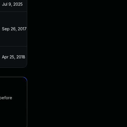
Jul 9, 2025
Apr 9, 2017
Sep 26, 2017
Apr 9, 2017
Apr 25, 2018
Apr 9, 2017
 before