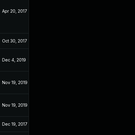
Apr 20, 2017
Apr 20, 2017
Oct 30, 2017
Apr 9, 2017
Dec 4, 2019
Apr 9, 2017
Nov 19, 2019
Apr 9, 2017
Nov 19, 2019
Apr 9, 2017
Dec 19, 2017
Apr 9, 2017