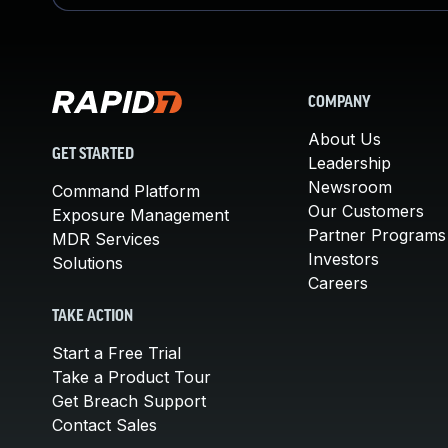
COMPANY
About Us
GET STARTED
Leadership
Newsroom
Command Platform
Our Customers
Exposure Management
Partner Programs
MDR Services
Investors
Solutions
Careers
TAKE ACTION
Start a Free Trial
Take a Product Tour
Get Breach Support
Contact Sales