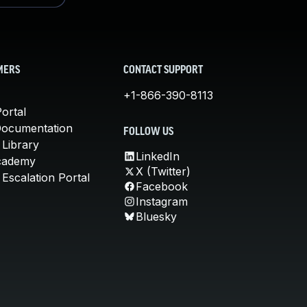
MERS
CONTACT SUPPORT
+1-866-390-8113
ortal
Documentation
FOLLOW US
 Library
LinkedIn
cademy
X (Twitter)
Escalation Portal
Facebook
Instagram
Bluesky