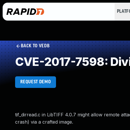
PLAT
BACK TO VEDB
CVE-2017-7598: Divi
REQUEST DEMO
tif_dirread.c in LibTIFF 4.0.7 might allow remote att
crash) via a crafted image.