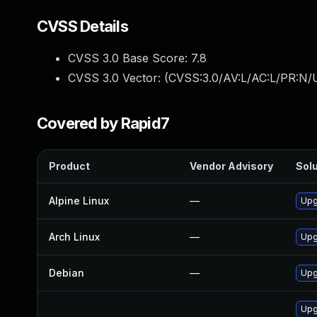
CVSS Details
CVSS 3.0 Base Score:
7.8
CVSS 3.0 Vector: (
CVSS:3.0/AV:L/AC:L/PR:N/U
Covered by Rapid7
Product
Vendor Advisory
Solu
Alpine Linux
—
Upg
Arch Linux
—
Upg
Debian
—
Upg
Upg