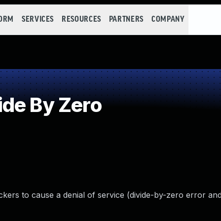
FORM
SERVICES
RESOURCES
PARTNERS
COMPANY
de By Zero
ackers to cause a denial of service (divide-by-zero error an