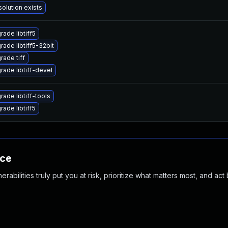
solution exists
rade libtiff5
rade libtiff5-32bit
rade tiff
rade libtiff-devel
rade libtiff-tools
rade libtiff5
nce
abilities truly put you at risk, prioritize what matters most, and act