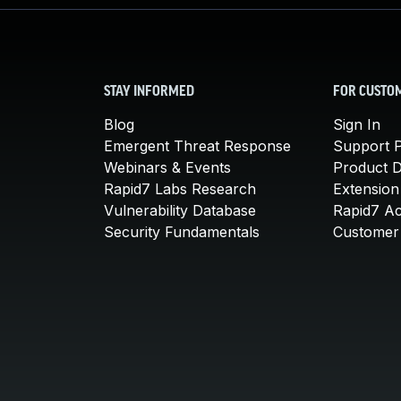
STAY INFORMED
FOR CUSTO
Blog
Sign In
Emergent Threat Response
Support P
Webinars & Events
Product 
Rapid7 Labs Research
Extension
Vulnerability Database
Rapid7 A
Security Fundamentals
Customer 