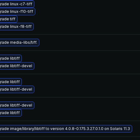
rade linux-c7-tiff
rade linux-f10-tiff
rade tiff
rade linux-f8-tiff
rade media-libs/tiff.
ade libtiff
rade libtiff-devel
ade libtiff
rade libtiff-devel
rade libtiff-devel
ade libtiff
ade image/library/libtiff to version 4.0.8-0.175.3.27.0.1.0 on Solaris 11.3