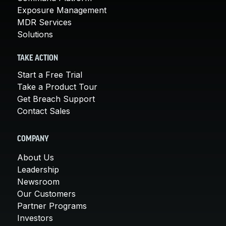
Exposure Management
MDR Services
Solutions
TAKE ACTION
Start a Free Trial
Take a Product Tour
Get Breach Support
Contact Sales
COMPANY
About Us
Leadership
Newsroom
Our Customers
Partner Programs
Investors