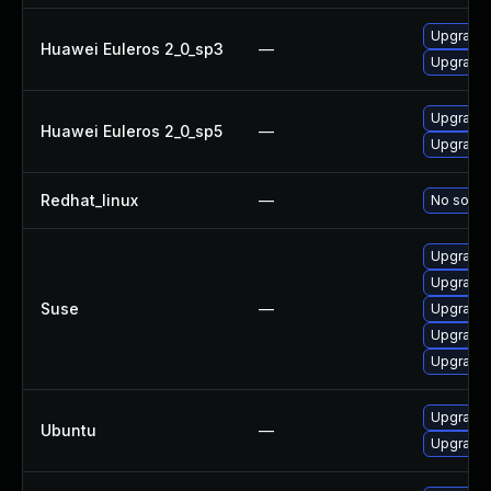
Upgrade 
Huawei Euleros 2_0_sp3
—
Upgrade b
Upgrade 
Huawei Euleros 2_0_sp5
—
Upgrade b
Redhat_linux
—
No soluti
Upgrade 
Upgrade b
Suse
—
Upgrade 
Upgrade 
Upgrade 
Upgrade b
Ubuntu
—
Upgrade b