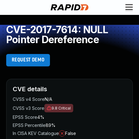
CVE-2017-7614: NULL
Pointer Dereference
REQUEST DEMO
CVE details
CVSS v4 Score
N/A
CVSS v3 Score
9.8
Critical
EPSS Score
4%
EPSS Percentile
89%
In CISA KEV Catalogue
False