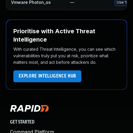
Vmware Photon_os
—
Use 'tdnf
Prioritise with Active Threat
Intelligence
With curated Threat Intelligence, you can see which
vulnerabilities truly put you at risk, prioritize what
matters most, and act before attackers do.
EXPLORE INTELLIGENCE HUB
GET STARTED
Command Platform