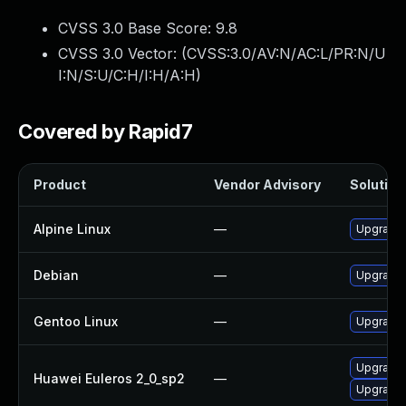
CVSS 3.0 Base Score:
9.8
CVSS 3.0 Vector: (
CVSS:3.0/AV:N/AC:L/PR:N/U
I:N/S:U/C:H/I:H/A:H
)
Covered by Rapid7
Product
Vendor Advisory
Solution 
Alpine Linux
—
Upgrade b
Debian
—
Upgrade b
Gentoo Linux
—
Upgrade s
Upgrade 
Huawei Euleros 2_0_sp2
—
Upgrade b