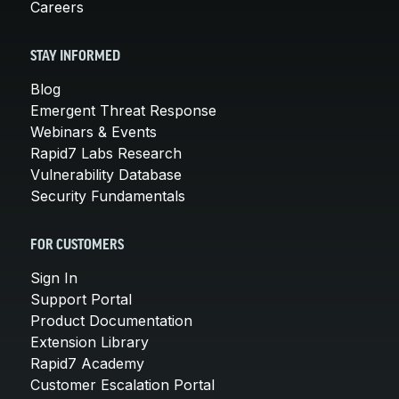
Careers
STAY INFORMED
Blog
Emergent Threat Response
Webinars & Events
Rapid7 Labs Research
Vulnerability Database
Security Fundamentals
FOR CUSTOMERS
Sign In
Support Portal
Product Documentation
Extension Library
Rapid7 Academy
Customer Escalation Portal