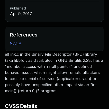
Published
Apr 9, 2017
References
NVD
↗
elflink.c in the Binary File Descriptor (BFD) library
(aka libbfd), as distributed in GNU Binutils 2.28, has a
"member access within null pointer" undefined
behavior issue, which might allow remote attackers
to cause a denial of service (application crash) or
possibly have unspecified other impact via an "int
main() {return 0;}" program.
CVSS Details