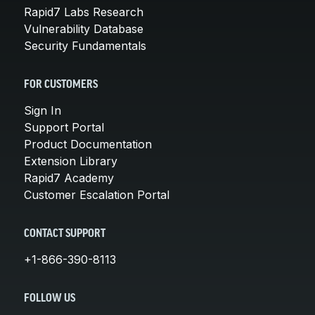
Rapid7 Labs Research
Vulnerability Database
Security Fundamentals
FOR CUSTOMERS
Sign In
Support Portal
Product Documentation
Extension Library
Rapid7 Academy
Customer Escalation Portal
CONTACT SUPPORT
+1-866-390-8113
FOLLOW US