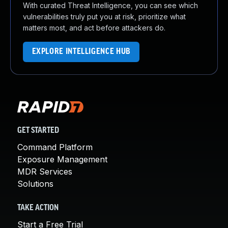
With curated Threat Intelligence, you can see which
vulnerabilities truly put you at risk, prioritize what
matters most, and act before attackers do.
EXPLORE INTELLIGENCE HUB
GET STARTED
Command Platform
Exposure Management
MDR Services
Solutions
TAKE ACTION
Start a Free Trial