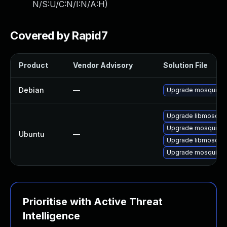
N/S:U/C:N/I:N/A:H
)
Covered by Rapid7
Product
Vendor Advisory
Solution File
Debian
—
Upgrade mosquitto
Upgrade libmosquitt
Upgrade mosquitto 
Ubuntu
—
Upgrade libmosquit
Upgrade mosquitto-c
Prioritise with Active Threat
Intelligence