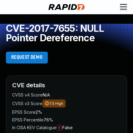
CVE-2017-7655: NULL
Pointer Dereference
REQUEST DEMO
CVE details
CVSS v4 Score
N/A
CVSS v3 Score
7.5
High
EPSS Score
2%
EPSS Percentile
76%
In CISA KEV Catalogue
False