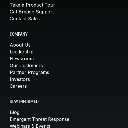
Take a Product Tour
Get Breach Support
Contact Sales
COMPANY
About Us
Leadership
Newsroom
Our Customers
Partner Programs
Investors
Careers
STAY INFORMED
Blog
Emergent Threat Response
Webinars & Events