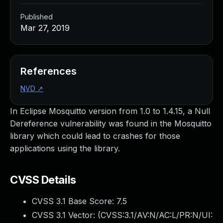
Published
Mar 27, 2019
References
NVD
↗
In Eclipse Mosquitto version from 1.0 to 1.4.15, a Null
Dereference vulnerability was found in the Mosquitto
library which could lead to crashes for those
applications using the library.
CVSS Details
CVSS 3.1 Base Score:
7.5
CVSS 3.1 Vector: (
CVSS:3.1/AV:N/AC:L/PR:N/UI: