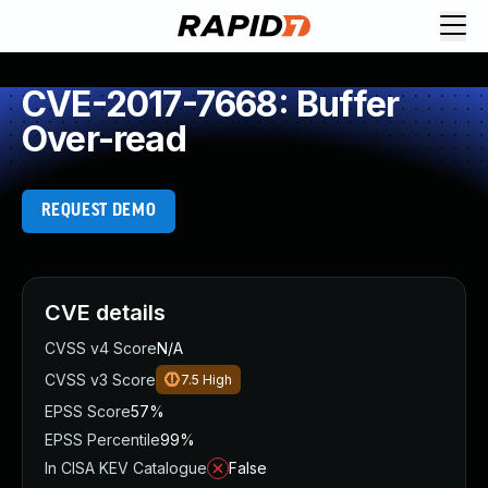
CVE-2017-7668: Buffer
Over-read
REQUEST DEMO
CVE details
CVSS v4 Score
N/A
CVSS v3 Score
7.5
High
EPSS Score
57%
EPSS Percentile
99%
In CISA KEV Catalogue
False