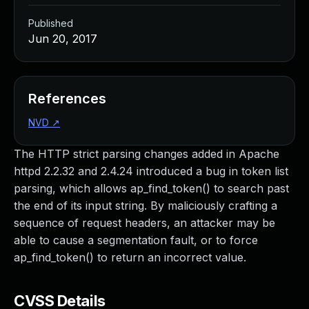
Published
Jun 20, 2017
References
NVD
↗
The HTTP strict parsing changes added in Apache
httpd 2.2.32 and 2.4.24 introduced a bug in token list
parsing, which allows ap_find_token() to search past
the end of its input string. By maliciously crafting a
sequence of request headers, an attacker may be
able to cause a segmentation fault, or to force
ap_find_token() to return an incorrect value.
CVSS Details