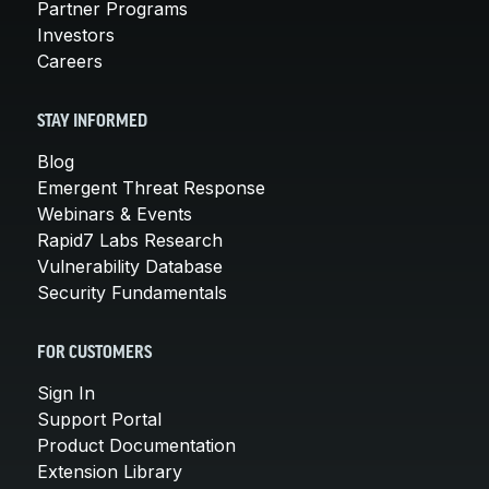
Partner Programs
Investors
Careers
STAY INFORMED
Blog
Emergent Threat Response
Webinars & Events
Rapid7 Labs Research
Vulnerability Database
Security Fundamentals
FOR CUSTOMERS
Sign In
Support Portal
Product Documentation
Extension Library