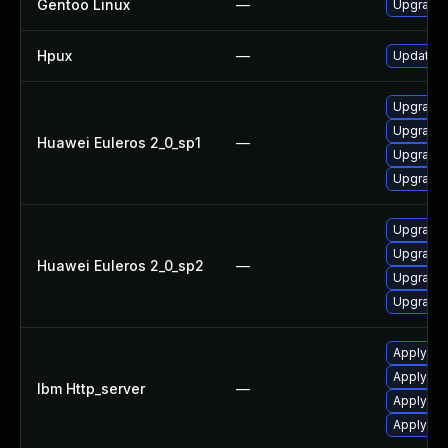
Gentoo Linux
—
Upgrade
Hpux
—
Update h
Upgrade 
Upgrade 
Huawei Euleros 2_0_sp1
—
Upgrade 
Upgrade 
Upgrade 
Upgrade 
Huawei Euleros 2_0_sp2
—
Upgrade 
Upgrade 
Apply IB
Apply IBM
Ibm Http_server
—
Apply IBM
Apply IBM