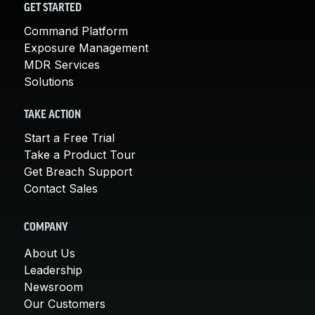
GET STARTED
Command Platform
Exposure Management
MDR Services
Solutions
TAKE ACTION
Start a Free Trial
Take a Product Tour
Get Breach Support
Contact Sales
COMPANY
About Us
Leadership
Newsroom
Our Customers