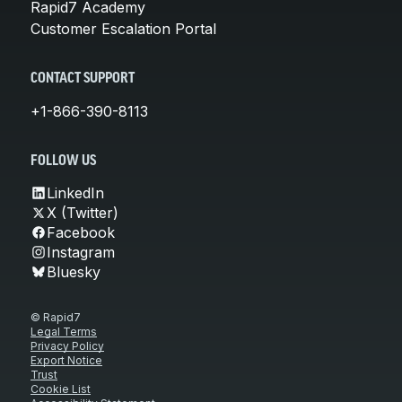
Rapid7 Academy
Customer Escalation Portal
CONTACT SUPPORT
+1-866-390-8113
FOLLOW US
LinkedIn
X (Twitter)
Facebook
Instagram
Bluesky
© Rapid7
Legal Terms
Privacy Policy
Export Notice
Trust
Cookie List