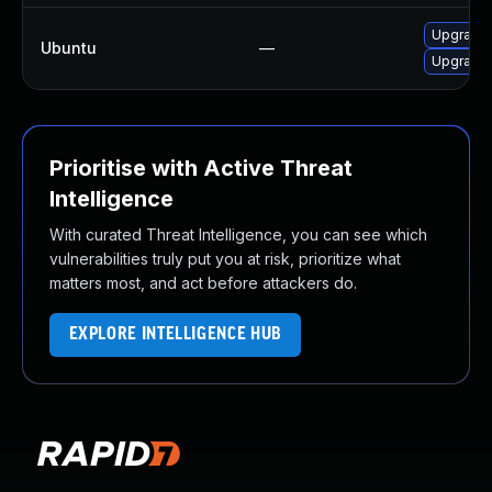
Upgrade 
Ubuntu
—
Upgrade 
Prioritise with Active Threat
Intelligence
With curated Threat Intelligence, you can see which
vulnerabilities truly put you at risk, prioritize what
matters most, and act before attackers do.
EXPLORE INTELLIGENCE HUB