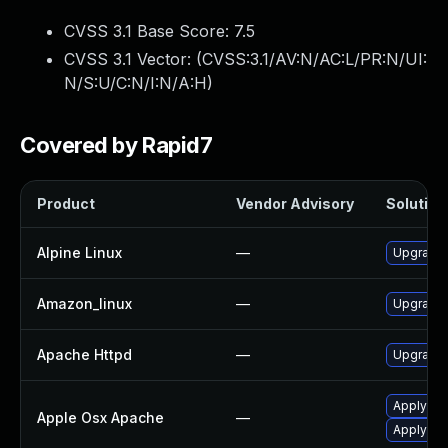
CVSS 3.1 Base Score:
7.5
CVSS 3.1 Vector: (
CVSS:3.1/AV:N/AC:L/PR:N/UI:
N/S:U/C:N/I:N/A:H
)
Covered by Rapid7
Product
Vendor Advisory
Solution 
Alpine Linux
—
Upgrade
Amazon_linux
—
Upgrade 
Apache Httpd
—
Upgrade 
Apply OS 
Apple Osx Apache
—
Apply OS