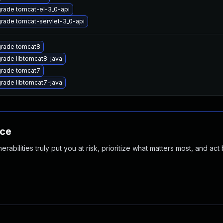
rade tomcat-el-3_0-api
rade tomcat-servlet-3_0-api
rade tomcat8
rade libtomcat8-java
rade tomcat7
rade libtomcat7-java
nce
abilities truly put you at risk, prioritize what matters most, and act