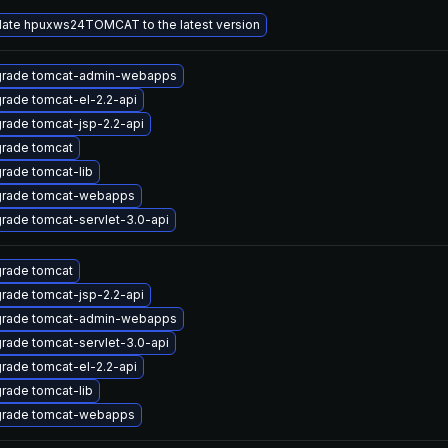
ate hpuxws24TOMCAT to the latest version
rade tomcat-admin-webapps
rade tomcat-el-2.2-api
rade tomcat-jsp-2.2-api
rade tomcat
rade tomcat-lib
rade tomcat-webapps
rade tomcat-servlet-3.0-api
rade tomcat
rade tomcat-jsp-2.2-api
rade tomcat-admin-webapps
rade tomcat-servlet-3.0-api
rade tomcat-el-2.2-api
rade tomcat-lib
rade tomcat-webapps