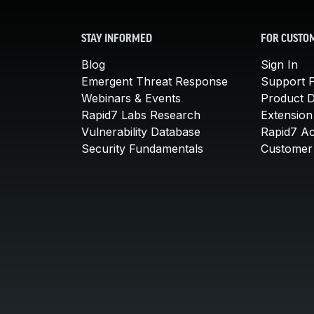
STAY INFORMED
FOR CUSTO
Blog
Sign In
Emergent Threat Response
Support P
Webinars & Events
Product 
Rapid7 Labs Research
Extension
Vulnerability Database
Rapid7 A
Security Fundamentals
Customer 