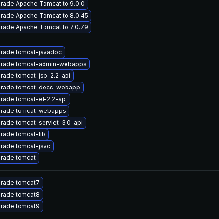
rade Apache Tomcat to 9.0.0
rade Apache Tomcat to 8.0.45
rade Apache Tomcat to 7.0.79
rade tomcat-javadoc
rade tomcat-admin-webapps
rade tomcat-jsp-2.2-api
rade tomcat-docs-webapp
rade tomcat-el-2.2-api
rade tomcat-webapps
rade tomcat-servlet-3.0-api
rade tomcat-lib
rade tomcat-jsvc
rade tomcat
rade tomcat7
rade tomcat8
rade tomcat9