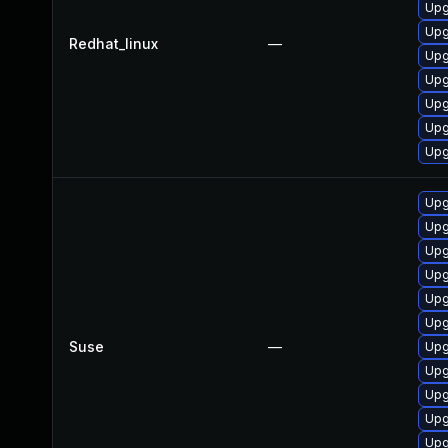
Upg
Upg
Redhat_linux
—
Upg
Upg
Upg
Upg
Upg
Upg
Upg
Upg
Upg
Upg
Upg
Suse
—
Upg
Upg
Upg
Upg
Upg