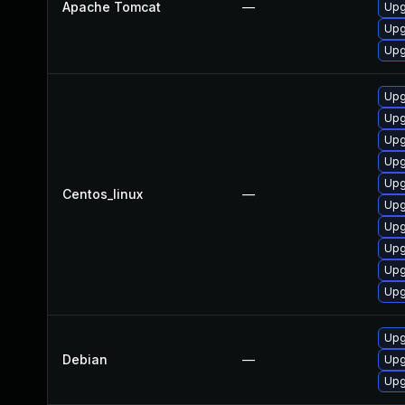
Apache Tomcat
—
Upg
Upg
Upg
Upg
Upg
Upg
Upg
Upg
Centos_linux
—
Upg
Upg
Upg
Upg
Upg
Upg
Debian
—
Upg
Upg