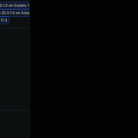
1.0 on Solaris 11.3
Nov 30, 2017
Aug 10, 2017
5.0.1.0 on Solaris 11.3
11.3
Oct 30, 2017
Aug 10, 2017