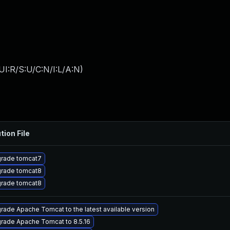
I:R/S:U/C:N/I:L/A:N
)
tion File
rade tomcat7
rade tomcat8
rade tomcat8
rade Apache Tomcat to the latest available version
rade Apache Tomcat to 8.5.16