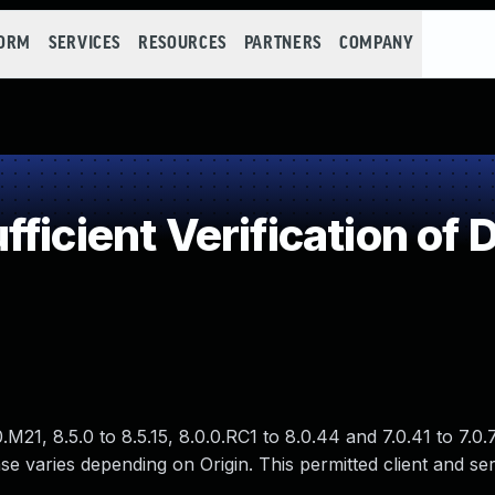
FORM
SERVICES
RESOURCES
PARTNERS
COMPANY
ficient Verification of 
21, 8.5.0 to 8.5.15, 8.0.0.RC1 to 8.0.44 and 7.0.41 to 7.0.
e varies depending on Origin. This permitted client and ser