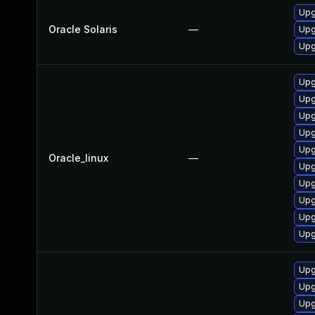
Upg
Oracle Solaris
—
Upg
Upg
Upg
Upg
Upg
Upg
Upg
Oracle_linux
—
Upg
Upg
Upg
Upg
Upg
Upg
Upg
Upg