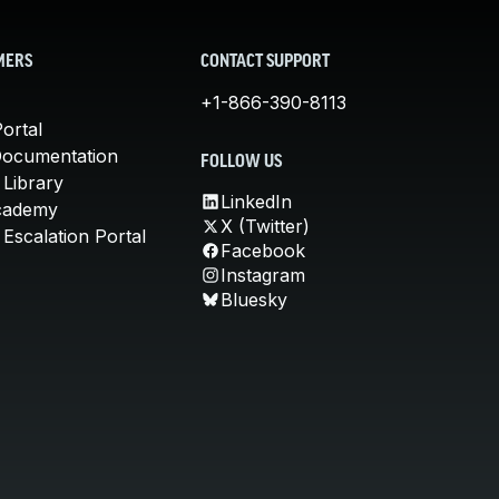
MERS
CONTACT SUPPORT
+1-866-390-8113
ortal
Documentation
FOLLOW US
 Library
LinkedIn
cademy
X (Twitter)
Escalation Portal
Facebook
Instagram
Bluesky