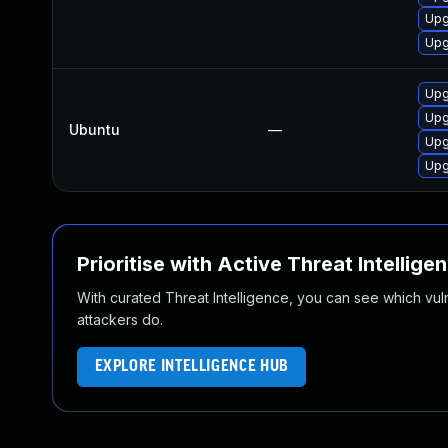
Upg
Upg
Upg
Upg
Ubuntu
—
Upg
Upg
Prioritise with Active Threat Intellige
With curated Threat Intelligence, you can see which vulner
attackers do.
EXPLORE INTELLIGENCE HUB