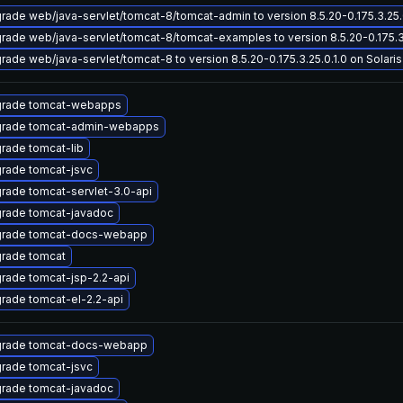
rade web/java-servlet/tomcat-8/tomcat-admin to version 8.5.20-0.175.3.25.0.
rade web/java-servlet/tomcat-8/tomcat-examples to version 8.5.20-0.175.3.2
rade web/java-servlet/tomcat-8 to version 8.5.20-0.175.3.25.0.1.0 on Solaris 
rade tomcat-webapps
rade tomcat-admin-webapps
rade tomcat-lib
rade tomcat-jsvc
rade tomcat-servlet-3.0-api
rade tomcat-javadoc
rade tomcat-docs-webapp
rade tomcat
rade tomcat-jsp-2.2-api
rade tomcat-el-2.2-api
rade tomcat-docs-webapp
rade tomcat-jsvc
rade tomcat-javadoc