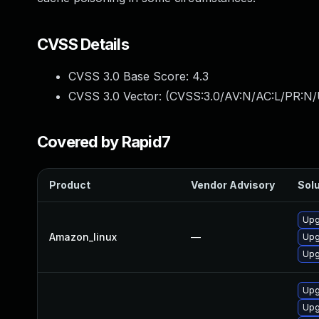
CVSS Details
CVSS 3.0 Base Score:
4.3
CVSS 3.0 Vector: (
CVSS:3.0/AV:N/AC:L/PR:N/U
Covered by Rapid7
Product
Vendor Advisory
Solu
Upg
Amazon_linux
—
Upg
Upg
Upg
Upg