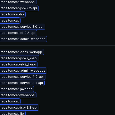
rade tomcat-webapps
rade tomcat-jsp-2.2-api
rade tomcat-lib
rade tomcat
rade tomcat-servlet-3.0-api
rade tomcat-el-2.2-api
rade tomcat-admin-webapps
rade tomcat-docs-webapp
rade tomcat-jsp-2_2-api
rade tomcat-el-2_2-api
rade tomcat-admin-webapps
rade tomcat-servlet-4_0-api
rade tomcat-servlet-3_1-api
rade tomcat-javadoc
rade tomcat-webapps
rade tomcat
rade tomcat-jsp-2_3-api
rade tomcat-lib