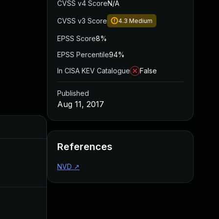
CVSS v4 Score
N/A
CVSS v3 Score
4.3
Medium
EPSS Score
8%
EPSS Percentile
94%
In CISA KEV Catalogue
False
Published
Aug 11, 2017
Added
Published
References
Sep 1, 2017
Aug 10, 2017
NVD
↗