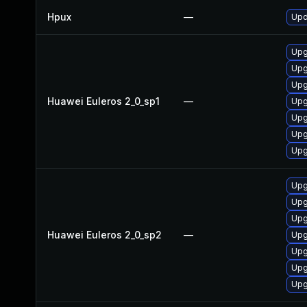
Hpux
—
Upd
Upg
Upg
Upg
Huawei Euleros 2_0_sp1
—
Upg
Upg
Upg
Upg
Upg
Upg
Upg
Huawei Euleros 2_0_sp2
—
Upg
Upg
Upg
Upg