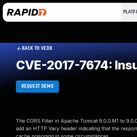
PLAT
BACK TO VEDB
CVE-2017-7674: Insuf
REQUEST DEMO
The CORS Filter in Apache Tomcat 9.0.0.M1 to 9.0.0.M
add an HTTP Vary header indicating that the respons
cache poisoning in some circumstances.