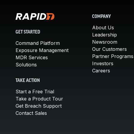
COMPANY
About Us
GET STARTED
Leadership
Newsroom
Command Platform
Our Customers
Exposure Management
Partner Programs
MDR Services
Investors
Solutions
Careers
TAKE ACTION
Start a Free Trial
Take a Product Tour
Get Breach Support
Contact Sales