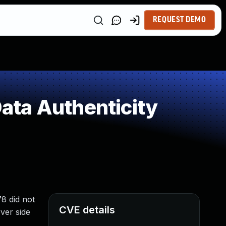
REQUEST DEMO
Data Authenticity
78 did not
CVE details
ver side