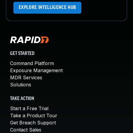
EXPLORE INTELLIGENCE HUB
GET STARTED
Command Platform
Exposure Management
MDR Services
Solutions
TAKE ACTION
Start a Free Trial
Take a Product Tour
Get Breach Support
Contact Sales