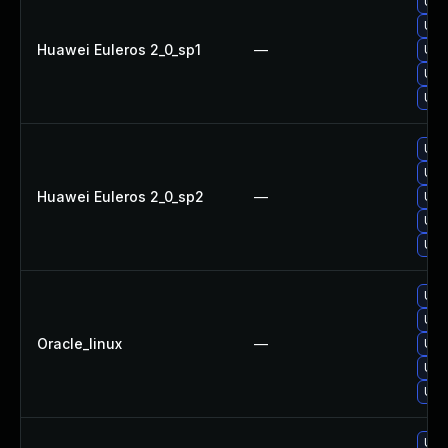
Upg
Upg
Huawei Euleros 2_0_sp1
—
Upg
Upg
Upg
Upg
Upg
Huawei Euleros 2_0_sp2
—
Upg
Upg
Upg
Upg
Upg
Oracle_linux
—
Upg
Upg
Upg
Upg