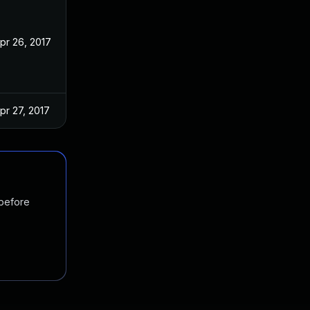
pr 26, 2017
pr 27, 2017
 before