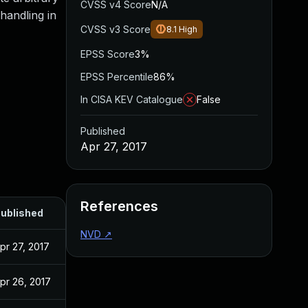
CVSS v4 Score
N/A
handling in
CVSS v3 Score
8.1
High
EPSS Score
3%
EPSS Percentile
86%
In CISA KEV Catalogue
False
Published
Apr 27, 2017
References
ublished
NVD
↗
pr 27, 2017
pr 26, 2017