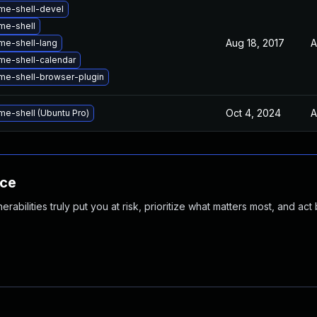
me-shell-devel
me-shell
Aug 18, 2017
A
e-shell-lang
e-shell-calendar
e-shell-browser-plugin
Oct 4, 2024
A
e-shell (Ubuntu Pro)
nce
abilities truly put you at risk, prioritize what matters most, and act