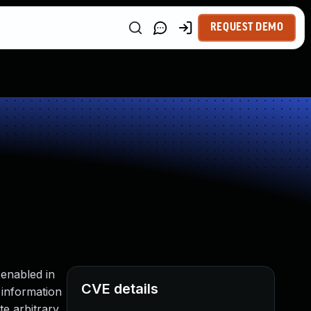
REQUEST DEMO
 enabled in
CVE details
 information
e arbitrary