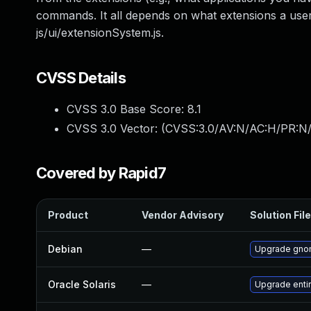
commands. It all depends on what extensions a user
js/ui/extensionSystem.js.
CVSS Details
CVSS 3.0 Base Score:
8.1
CVSS 3.0 Vector: (
CVSS:3.0/AV:N/AC:H/PR:N/
Covered by Rapid7
Product
Vendor Advisory
Solution File
Debian
—
Upgrade gno
Oracle Solaris
—
Upgrade entire