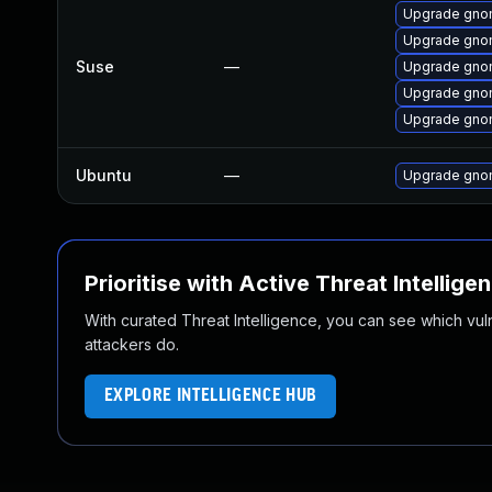
Upgrade gno
Upgrade gno
Suse
—
Upgrade gnom
Upgrade gnom
Upgrade gnom
Ubuntu
—
Upgrade gnom
Prioritise with Active Threat Intellige
With curated Threat Intelligence, you can see which vulner
attackers do.
EXPLORE INTELLIGENCE HUB