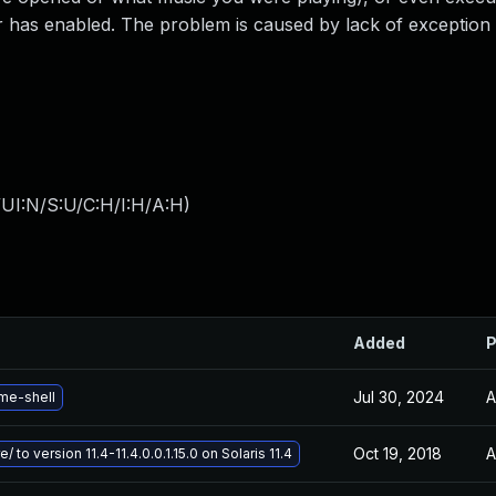
 has enabled. The problem is caused by lack of exception 
UI:N/S:U/C:H/I:H/A:H
)
Added
P
Jul 30, 2024
A
me-shell
Oct 19, 2018
A
/ to version 11.4-11.4.0.0.1.15.0 on Solaris 11.4