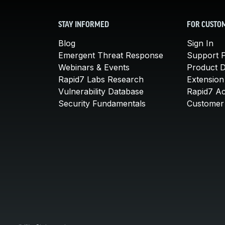
STAY INFORMED
FOR CUSTO
Blog
Sign In
Emergent Threat Response
Support P
Webinars & Events
Product 
Rapid7 Labs Research
Extension
Vulnerability Database
Rapid7 A
Security Fundamentals
Customer 