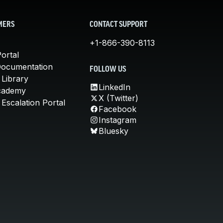
MERS
CONTACT SUPPORT
+1-866-390-8113
ortal
Documentation
FOLLOW US
 Library
LinkedIn
cademy
X (Twitter)
Escalation Portal
Facebook
Instagram
Bluesky