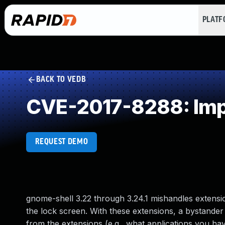
PLAT
BACK TO VEDB
CVE-2017-8288: Impr
REQUEST DEMO
gnome-shell 3.22 through 3.24.1 mishandles extension
the lock screen. With these extensions, a bystander 
from the extensions (e.g., what applications you h