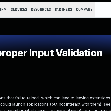
FORM
SERVICES
RESOURCES
PARTNERS
COMPANY
oper Input Validation
s that fail to reload, which can lead to leaving extensions
could launch applications (but not interact with them), see
ave opened or what music you were playing), or even execut