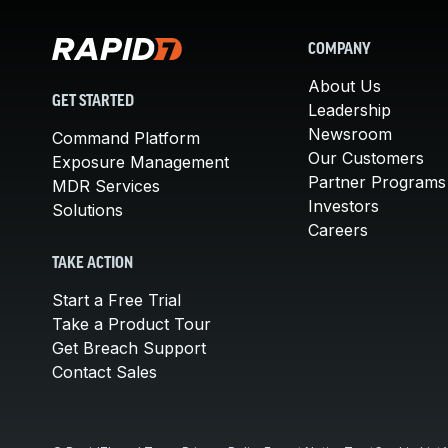
COMPANY
About Us
GET STARTED
Leadership
Newsroom
Command Platform
Our Customers
Exposure Management
Partner Programs
MDR Services
Investors
Solutions
Careers
TAKE ACTION
Start a Free Trial
Take a Product Tour
Get Breach Support
Contact Sales