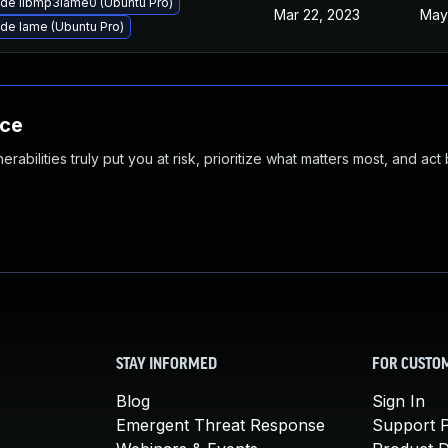
de libmp3lame0 (Ubuntu Pro)
Mar 22, 2023
May
de lame (Ubuntu Pro)
nce
abilities truly put you at risk, prioritize what matters most, and act
STAY INFORMED
FOR CUSTO
Blog
Sign In
Emergent Threat Response
Support P