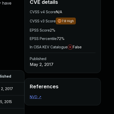
CVE details
y have
CVSS v4 Score
N/A
CVSS v3 Score
7.8
High
EPSS Score
2%
EPSS Percentile
72%
In CISA KEV Catalogue
False
Published
May 2, 2017
lished
References
 2, 2017
NVD
↗
5, 2015