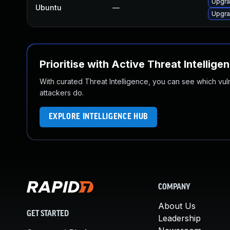
Upgra
Ubuntu
—
Upgra
Prioritise with Active Threat Intellige
With curated Threat Intelligence, you can see which vulner
attackers do.
EXPLORE INTELLIGENCE HUB
COMPANY
About Us
GET STARTED
Leadership