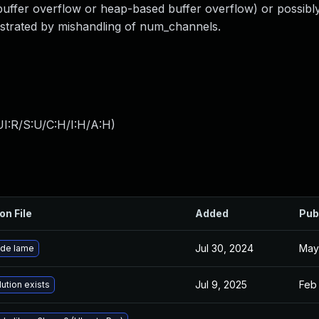
 buffer overflow or heap-based buffer overflow) or possibl
onstrated by mishandling of num_channels.
I:R/S:U/C:H/I:H/A:H
)
on File
Added
Pub
Jul 30, 2024
May
de lame
Jul 9, 2025
Feb 
ution exists