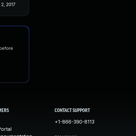
 2, 2017
 before
MERS
CONTACT SUPPORT
+1-866-390-8113
ortal