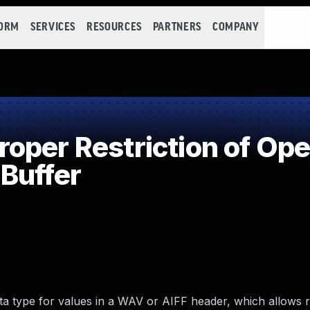
FORM
SERVICES
RESOURCES
PARTNERS
COMPANY
per Restriction of Oper
Buffer
ata type for values in a WAV or AIFF header, which allows