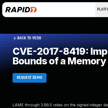
PLAT
BACK TO VEDB
CVE-2017-8419: Impro
Bounds of a Memory 
REQUEST DEMO
LAME through 3.99.5 relies on the signed integer d