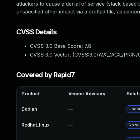
attackers to cause a denial of service (stack-based
unspecified other impact via a crafted file, as dem
CVSS Details
CVSS 3.0 Base Score:
7.8
CVSS 3.0 Vector: (
CVSS:3.0/AV:L/AC:L/PR:N/U
Covered by Rapid7
Product
Vendor Advisory
Soluti
Debian
—
Upgra
Redhat_linux
—
No sol