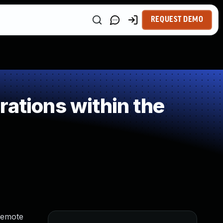
REQUEST DEMO
ations within the
 remote