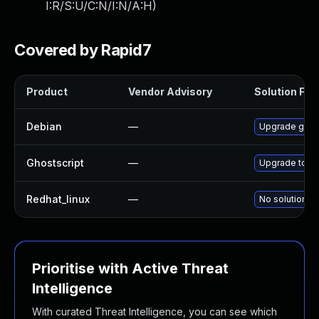
I:R/S:U/C:N/I:N/A:H
)
Covered by Rapid7
Product
Vendor Advisory
Solution File
Debian
—
Upgrade ghost
Ghostscript
—
Upgrade to Gh
Redhat_linux
—
No solution ex
Prioritise with Active Threat
Intelligence
With curated Threat Intelligence, you can see which