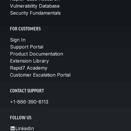
Vulnerability Database
Security Fundamentals
FOR CUSTOMERS
Sign In
Support Portal
Product Documentation
Extension Library
Rapid7 Academy
Customer Escalation Portal
CONTACT SUPPORT
+1-866-390-8113
FOLLOW US
LinkedIn