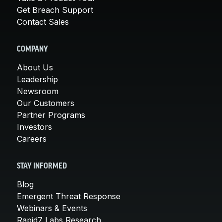
Get Breach Support
Contact Sales
COMPANY
About Us
Leadership
Newsroom
Our Customers
Partner Programs
Investors
Careers
STAY INFORMED
Blog
Emergent Threat Response
Webinars & Events
Rapid7 Labs Research