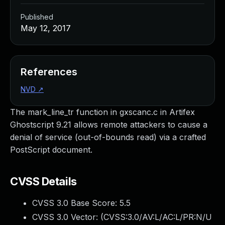
Published
May 12, 2017
References
NVD
↗
The mark_line_tr function in gxscanc.c in Artifex
Ghostscript 9.21 allows remote attackers to cause a
denial of service (out-of-bounds read) via a crafted
PostScript document.
CVSS Details
CVSS 3.0 Base Score:
5.5
CVSS 3.0 Vector: (
CVSS:3.0/AV:L/AC:L/PR:N/U