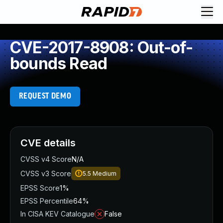
CVE-2017-8908: Out-of-
bounds Read
REQUEST DEMO
CVE details
CVSS v4 Score
N/A
CVSS v3 Score
5.5
Medium
EPSS Score
1%
EPSS Percentile
64%
In CISA KEV Catalogue
False