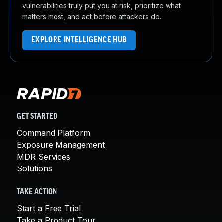
vulnerabilities truly put you at risk, prioritize what
matters most, and act before attackers do.
EXPLORE INTELLIGENCE HUB
GET STARTED
Command Platform
Exposure Management
MDR Services
Solutions
TAKE ACTION
Start a Free Trial
Take a Product Tour