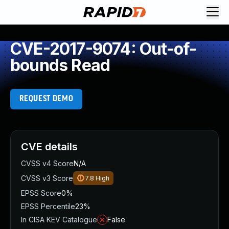
CVE-2017-9074: Out-of-
bounds Read
REQUEST DEMO
CVE details
CVSS v4 Score
N/A
CVSS v3 Score
7.8
High
EPSS Score
0%
EPSS Percentile
23%
In CISA KEV Catalogue
False