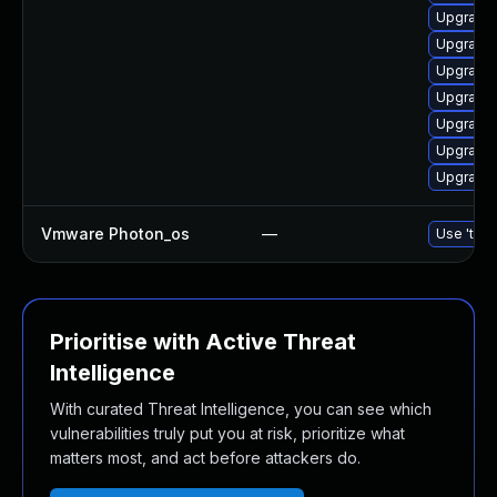
Upgrade 
Upgrade 
Upgrade 
Upgrade 
Upgrade 
Upgrade 
Upgrade 
Vmware Photon_os
—
Use 'tdnf
Prioritise with Active Threat
Intelligence
With curated Threat Intelligence, you can see which
vulnerabilities truly put you at risk, prioritize what
matters most, and act before attackers do.