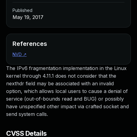
Published
May 19, 2017
References
NVD
↗
The IPv6 fragmentation implementation in the Linux
kernel through 4.11.1 does not consider that the
nexthdr field may be associated with an invalid
option, which allows local users to cause a denial of
service (out-of-bounds read and BUG) or possibly
have unspecified other impact via crafted socket and
send system calls.
CVSS Details