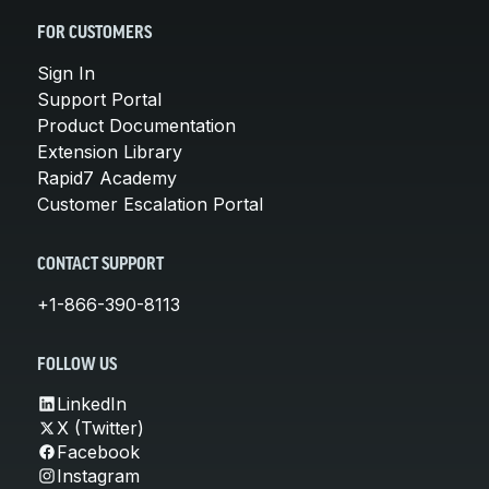
FOR CUSTOMERS
Sign In
Support Portal
Product Documentation
Extension Library
Rapid7 Academy
Customer Escalation Portal
CONTACT SUPPORT
+1-866-390-8113
FOLLOW US
LinkedIn
X (Twitter)
Facebook
Instagram