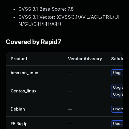
CVSS 3.1 Base Score:
7.8
CVSS 3.1 Vector: (
CVSS:3.1/AV:L/AC:L/PR:L/UI:
N/S:U/C:H/I:H/A:H
)
Covered by Rapid7
Product
Vendor Advisory
Solution 
Amazon_linux
—
Upgrade 
Upgrade 
Centos_linux
—
Upgrade 
Debian
—
Upgrade 
F5 Big Ip
—
Update F5