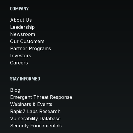
COMPANY
About Us
Leadership
Newsroom
Our Customers
Partner Programs
Investors
Careers
STAY INFORMED
Blog
Emergent Threat Response
Webinars & Events
Rapid7 Labs Research
Vulnerability Database
Security Fundamentals