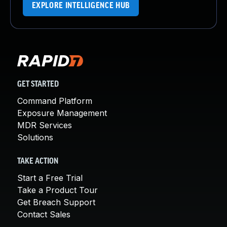
EXPLORE INTELLIGENCE HUB
GET STARTED
Command Platform
Exposure Management
MDR Services
Solutions
TAKE ACTION
Start a Free Trial
Take a Product Tour
Get Breach Support
Contact Sales