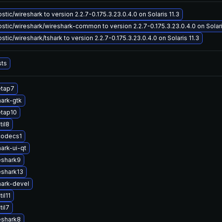
tic/wireshark to version 2.2.7-0.175.3.23.0.4.0 on Solaris 11.3
tic/wireshark/wireshark-common to version 2.2.7-0.175.3.23.0.4.0 on Solari
tic/wireshark/tshark to version 2.2.7-0.175.3.23.0.4.0 on Solaris 11.3
sts
etap7
ark-gtk
etap10
til8
codecs1
ark-ui-qt
eshark9
eshark13
ark-devel
il11
til7
eshark8