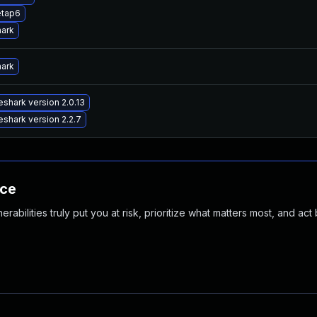
etap6
hark
hark
shark version 2.0.13
shark version 2.2.7
nce
abilities truly put you at risk, prioritize what matters most, and act