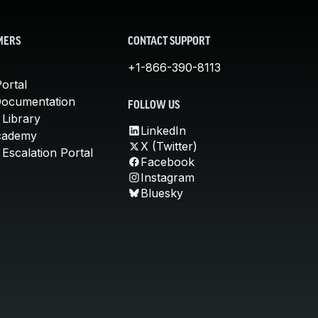
MERS
CONTACT SUPPORT
+1-866-390-8113
ortal
Documentation
FOLLOW US
 Library
LinkedIn
cademy
X (Twitter)
Escalation Portal
Facebook
Instagram
Bluesky