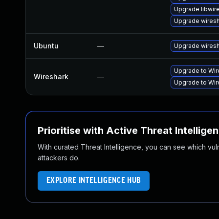
Upgrade libwir
Upgrade wires
Ubuntu
—
Upgrade wires
Upgrade to Wire
Wireshark
—
Upgrade to Wire
Prioritise with Active Threat Intellige
With curated Threat Intelligence, you can see which vulner
attackers do.
EXPLORE INTELLIGENCE HUB