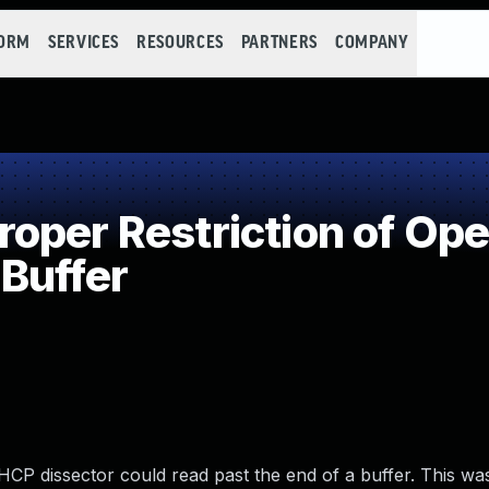
FORM
SERVICES
RESOURCES
PARTNERS
COMPANY
per Restriction of Oper
Buffer
 DHCP dissector could read past the end of a buffer. This w