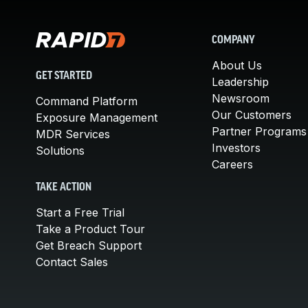
COMPANY
About Us
GET STARTED
Leadership
Newsroom
Command Platform
Our Customers
Exposure Management
Partner Programs
MDR Services
Investors
Solutions
Careers
TAKE ACTION
Start a Free Trial
Take a Product Tour
Get Breach Support
Contact Sales