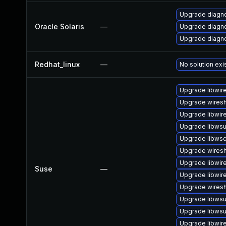
Upgrade diagnos
Oracle Solaris
—
Upgrade diagnos
Upgrade diagnos
Redhat_linux
—
No solution exi
Upgrade libwir
Upgrade wiresh
Upgrade libwir
Upgrade libwsu
Upgrade libws
Upgrade wiresh
Upgrade libwir
Suse
—
Upgrade libwir
Upgrade wiresh
Upgrade libwsut
Upgrade libwsu
Upgrade libwir