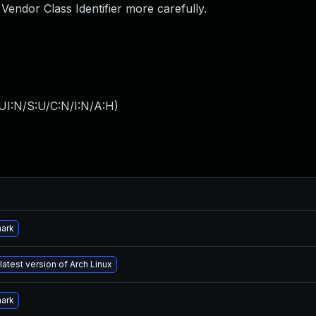
Vendor Class Identifier more carefully.
UI:N/S:U/C:N/I:N/A:H
)
hark
latest version of Arch Linux
hark