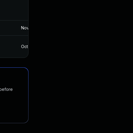
Nov 19, 2024
Jun 2, 2017
Oct 4, 2017
Jun 2, 2017
 before