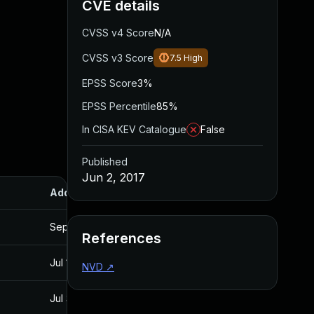
CVE details
CVSS v4 Score
N/A
CVSS v3 Score
7.5
High
EPSS Score
3%
EPSS Percentile
85%
In CISA KEV Catalogue
False
Published
Jun 2, 2017
Added
Published
Sep 20, 2017
Jun 2, 2017
References
Jul 11, 2025
Jun 2, 2017
NVD
↗
Jul 30, 2024
Jun 2, 2017