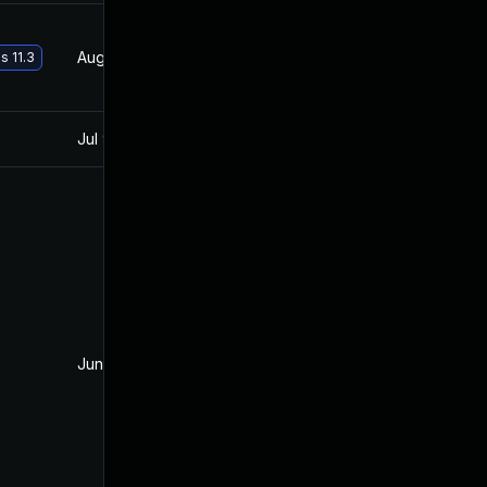
Aug 21, 2017
Jun 2, 2017
s 11.3
Jul 9, 2025
Jun 1, 2017
Jun 12, 2017
Jun 2, 2017