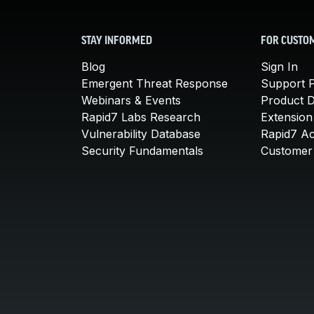
STAY INFORMED
FOR CUSTO
Blog
Sign In
Emergent Threat Response
Support P
Webinars & Events
Product 
Rapid7 Labs Research
Extension
Vulnerability Database
Rapid7 A
Security Fundamentals
Customer 