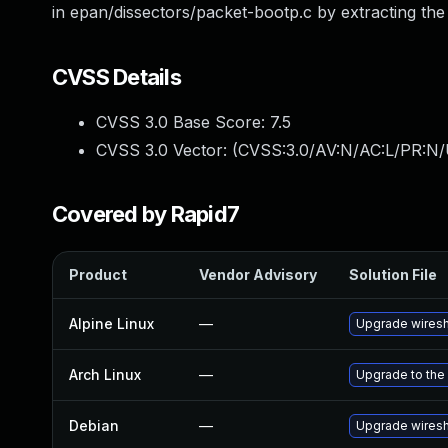
in epan/dissectors/packet-bootp.c by extracting the 
CVSS Details
CVSS 3.0 Base Score:
7.5
CVSS 3.0 Vector: (
CVSS:3.0/AV:N/AC:L/PR:N/
Covered by Rapid7
Product
Vendor Advisory
Solution File
Alpine Linux
—
Upgrade wires
Arch Linux
—
Upgrade to the 
Debian
—
Upgrade wires