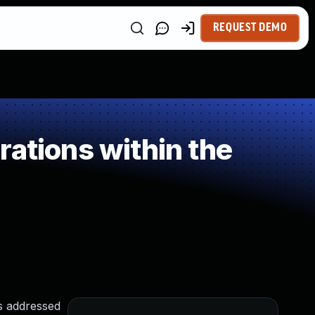
REQUEST DEMO
ations within the
as addressed