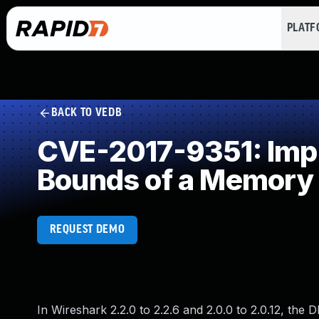
PLAT
BACK TO VEDB
CVE-2017-9351: Impro
Bounds of a Memory 
REQUEST DEMO
In Wireshark 2.2.0 to 2.2.6 and 2.0.0 to 2.0.12, the