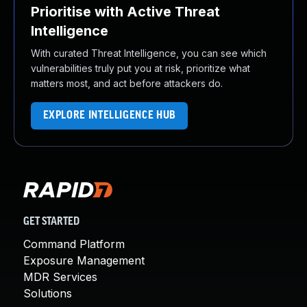
Prioritise with Active Threat
Intelligence
With curated Threat Intelligence, you can see which
vulnerabilities truly put you at risk, prioritize what
matters most, and act before attackers do.
EXPLORE INTELLIGENCE HUB
GET STARTED
Command Platform
Exposure Management
MDR Services
Solutions