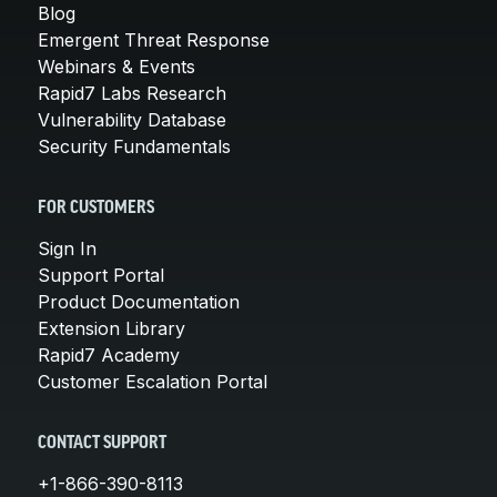
Blog
Emergent Threat Response
Webinars & Events
Rapid7 Labs Research
Vulnerability Database
Security Fundamentals
FOR CUSTOMERS
Sign In
Support Portal
Product Documentation
Extension Library
Rapid7 Academy
Customer Escalation Portal
CONTACT SUPPORT
+1-866-390-8113