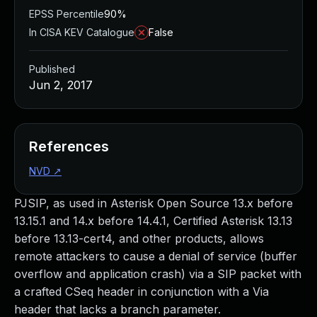
EPSS Percentile
90%
In CISA KEV Catalogue
False
Published
Jun 2, 2017
References
NVD
↗
PJSIP, as used in Asterisk Open Source 13.x before
13.15.1 and 14.x before 14.4.1, Certified Asterisk 13.13
before 13.13-cert4, and other products, allows
remote attackers to cause a denial of service (buffer
overflow and application crash) via a SIP packet with
a crafted CSeq header in conjunction with a Via
header that lacks a branch parameter.