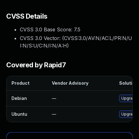
CVSS Details
CVSS 3.0 Base Score:
7.5
CVSS 3.0 Vector: (
CVSS:3.0/AV:N/AC:L/PR:N/U
I:N/S:U/C:N/I:N/A:H
)
Covered by Rapid7
Product
Vendor Advisory
Solution 
Debian
—
Upgrade 
Ubuntu
—
Upgrade 