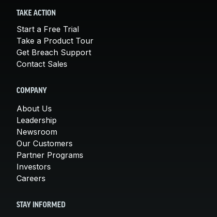
TAKE ACTION
Start a Free Trial
Take a Product Tour
Get Breach Support
Contact Sales
COMPANY
About Us
Leadership
Newsroom
Our Customers
Partner Programs
Investors
Careers
STAY INFORMED