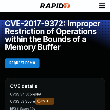
CVE-2017-9372: Improper
Restriction of Operations
within the Bounds of a
Memory Buffer
REQUEST DEMO
CVE details
CVSS v4 Score
N/A
CVSS v3 Score
7.5
High
EPSS Score
4%