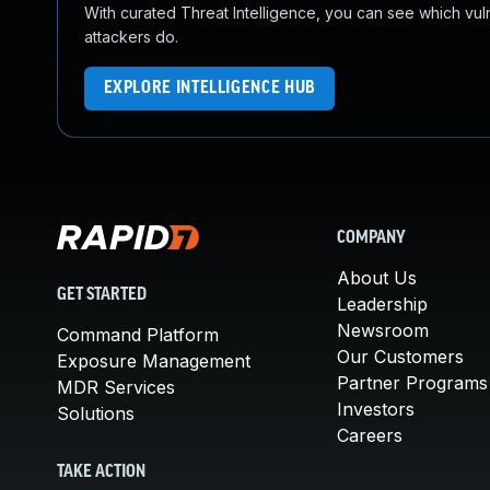
With curated Threat Intelligence, you can see which vulner
attackers do.
EXPLORE INTELLIGENCE HUB
COMPANY
About Us
GET STARTED
Leadership
Newsroom
Command Platform
Our Customers
Exposure Management
Partner Programs
MDR Services
Investors
Solutions
Careers
TAKE ACTION