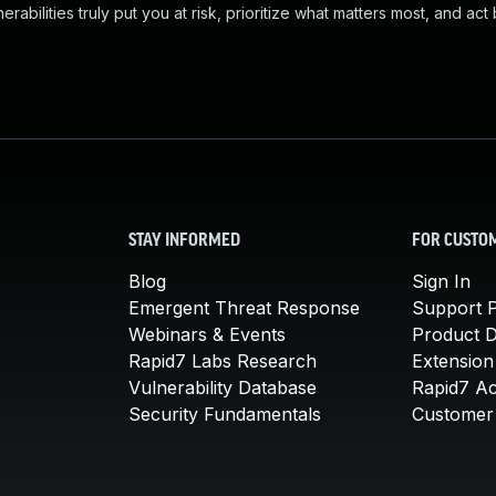
abilities truly put you at risk, prioritize what matters most, and act
STAY INFORMED
FOR CUSTO
Blog
Sign In
Emergent Threat Response
Support P
Webinars & Events
Product 
Rapid7 Labs Research
Extension
Vulnerability Database
Rapid7 A
Security Fundamentals
Customer 