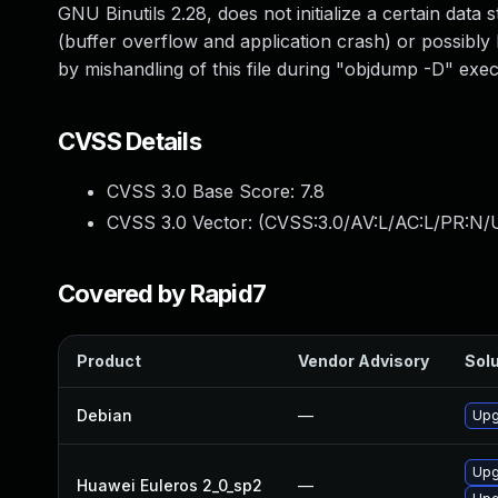
GNU Binutils 2.28, does not initialize a certain data
(buffer overflow and application crash) or possibly 
by mishandling of this file during "objdump -D" exec
CVSS Details
CVSS 3.0 Base Score:
7.8
CVSS 3.0 Vector: (
CVSS:3.0/AV:L/AC:L/PR:N/U
Covered by Rapid7
Product
Vendor Advisory
Solu
Debian
—
Upg
Upg
Huawei Euleros 2_0_sp2
—