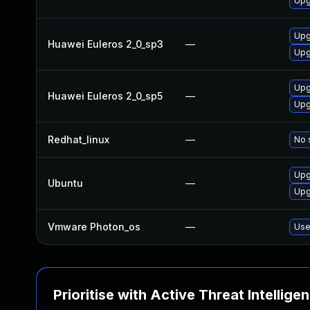
Upg
Upg
Huawei Euleros 2_0_sp3
—
Upg
Upg
Huawei Euleros 2_0_sp5
—
Upg
Redhat_linux
—
No 
Upg
Ubuntu
—
Upg
Vmware Photon_os
—
Use
Prioritise with Active Threat Intellige