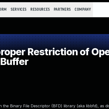
FORM
SERVICES
RESOURCES
PARTNERS
COMPANY
per Restriction of Ope
Buffer
he Binary File Descriptor (BFD) library (aka libbfd), as dis