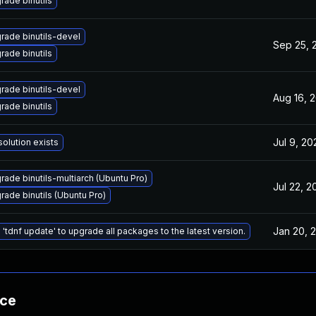
rade binutils
rade binutils-devel
Sep 25, 
rade binutils
rade binutils-devel
Aug 16, 
rade binutils
Jul 9, 20
solution exists
rade binutils-multiarch (Ubuntu Pro)
Jul 22, 2
rade binutils (Ubuntu Pro)
Jan 20, 
 'tdnf update' to upgrade all packages to the latest version.
nce