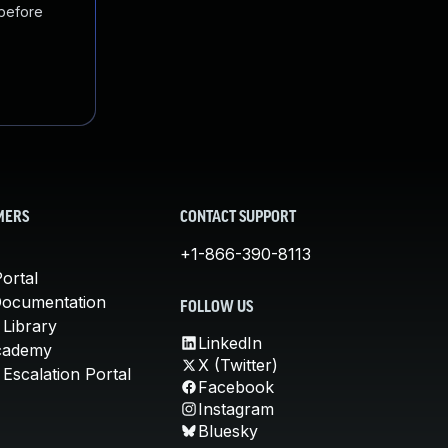
 before
MERS
CONTACT SUPPORT
+1-866-390-8113
ortal
Documentation
FOLLOW US
 Library
LinkedIn
cademy
X (Twitter)
Escalation Portal
Facebook
Instagram
Bluesky