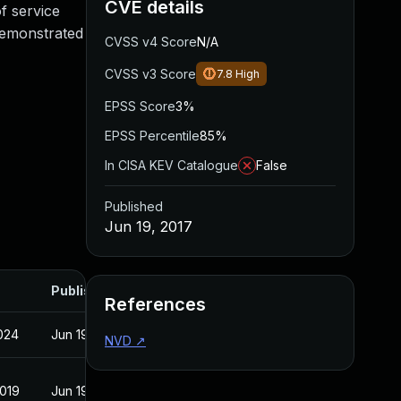
CVE details
of service
 demonstrated
CVSS v4 Score
N/A
CVSS v3 Score
7.8
High
EPSS Score
3%
EPSS Percentile
85%
In CISA KEV Catalogue
False
Published
Jun 19, 2017
Published
References
2024
Jun 19, 2017
NVD
↗
2019
Jun 19, 2017