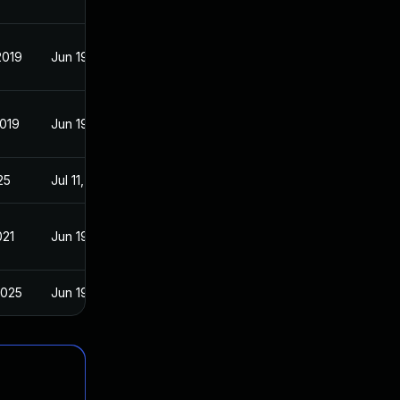
2019
Jun 19, 2017
2019
Jun 19, 2017
25
Jul 11, 2017
021
Jun 19, 2017
2025
Jun 19, 2017