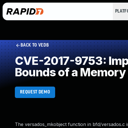
PLAT
BACK TO VEDB
CVE-2017-9753: Impro
Bounds of a Memory 
REQUEST DEMO
The versados_mkobject function in bfd/versados.c in t