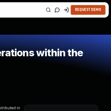
REQUEST DEMO
rations within the
tributed in