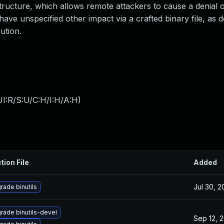
 structure, which allows remote attackers to cause a denial 
have unspecified other impact via a crafted binary file, as
ution.
I:R/S:U/C:H/I:H/A:H
)
tion File
Added
Jul 30, 
rade binutils
rade binutils-devel
Sep 12, 