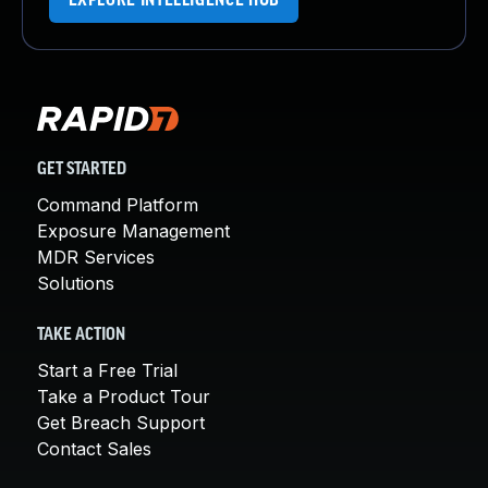
EXPLORE INTELLIGENCE HUB
GET STARTED
Command Platform
Exposure Management
MDR Services
Solutions
TAKE ACTION
Start a Free Trial
Take a Product Tour
Get Breach Support
Contact Sales