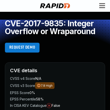
CVE-2017-9835: Integer
Overflow or Wraparound
REQUEST DEMO
CVE details
CVSS v4 Score
N/A
CVSS v3 Score
7.8
High
EPSS Score
0%
EPSS Percentile
58%
In CISA KEV Catalogue
False