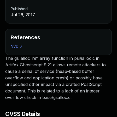
Published
Jul 26, 2017
References
NVD
↗
The gs_alloc_ref_array function in psi/ialloc.c in
Artifex Ghostscript 9.21 allows remote attackers to
cause a denial of service (heap-based buffer
overflow and application crash) or possibly have
unspecified other impact via a crafted PostScript
document. This is related to a lack of an integer
overflow check in base/gsalloc.c.
CVSS Details