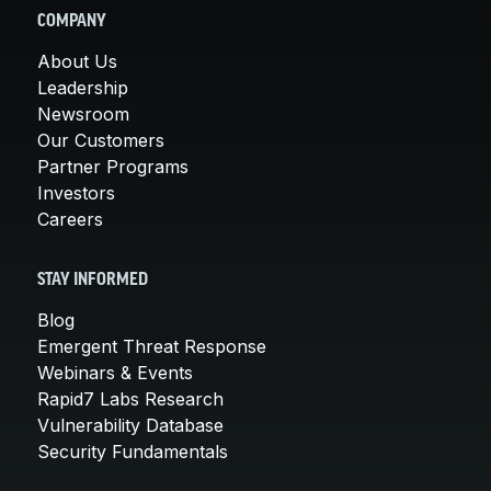
COMPANY
About Us
Leadership
Newsroom
Our Customers
Partner Programs
Investors
Careers
STAY INFORMED
Blog
Emergent Threat Response
Webinars & Events
Rapid7 Labs Research
Vulnerability Database
Security Fundamentals