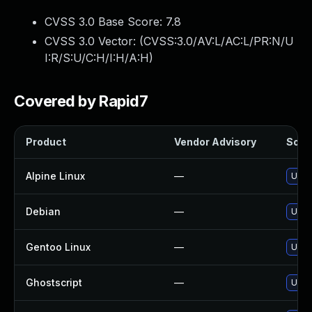
CVSS 3.0 Base Score:
7.8
CVSS 3.0 Vector: (
CVSS:3.0/AV:L/AC:L/PR:N/U
I:R/S:U/C:H/I:H/A:H
)
Covered by Rapid7
Product
Vendor Advisory
Solut
Alpine Linux
—
Upgr
Debian
—
Upgr
Gentoo Linux
—
Upgr
Ghostscript
—
Upgr