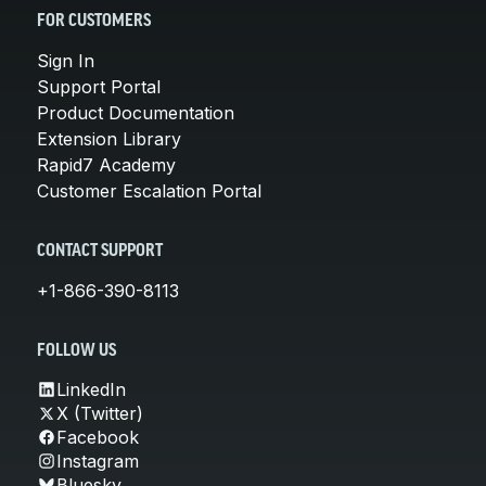
FOR CUSTOMERS
Sign In
Support Portal
Product Documentation
Extension Library
Rapid7 Academy
Customer Escalation Portal
CONTACT SUPPORT
+1-866-390-8113
FOLLOW US
LinkedIn
X (Twitter)
Facebook
Instagram
Bluesky