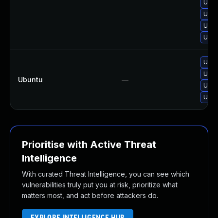
Upgr
Upgr
Upgr
Upgr
Upgr
Upgr
Ubuntu
—
Upgr
Upgr
Prioritise with Active Threat
Intelligence
With curated Threat Intelligence, you can see which
vulnerabilities truly put you at risk, prioritize what
matters most, and act before attackers do.