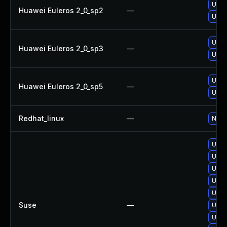
Upgr
Huawei Euleros 2_0_sp2
—
Upgr
Upgr
Huawei Euleros 2_0_sp3
—
Upgr
Upgr
Huawei Euleros 2_0_sp5
—
Upgr
Redhat_linux
—
No so
Upgr
Upgr
Upgr
Upgr
Upgr
Suse
—
Upgr
Upgr