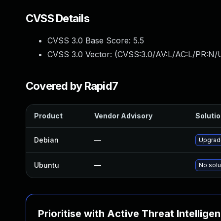
CVSS Details
CVSS 3.0 Base Score:
5.5
CVSS 3.0 Vector: (
CVSS:3.0/AV:L/AC:L/PR:N/U
Covered by Rapid7
Product
Vendor Advisory
Solutio
Debian
—
Upgrade
Ubuntu
—
No solu
Prioritise with Active Threat Intellige