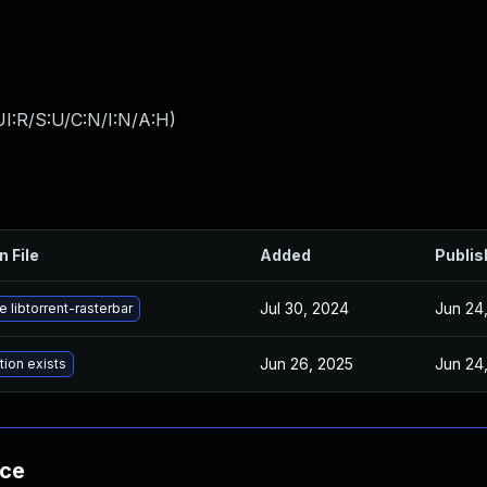
I:R/S:U/C:N/I:N/A:H
)
n File
Added
Publis
Jul 30, 2024
Jun 24
 libtorrent-rasterbar
Jun 26, 2025
Jun 24
tion exists
nce