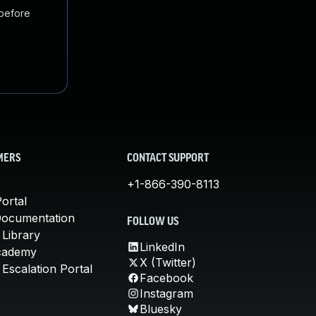
 before
MERS
CONTACT SUPPORT
+1-866-390-8113
ortal
Documentation
FOLLOW US
 Library
LinkedIn
cademy
X (Twitter)
Escalation Portal
Facebook
Instagram
Bluesky