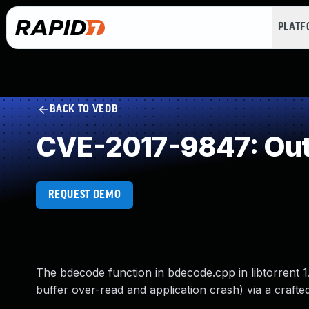
PLAT
BACK TO VEDB
CVE-2017-9847: Out
REQUEST DEMO
The bdecode function in bdecode.cpp in libtorrent 1
buffer over-read and application crash) via a crafted 