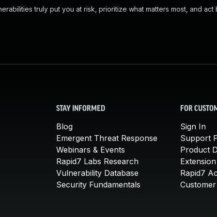
abilities truly put you at risk, prioritize what matters most, and act
STAY INFORMED
FOR CUSTO
Blog
Sign In
Emergent Threat Response
Support P
Webinars & Events
Product 
Rapid7 Labs Research
Extension
Vulnerability Database
Rapid7 A
Security Fundamentals
Customer 