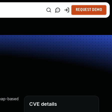
REQUEST DEMO
heap-based
CVE details