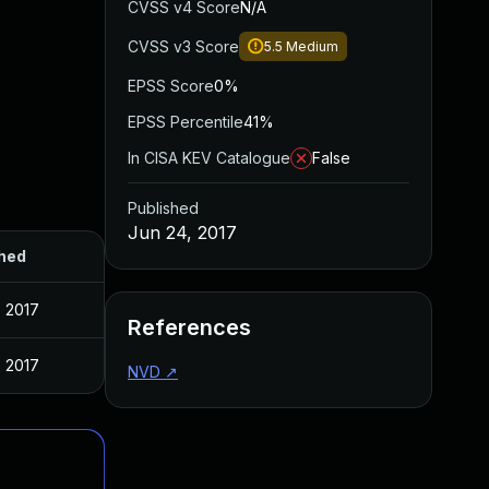
CVSS v4 Score
N/A
CVSS v3 Score
5.5
Medium
EPSS Score
0%
EPSS Percentile
41%
In CISA KEV Catalogue
False
Published
Jun 24, 2017
hed
, 2017
References
, 2017
NVD
↗