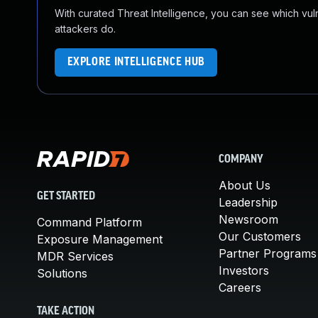
With curated Threat Intelligence, you can see which vulner
attackers do.
EXPLORE INTELLIGENCE HUB
COMPANY
About Us
GET STARTED
Leadership
Newsroom
Command Platform
Our Customers
Exposure Management
Partner Programs
MDR Services
Investors
Solutions
Careers
TAKE ACTION