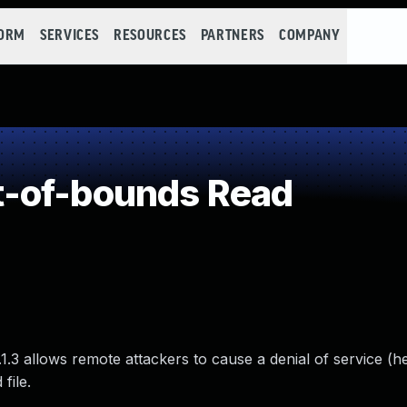
FORM
SERVICES
RESOURCES
PARTNERS
COMPANY
-of-bounds Read
.1.3 allows remote attackers to cause a denial of service (
file.