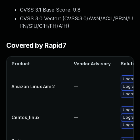
CVSS 3.1 Base Score:
9.8
CVSS 3.0 Vector: (
CVSS:3.0/AV:N/AC:L/PR:N/U
I:N/S:U/C:H/I:H/A:H
)
Covered by Rapid7
Product
Vendor Advisory
Solution 
Upgrade 
Amazon Linux Ami 2
—
Upgrade 
Upgrade 
Upgrade 
Centos_linux
—
Upgrade 
Upgrade 