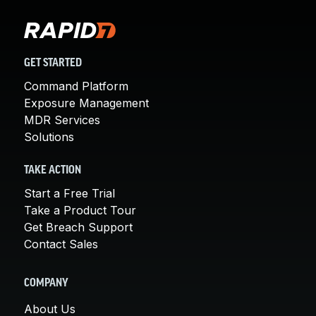
GET STARTED
Command Platform
Exposure Management
MDR Services
Solutions
TAKE ACTION
Start a Free Trial
Take a Product Tour
Get Breach Support
Contact Sales
COMPANY
About Us