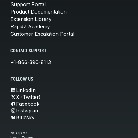
Support Portal
Product Documentation
Extension Library
Rapid7 Academy
Customer Escalation Portal
CONTACT SUPPORT
+1-866-390-8113
FOLLOW US
LinkedIn
X (Twitter)
Facebook
Instagram
Bluesky
© Rapid7
Legal Terms