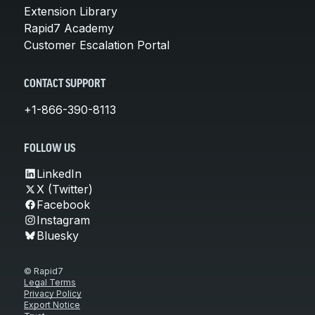
Extension Library
Rapid7 Academy
Customer Escalation Portal
CONTACT SUPPORT
+1-866-390-8113
FOLLOW US
LinkedIn
X (Twitter)
Facebook
Instagram
Bluesky
© Rapid7
Legal Terms
Privacy Policy
Export Notice