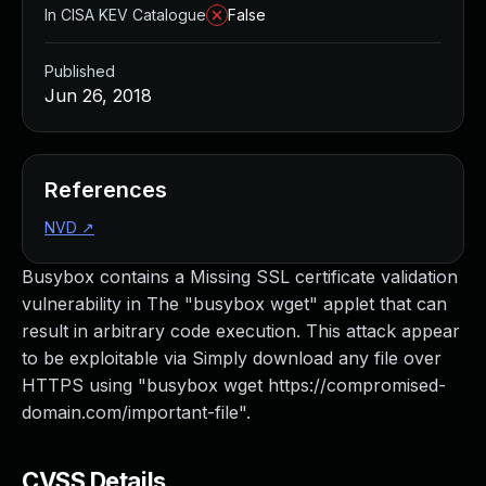
In CISA KEV Catalogue
False
Published
Jun 26, 2018
References
NVD
↗
Busybox contains a Missing SSL certificate validation
vulnerability in The "busybox wget" applet that can
result in arbitrary code execution. This attack appear
to be exploitable via Simply download any file over
HTTPS using "busybox wget https://compromised-
domain.com/important-file".
CVSS Details