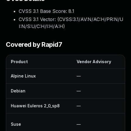
CVSS 3.1 Base Score:
8.1
CVSS 3.1 Vector: (
CVSS:3.1/AV:N/AC:H/PR:N/U
I:N/S:U/C:H/I:H/A:H
)
Covered by Rapid7
Product
Vendor Advisory
So
Alpine Linux
—
U
Debian
—
N
Huawei Euleros 2_0_sp8
—
U
U
Suse
—
U