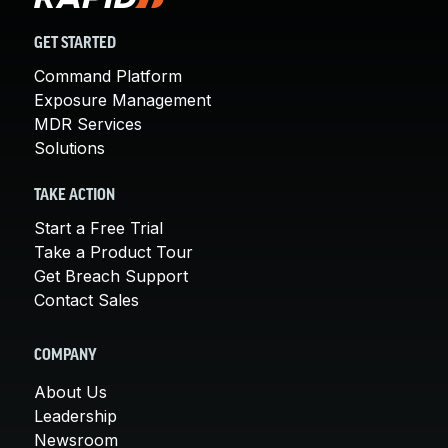
GET STARTED
Command Platform
Exposure Management
MDR Services
Solutions
TAKE ACTION
Start a Free Trial
Take a Product Tour
Get Breach Support
Contact Sales
COMPANY
About Us
Leadership
Newsroom