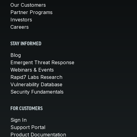
Our Customers
Partner Programs
Investors
Careers
STAY INFORMED
Blog
Emergent Threat Response
Webinars & Events
Rapid7 Labs Research
Vulnerability Database
Security Fundamentals
FOR CUSTOMERS
Sign In
Support Portal
Product Documentation