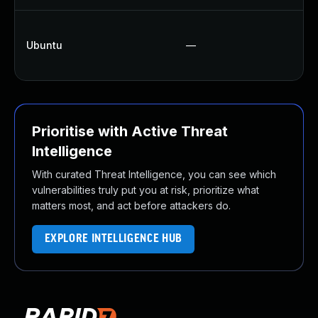
U
Ubuntu
—
U
U
Prioritise with Active Threat
Intelligence
With curated Threat Intelligence, you can see which
vulnerabilities truly put you at risk, prioritize what
matters most, and act before attackers do.
EXPLORE INTELLIGENCE HUB