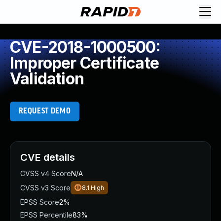
CVE-2018-1000500:
Improper Certificate
Validation
REQUEST DEMO
CVE details
CVSS v4 Score
N/A
CVSS v3 Score
8.1
High
EPSS Score
2%
EPSS Percentile
83%