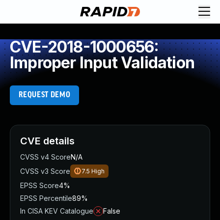
CVE-2018-1000656:
Improper Input Validation
REQUEST DEMO
CVE details
CVSS v4 Score
N/A
CVSS v3 Score
7.5
High
EPSS Score
4%
EPSS Percentile
89%
In CISA KEV Catalogue
False