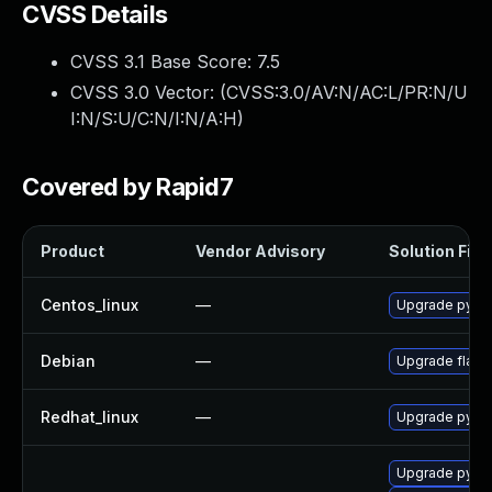
CVSS Details
CVSS 3.1 Base Score:
7.5
CVSS 3.0 Vector: (
CVSS:3.0/AV:N/AC:L/PR:N/U
I:N/S:U/C:N/I:N/A:H
)
Covered by Rapid7
Product
Vendor Advisory
Solution File
Centos_linux
—
Upgrade pytho
Debian
—
Upgrade flask
Redhat_linux
—
Upgrade pytho
Upgrade pyth