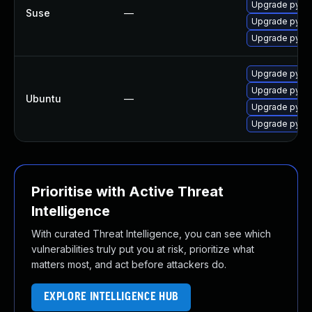
Upgrade pytho
Suse
—
Upgrade pyth
Upgrade pyth
Upgrade pytho
Upgrade pytho
Ubuntu
—
Upgrade pytho
Upgrade pytho
Prioritise with Active Threat
Intelligence
With curated Threat Intelligence, you can see which
vulnerabilities truly put you at risk, prioritize what
matters most, and act before attackers do.
EXPLORE INTELLIGENCE HUB