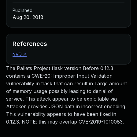
Published
Aug 20, 2018
References
NVD
↗
The Pallets Project flask version Before 0.12.3
contains a CWE-20: Improper Input Validation
vulnerability in flask that can result in Large amount
of memory usage possibly leading to denial of
service. This attack appear to be exploitable via
Attacker provides JSON data in incorrect encoding.
This vulnerability appears to have been fixed in
0.12.3. NOTE: this may overlap CVE-2019-1010083.