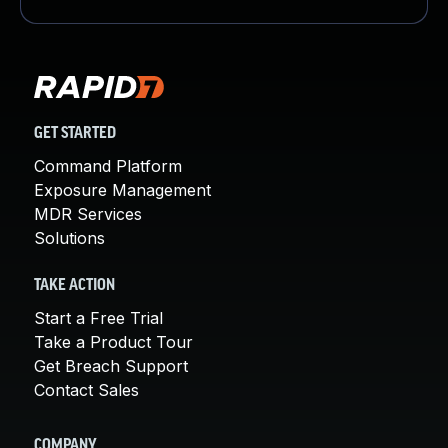
GET STARTED
Command Platform
Exposure Management
MDR Services
Solutions
TAKE ACTION
Start a Free Trial
Take a Product Tour
Get Breach Support
Contact Sales
COMPANY