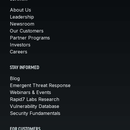
About Us
Leadership
Newsroom
Our Customers
Partner Programs
Investors
Careers
STAY INFORMED
Blog
Emergent Threat Response
Webinars & Events
Rapid7 Labs Research
Vulnerability Database
Security Fundamentals
FOR CUSTOMERS