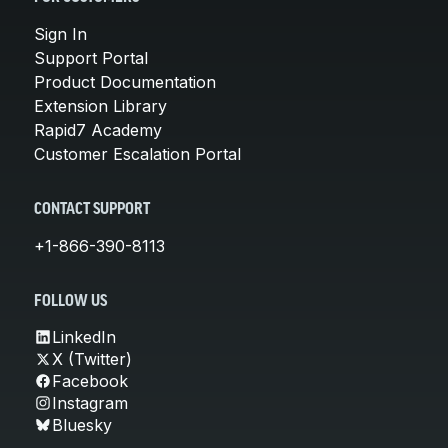
Sign In
Support Portal
Product Documentation
Extension Library
Rapid7 Academy
Customer Escalation Portal
CONTACT SUPPORT
+1-866-390-8113
FOLLOW US
LinkedIn
X (Twitter)
Facebook
Instagram
Bluesky