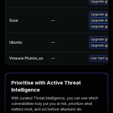
Upgrade gnup
Upgrade gpg2
Suse
—
Upgrade dirmn
Upgrade gpg2
Upgrade gnup
Ubuntu
—
Upgrade gpg-w
Vmware Photon_os
—
Use 'tdnf updat
Prioritise with Active Threat
Intelligence
With curated Threat Intelligence, you can see which
vulnerabilities truly put you at risk, prioritize what
matters most, and act before attackers do.