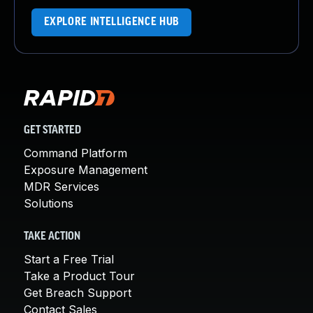
EXPLORE INTELLIGENCE HUB
GET STARTED
Command Platform
Exposure Management
MDR Services
Solutions
TAKE ACTION
Start a Free Trial
Take a Product Tour
Get Breach Support
Contact Sales