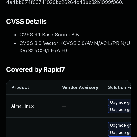
4a4bb874f63741026bd26264c43bb32b1099f060.
CVSS Details
CVSS 3.1 Base Score:
8.8
CVSS 3.0 Vector: (
CVSS:3.0/AV:N/AC:L/PR:N/U
I:R/S:U/C:H/I:H/A:H
)
Covered by Rapid7
Product
Vendor Advisory
Solution File
Upgrade gnup
Alma_linux
—
Upgrade gnup
Upgrade gnup
Upgrade gnup