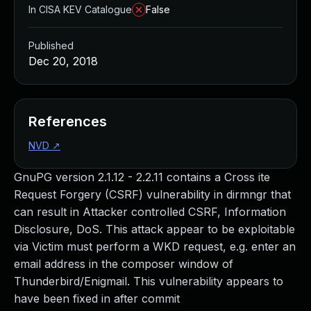
In CISA KEV Catalogue
False
Published
Dec 20, 2018
References
NVD
↗
GnuPG version 2.1.12 - 2.2.11 contains a Cross ite
Request Forgery (CSRF) vulnerability in dirmngr that
can result in Attacker controlled CSRF, Information
Disclosure, DoS. This attack appear to be exploitable
via Victim must perform a WKD request, e.g. enter an
email address in the composer window of
Thunderbird/Enigmail. This vulnerability appears to
have been fixed in after commit