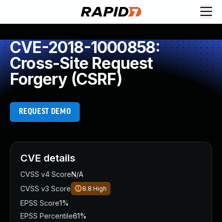
CVE-2018-1000858:
Cross-Site Request
Forgery (CSRF)
REQUEST DEMO
CVE details
CVSS v4 Score
N/A
CVSS v3 Score
8.8
High
EPSS Score
1%
EPSS Percentile
61%