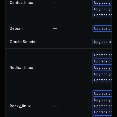
Centos_linux
—
Upgrade gnup
Upgrade gnup
Upgrade gnup
Debian
—
Upgrade gnup
Oracle Solaris
—
Upgrade crypto/
Upgrade gnup
Upgrade gnup
Redhat_linux
—
Upgrade gnup
Upgrade gnup
Upgrade gnup
Upgrade gnup
Upgrade gnup
Rocky_linux
—
Upgrade gnup
Upgrade gnup