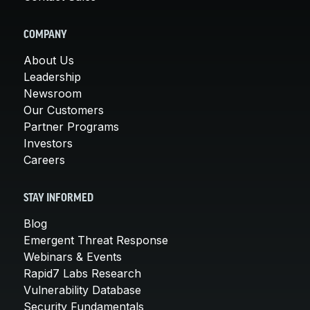
COMPANY
About Us
Leadership
Newsroom
Our Customers
Partner Programs
Investors
Careers
STAY INFORMED
Blog
Emergent Threat Response
Webinars & Events
Rapid7 Labs Research
Vulnerability Database
Security Fundamentals