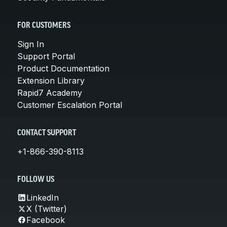
FOR CUSTOMERS
Sign In
Support Portal
Product Documentation
Extension Library
Rapid7 Academy
Customer Escalation Portal
CONTACT SUPPORT
+1-866-390-8113
FOLLOW US
LinkedIn
X (Twitter)
Facebook