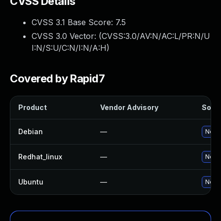
CVSS Details
CVSS 3.1 Base Score:
7.5
CVSS 3.0 Vector: (
CVSS:3.0/AV:N/AC:L/PR:N/U
I:N/S:U/C:N/I:N/A:H
)
Covered by Rapid7
Product
Vendor Advisory
Solut
Debian
—
No so
Redhat_linux
—
No so
Ubuntu
—
No so