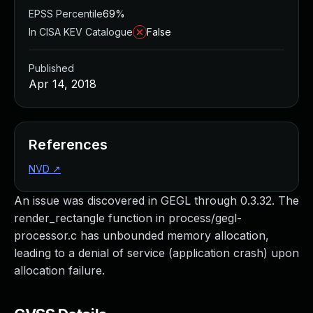
EPSS Percentile
69%
In CISA KEV Catalogue
False
Published
Apr 14, 2018
References
NVD
↗
An issue was discovered in GEGL through 0.3.32. The
render_rectangle function in process/gegl-
processor.c has unbounded memory allocation,
leading to a denial of service (application crash) upon
allocation failure.