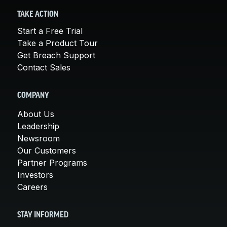
TAKE ACTION
Start a Free Trial
Take a Product Tour
Get Breach Support
Contact Sales
COMPANY
About Us
Leadership
Newsroom
Our Customers
Partner Programs
Investors
Careers
STAY INFORMED