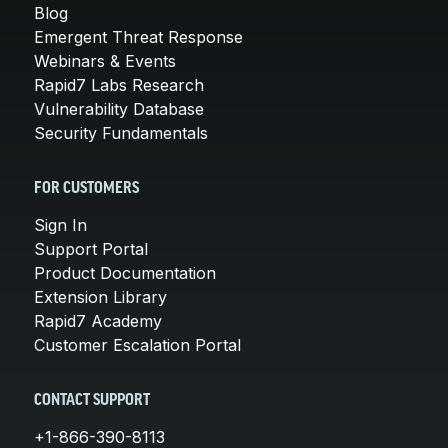
Blog
Emergent Threat Response
Webinars & Events
Rapid7 Labs Research
Vulnerability Database
Security Fundamentals
FOR CUSTOMERS
Sign In
Support Portal
Product Documentation
Extension Library
Rapid7 Academy
Customer Escalation Portal
CONTACT SUPPORT
+1-866-390-8113