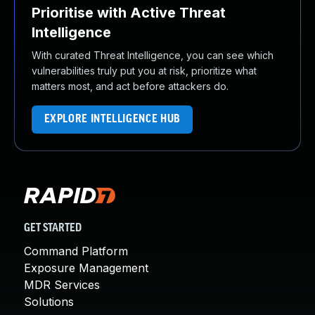
Prioritise with Active Threat
Intelligence
With curated Threat Intelligence, you can see which
vulnerabilities truly put you at risk, prioritize what
matters most, and act before attackers do.
EXPLORE INTELLIGENCE HUB
GET STARTED
Command Platform
Exposure Management
MDR Services
Solutions