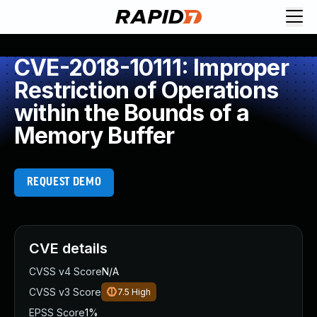
CVE-2018-10111: Improper
Restriction of Operations
within the Bounds of a
Memory Buffer
REQUEST DEMO
CVE details
CVSS v4 Score
N/A
CVSS v3 Score
7.5
High
EPSS Score
1%