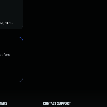
24, 2018
 before
MERS
CONTACT SUPPORT