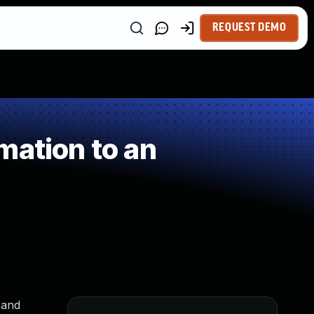
REQUEST DEMO
mation to an
 and