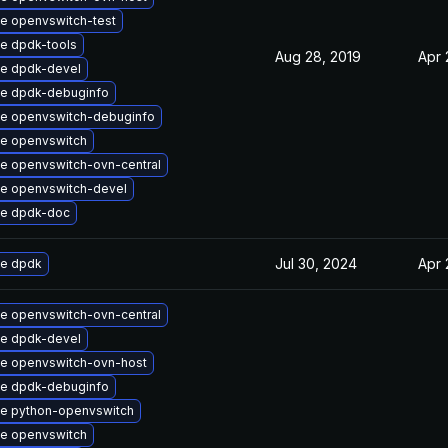
e openvswitch-test
e dpdk-tools
Aug 28, 2019
Apr 
e dpdk-devel
e dpdk-debuginfo
e openvswitch-debuginfo
e openvswitch
e openvswitch-ovn-central
e openvswitch-devel
e dpdk-doc
Jul 30, 2024
Apr 
e dpdk
e openvswitch-ovn-central
e dpdk-devel
e openvswitch-ovn-host
e dpdk-debuginfo
e python-openvswitch
e openvswitch