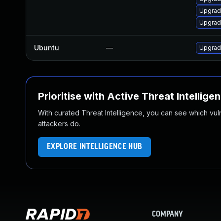
Upgrad
Upgrad
Ubuntu
—
Upgrad
Prioritise with Active Threat Intellige
With curated Threat Intelligence, you can see which vulner
attackers do.
EXPLORE INTELLIGENCE HUB
COMPANY