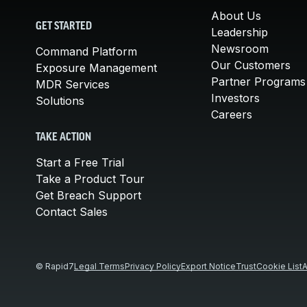
About Us
GET STARTED
Leadership
Newsroom
Command Platform
Our Customers
Exposure Management
Partner Programs
MDR Services
Investors
Solutions
Careers
TAKE ACTION
Start a Free Trial
Take a Product Tour
Get Breach Support
Contact Sales
© Rapid7
Legal Terms
Privacy Policy
Export Notice
Trust
Cookie List
A