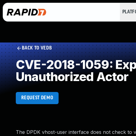
PLAT
BACK TO VEDB
CVE-2018-1059: Expos
Unauthorized Actor
REQUEST DEMO
The DPDK vhost-user interface does not check to ve