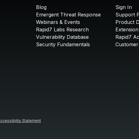
Blog
Sign In
Emergent Threat Response
Support P
Webinars & Events
Product 
Rapid7 Labs Research
Extension
Vulnerability Database
Rapid7 A
Security Fundamentals
Customer 
ccessibility Statement