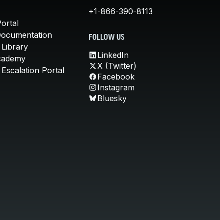
+1-866-390-8113
ortal
Documentation
FOLLOW US
 Library
LinkedIn
cademy
X (Twitter)
Escalation Portal
Facebook
Instagram
Bluesky