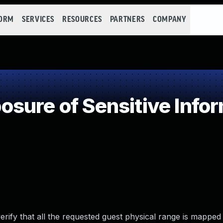
FORM
SERVICES
RESOURCES
PARTNERS
COMPANY
ure of Sensitive Infor
rify that all the requested guest physical range is mapped