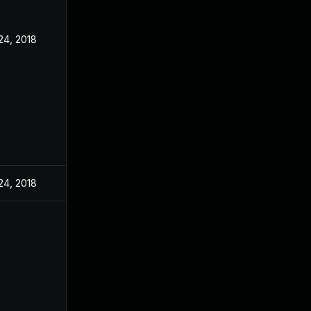
24, 2018
24, 2018