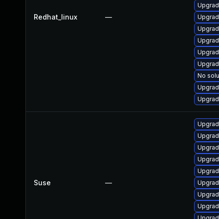
Upgrad
Redhat_linux
—
Upgrad
Upgrad
Upgrad
Upgrad
Upgrad
No solu
Upgrad
Upgrad
Upgrade
Upgrade
Upgrad
Upgrad
Upgrad
Suse
—
Upgrad
Upgrad
Upgrad
Upgrade