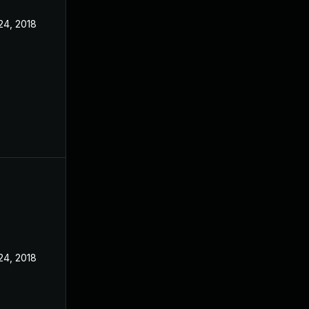
24, 2018
24, 2018