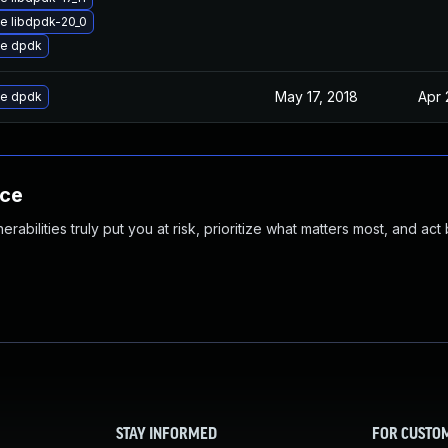
e libdpdk-20_0
e dpdk
May 17, 2018
Apr 
e dpdk
nce
abilities truly put you at risk, prioritize what matters most, and act
STAY INFORMED
FOR CUSTO