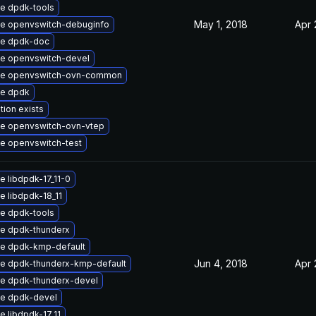
e dpdk-tools
May 1, 2018
Apr 
e openvswitch-debuginfo
e dpdk-doc
e openvswitch-devel
e openvswitch-ovn-common
e dpdk
tion exists
e openvswitch-ovn-vtep
e openvswitch-test
 libdpdk-17_11-0
 libdpdk-18_11
e dpdk-tools
e dpdk-thunderx
e dpdk-kmp-default
Jun 4, 2018
Apr 
e dpdk-thunderx-kmp-default
e dpdk-thunderx-devel
e dpdk-devel
 libdpdk-17_11