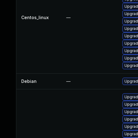
Upgrad
Upgrad
Centos_linux
—
Upgrad
Upgrad
Upgrad
Upgrad
Upgrad
Upgrad
Upgrad
Debian
—
Upgrad
Upgrad
Upgrad
Upgrad
Upgrad
Upgrad
Upgrad