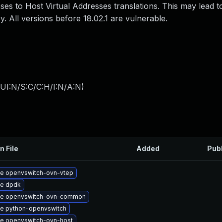
s to Host Virtual Addresses translations. This may lead to
All versions before 18.02.1 are vulnerable.
UI:N/S:C/C:H/I:N/A:N
)
n File
Added
Pub
e openvswitch-ovn-vtep
e dpdk
e openvswitch-ovn-common
e python-openvswitch
e openvswitch-ovn-host