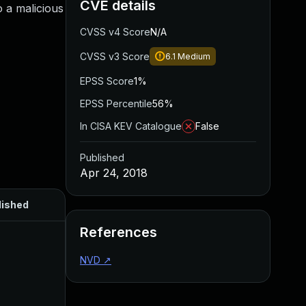
CVE details
 a malicious
CVSS v4 Score
N/A
CVSS v3 Score
6.1
Medium
EPSS Score
1%
EPSS Percentile
56%
In CISA KEV Catalogue
False
Published
Apr 24, 2018
lished
References
NVD
↗