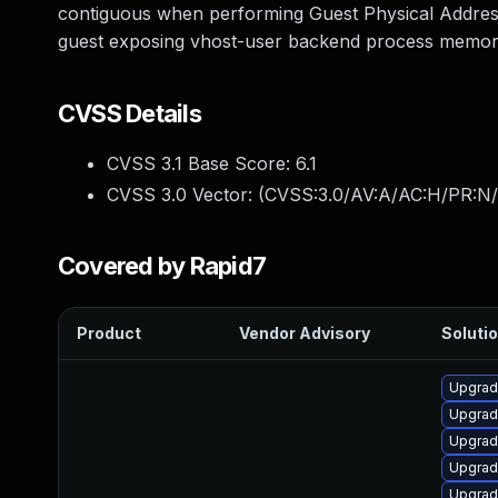
contiguous when performing Guest Physical Addresse
guest exposing vhost-user backend process memory. 
CVSS Details
CVSS 3.1 Base Score:
6.1
CVSS 3.0 Vector: (
CVSS:3.0/AV:A/AC:H/PR:N/
Covered by Rapid7
Product
Vendor Advisory
Solutio
Upgrad
Upgrad
Upgrad
Upgrad
Upgrad