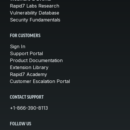
Rapid7 Labs Research
Vulnerability Database
Security Fundamentals
FOR CUSTOMERS
Sign In
Support Portal
Product Documentation
Extension Library
Rapid7 Academy
Customer Escalation Portal
CONTACT SUPPORT
+1-866-390-8113
FOLLOW US