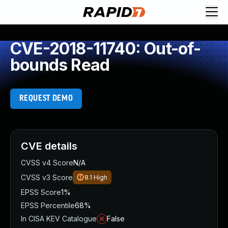
CVE-2018-11740: Out-of-
bounds Read
REQUEST DEMO
CVE details
CVSS v4 Score
N/A
CVSS v3 Score
8.1
High
EPSS Score
1%
EPSS Percentile
68%
In CISA KEV Catalogue
False