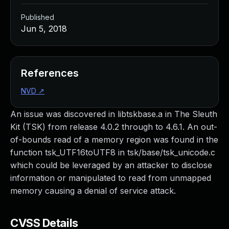
Published
Jun 5, 2018
References
NVD
↗
An issue was discovered in libtskbase.a in The Sleuth
Kit (TSK) from release 4.0.2 through to 4.6.1. An out-
of-bounds read of a memory region was found in the
function tsk_UTF16toUTF8 in tsk/base/tsk_unicode.c
which could be leveraged by an attacker to disclose
information or manipulated to read from unmapped
memory causing a denial of service attack.
CVSS Details