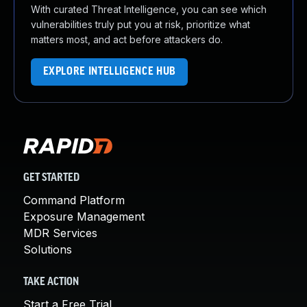
With curated Threat Intelligence, you can see which
vulnerabilities truly put you at risk, prioritize what
matters most, and act before attackers do.
EXPLORE INTELLIGENCE HUB
GET STARTED
Command Platform
Exposure Management
MDR Services
Solutions
TAKE ACTION
Start a Free Trial