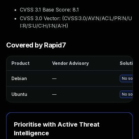
CVSS 3.1 Base Score:
8.1
CVSS 3.0 Vector: (
CVSS:3.0/AV:N/AC:L/PR:N/U
I:R/S:U/C:H/I:N/A:H
)
Covered by Rapid7
Product
Vendor Advisory
Solution 
Debian
—
No soluti
Ubuntu
—
No soluti
Prioritise with Active Threat
Intelligence