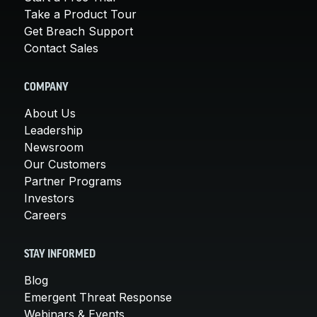
Take a Product Tour
Get Breach Support
Contact Sales
COMPANY
About Us
Leadership
Newsroom
Our Customers
Partner Programs
Investors
Careers
STAY INFORMED
Blog
Emergent Threat Response
Webinars & Events