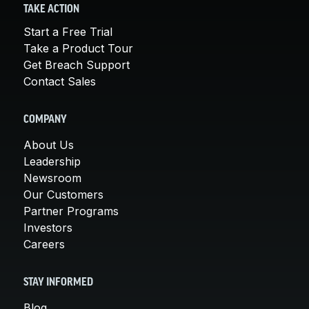
TAKE ACTION
Start a Free Trial
Take a Product Tour
Get Breach Support
Contact Sales
COMPANY
About Us
Leadership
Newsroom
Our Customers
Partner Programs
Investors
Careers
STAY INFORMED
Blog