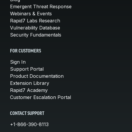
Emergent Threat Response
Webinars & Events
Rapid7 Labs Research
Vulnerability Database
Security Fundamentals
FOR CUSTOMERS
Sign In
Support Portal
Product Documentation
Extension Library
Rapid7 Academy
Customer Escalation Portal
CONTACT SUPPORT
+1-866-390-8113