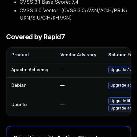
CVSS 3.1 Base Score:
7.4
CVSS 3.0 Vector: (
CVSS:3.0/AV:N/AC:H/PR:N/
UI:N/S:U/C:H/I:H/A:N
)
Covered by Rapid7
Product
Vendor Advisory
Solution File
Apache Activemq
—
Upgrade Apach
Debian
—
Upgrade acti
Upgrade libac
Ubuntu
—
Upgrade activ