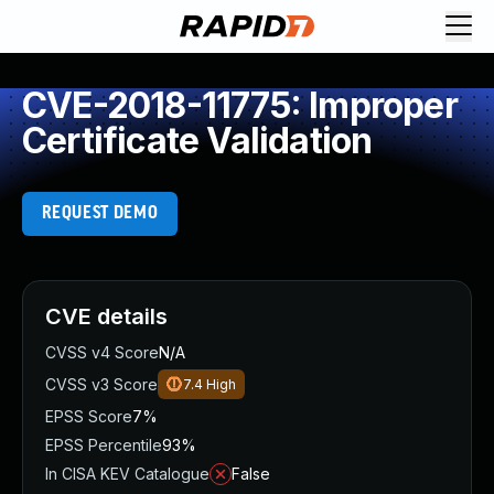
CVE-2018-11775: Improper
Certificate Validation
REQUEST DEMO
CVE details
CVSS v4 Score
N/A
CVSS v3 Score
7.4
High
EPSS Score
7%
EPSS Percentile
93%
In CISA KEV Catalogue
False