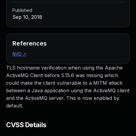
Published
Sep 10, 2018
References
NVD
↗
TLS hostname verification when using the Apache
ActiveMQ Client before 5.15.6 was missing which
could make the client vulnerable to a MITM attack
between a Java application using the ActiveMQ client
and the ActiveMQ server. This is now enabled by
default.
CVSS Details