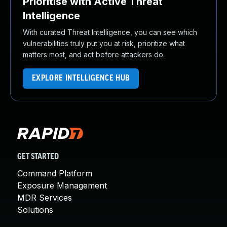
Prioritise with Active Threat
Intelligence
With curated Threat Intelligence, you can see which
vulnerabilities truly put you at risk, prioritize what
matters most, and act before attackers do.
EXPLORE INTELLIGENCE HUB
GET STARTED
Command Platform
Exposure Management
MDR Services
Solutions