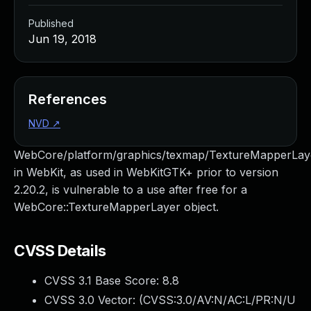
Published
Jun 19, 2018
References
NVD
↗
WebCore/platform/graphics/texmap/TextureMapperLay
in WebKit, as used in WebKitGTK+ prior to version
2.20.2, is vulnerable to a use after free for a
WebCore::TextureMapperLayer object.
CVSS Details
CVSS 3.1 Base Score:
8.8
CVSS 3.0 Vector: (
CVSS:3.0/AV:N/AC:L/PR:N/U