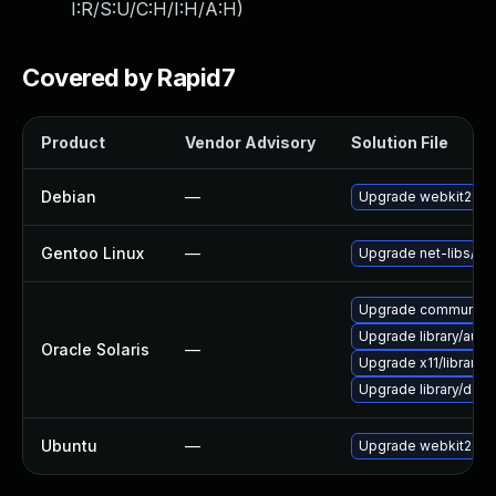
I:R/S:U/C:H/I:H/A:H
)
Covered by Rapid7
Product
Vendor Advisory
Solution File
Debian
—
Upgrade webkit2gtk
Gentoo Linux
—
Upgrade net-libs/web
Upgrade communication
Upgrade library/audio/t
Oracle Solaris
—
Upgrade x11/library/lib
Upgrade library/deskt
Ubuntu
—
Upgrade webkit2gtk