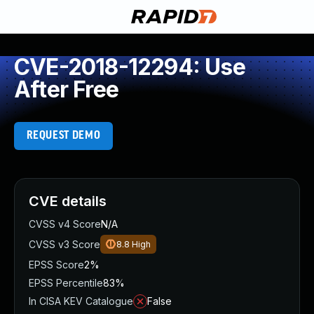
CVE-2018-12294: Use
After Free
REQUEST DEMO
CVE details
CVSS v4 Score
N/A
CVSS v3 Score
8.8
High
EPSS Score
2%
EPSS Percentile
83%
In CISA KEV Catalogue
False