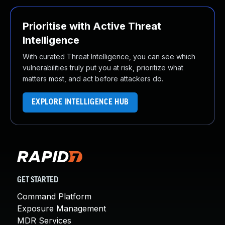
Prioritise with Active Threat
Intelligence
With curated Threat Intelligence, you can see which
vulnerabilities truly put you at risk, prioritize what
matters most, and act before attackers do.
EXPLORE INTELLIGENCE HUB
GET STARTED
Command Platform
Exposure Management
MDR Services