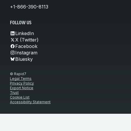
+1-866-390-8113
FOLLOW US
LinkedIn
X (Twitter)
Facebook
Instagram
Bluesky
© Rapid7
Legal Terms
Privacy Policy
Export Notice
Trust
Cookie List
Accessibility Statement