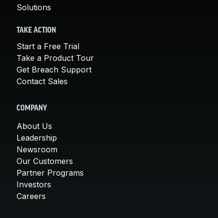
Solutions
TAKE ACTION
Start a Free Trial
Take a Product Tour
Get Breach Support
Contact Sales
COMPANY
About Us
Leadership
Newsroom
Our Customers
Partner Programs
Investors
Careers