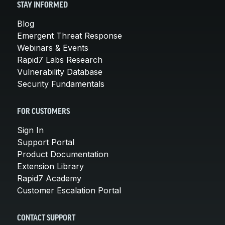
STAY INFORMED
Blog
Emergent Threat Response
Webinars & Events
Rapid7 Labs Research
Vulnerability Database
Security Fundamentals
FOR CUSTOMERS
Sign In
Support Portal
Product Documentation
Extension Library
Rapid7 Academy
Customer Escalation Portal
CONTACT SUPPORT