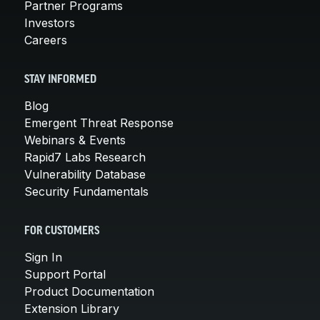
Partner Programs
Investors
Careers
STAY INFORMED
Blog
Emergent Threat Response
Webinars & Events
Rapid7 Labs Research
Vulnerability Database
Security Fundamentals
FOR CUSTOMERS
Sign In
Support Portal
Product Documentation
Extension Library