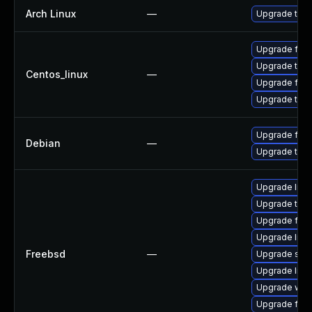
Arch Linux
—
Upgrade to th
Upgrade fire
Upgrade thun
Centos_linux
—
Upgrade fire
Upgrade thun
Upgrade fire
Debian
—
Upgrade thun
Upgrade lin
Upgrade thun
Upgrade fire
Upgrade libxu
Freebsd
—
Upgrade se
Upgrade linux
Upgrade wat
Upgrade fire