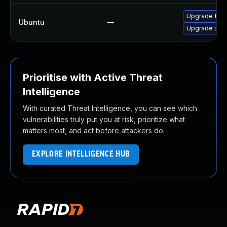
Upgrade fire
Ubuntu
—
Upgrade thun
Prioritise with Active Threat
Intelligence
With curated Threat Intelligence, you can see which
vulnerabilities truly put you at risk, prioritize what
matters most, and act before attackers do.
EXPLORE INTELLIGENCE HUB