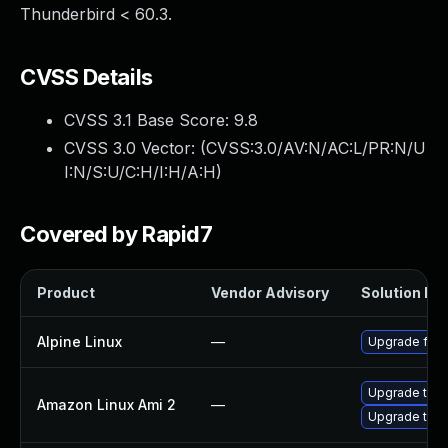
Thunderbird < 60.3.
CVSS Details
CVSS 3.1 Base Score:
9.8
CVSS 3.0 Vector: (
CVSS:3.0/AV:N/AC:L/PR:N/U
I:N/S:U/C:H/I:H/A:H
)
Covered by Rapid7
Product
Vendor Advisory
Solution Fil
Alpine Linux
—
Upgrade fire
Upgrade thun
Amazon Linux Ami 2
—
Upgrade thun