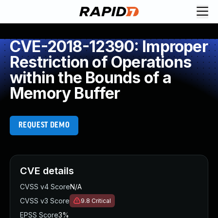
CVE-2018-12390: Improper
Restriction of Operations
within the Bounds of a
Memory Buffer
REQUEST DEMO
CVE details
CVSS v4 Score
N/A
CVSS v3 Score
9.8
Critical
EPSS Score
3%