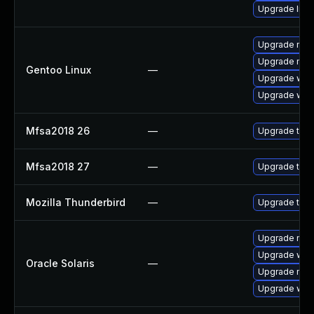
Upgrade linu
Upgrade mail-
Upgrade mail-
Gentoo Linux
—
Upgrade www-
Upgrade www-
Mfsa2018 26
—
Upgrade to Mo
Mfsa2018 27
—
Upgrade to Mo
Mozilla Thunderbird
—
Upgrade to M
Upgrade mail/t
Upgrade web/d
Oracle Solaris
—
Upgrade mail/t
Upgrade web/b