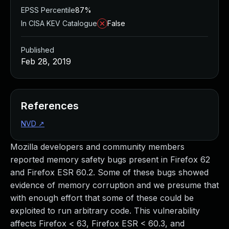
EPSS Percentile
87%
In CISA KEV Catalogue
False
Published
Feb 28, 2019
References
NVD
↗
Mozilla developers and community members
reported memory safety bugs present in Firefox 62
and Firefox ESR 60.2. Some of these bugs showed
evidence of memory corruption and we presume that
with enough effort that some of these could be
exploited to run arbitrary code. This vulnerability
affects Firefox < 63, Firefox ESR < 60.3, and