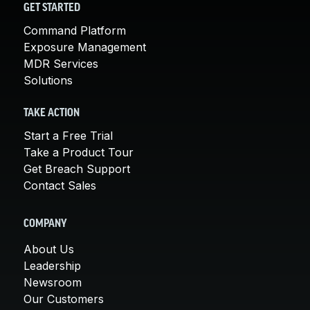
GET STARTED
Command Platform
Exposure Management
MDR Services
Solutions
TAKE ACTION
Start a Free Trial
Take a Product Tour
Get Breach Support
Contact Sales
COMPANY
About Us
Leadership
Newsroom
Our Customers