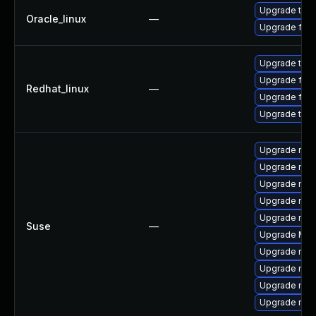
Upgrade thun
Oracle_linux
—
Upgrade fire
Upgrade thun
Upgrade fire
Redhat_linux
—
Upgrade fire
Upgrade thun
Upgrade mozil
Upgrade mozil
Upgrade mozi
Upgrade mozi
Upgrade mozi
Suse
—
Upgrade Mozi
Upgrade mozi
Upgrade mozi
Upgrade mozi
Upgrade mozi