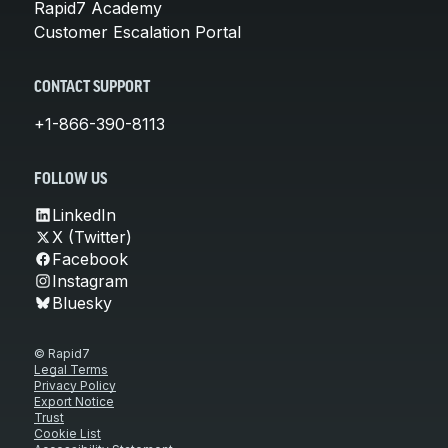
Rapid7 Academy
Customer Escalation Portal
CONTACT SUPPORT
+1-866-390-8113
FOLLOW US
LinkedIn
X (Twitter)
Facebook
Instagram
Bluesky
© Rapid7
Legal Terms
Privacy Policy
Export Notice
Trust
Cookie List