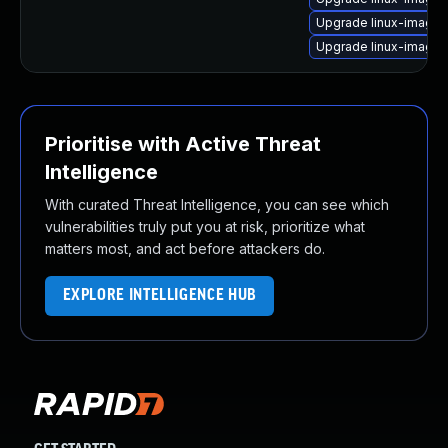
Upgrade linux-image
Upgrade linux-image-
Prioritise with Active Threat
Intelligence
With curated Threat Intelligence, you can see which
vulnerabilities truly put you at risk, prioritize what
matters most, and act before attackers do.
EXPLORE INTELLIGENCE HUB