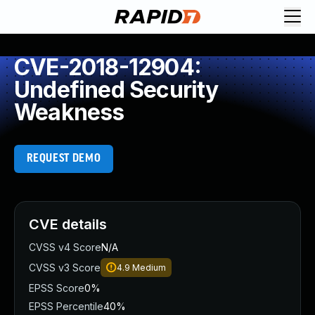
CVE-2018-12904:
Undefined Security
Weakness
REQUEST DEMO
CVE details
CVSS v4 Score
N/A
CVSS v3 Score
4.9
Medium
EPSS Score
0%
EPSS Percentile
40%