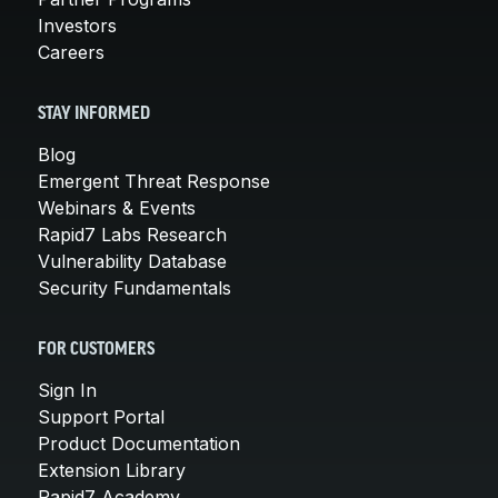
Investors
Careers
STAY INFORMED
Blog
Emergent Threat Response
Webinars & Events
Rapid7 Labs Research
Vulnerability Database
Security Fundamentals
FOR CUSTOMERS
Sign In
Support Portal
Product Documentation
Extension Library
Rapid7 Academy