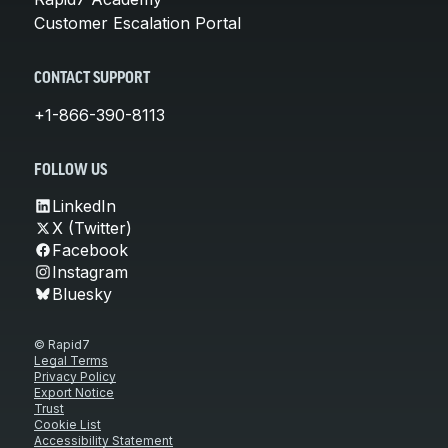
Customer Escalation Portal
CONTACT SUPPORT
+1-866-390-8113
FOLLOW US
LinkedIn
X (Twitter)
Facebook
Instagram
Bluesky
© Rapid7
Legal Terms
Privacy Policy
Export Notice
Trust
Cookie List
Accessibility Statement