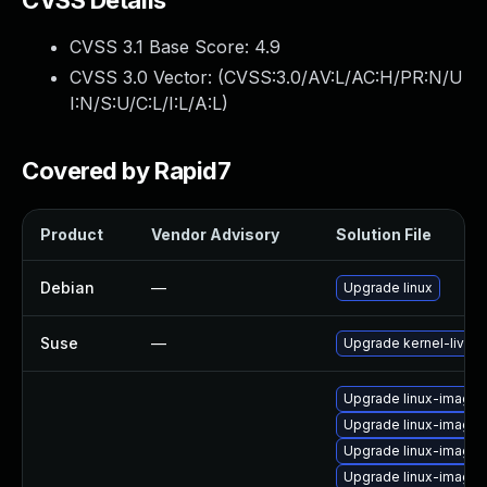
CVSS Details
CVSS 3.1 Base Score:
4.9
CVSS 3.0 Vector: (
CVSS:3.0/AV:L/AC:H/PR:N/U
I:N/S:U/C:L/I:L/A:L
)
Covered by Rapid7
Product
Vendor Advisory
Solution File
Debian
—
Upgrade linux
Suse
—
Upgrade kernel-livepa
Upgrade linux-image-
Upgrade linux-image-
Upgrade linux-image
Upgrade linux-image