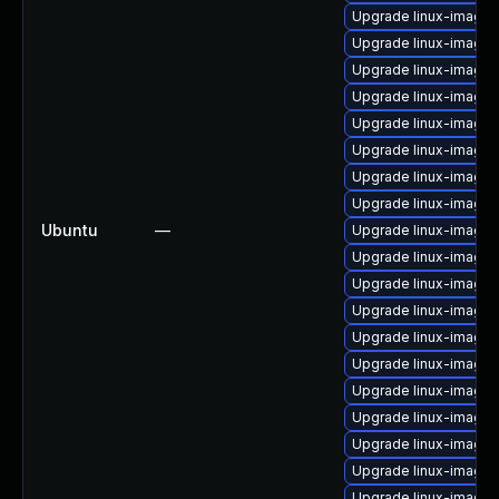
Upgrade linux-image
Upgrade linux-image
Upgrade linux-image
Upgrade linux-image-
Upgrade linux-image-
Upgrade linux-image-
Upgrade linux-image
Upgrade linux-image-
Ubuntu
—
Upgrade linux-image-
Upgrade linux-image-
Upgrade linux-image-
Upgrade linux-image-
Upgrade linux-image-
Upgrade linux-image-
Upgrade linux-image-4
Upgrade linux-image-
Upgrade linux-image-
Upgrade linux-image-
Upgrade linux-image