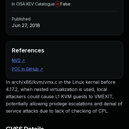
In CISA KEV Catalogue
False
Published
Jun 27, 2018
References
NVD
↗
POC In GitHub
↗
In arch/x86/kvm/vmx.c in the Linux kernel before
4.17.2, when nested virtualization is used, local
attackers could cause L1 KVM guests to VMEXIT,
potentially allowing privilege escalations and denial of
service attacks due to lack of checking of CPL.