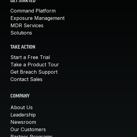
GET STARTED
Command Platform
Exposure Management
MDR Services
Solutions
TAKE ACTION
Start a Free Trial
Take a Product Tour
Get Breach Support
Contact Sales
COMPANY
About Us
Leadership
Newsroom
Our Customers
Partner Programs