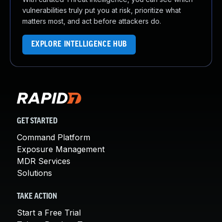
vulnerabilities truly put you at risk, prioritize what
matters most, and act before attackers do.
EXPLORE INTELLIGENCE HUB
GET STARTED
Command Platform
Exposure Management
MDR Services
Solutions
TAKE ACTION
Start a Free Trial