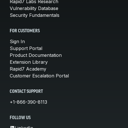
Rapid7 Labs Research
Vulnerability Database
Security Fundamentals
FOR CUSTOMERS
Sign In
Support Portal
Product Documentation
Extension Library
Rapid7 Academy
Customer Escalation Portal
CONTACT SUPPORT
+1-866-390-8113
FOLLOW US
LinkedIn