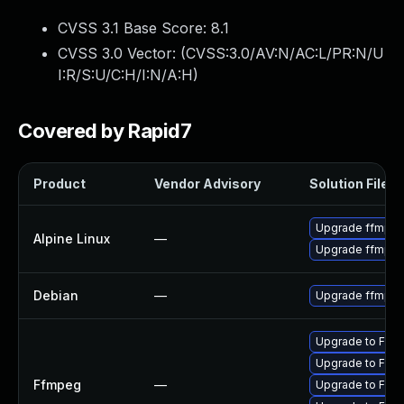
CVSS 3.1 Base Score:
8.1
CVSS 3.0 Vector: (
CVSS:3.0/AV:N/AC:L/PR:N/U
I:R/S:U/C:H/I:N/A:H
)
Covered by Rapid7
Product
Vendor Advisory
Solution File
Upgrade ffmpe
Alpine Linux
—
Upgrade ffmpe
Debian
—
Upgrade ffmpe
Upgrade to FFmp
Upgrade to FFmp
Ffmpeg
—
Upgrade to FFmp