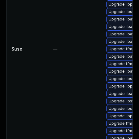
Upgrade libpost
Upgrade libswr
Upgrade libavc
Upgrade libavuti
Upgrade libavfil
Upgrade libavuti
Suse
—
Upgrade ffmpeg
Upgrade libavc
Upgrade ffmpeg-
Upgrade libavd
Upgrade libsws
Upgrade libpos
Upgrade libavuti
Upgrade libsws
Upgrade libsws
Upgrade libpost
Upgrade ffmpeg
Upgrade ffmpeg
Upgrade libavfo