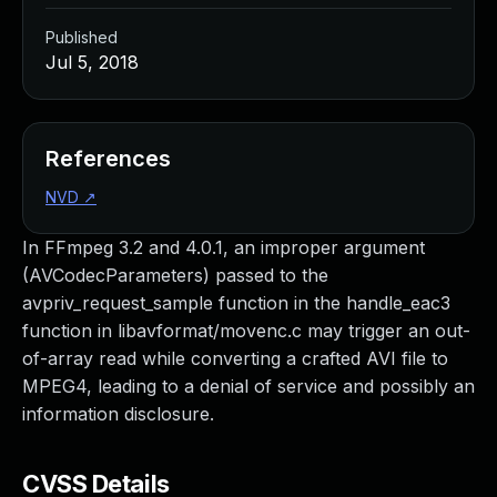
Published
Jul 5, 2018
References
NVD
↗
In FFmpeg 3.2 and 4.0.1, an improper argument
(AVCodecParameters) passed to the
avpriv_request_sample function in the handle_eac3
function in libavformat/movenc.c may trigger an out-
of-array read while converting a crafted AVI file to
MPEG4, leading to a denial of service and possibly an
information disclosure.
CVSS Details