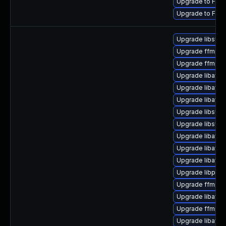
Upgrade to FFmp
Upgrade to FFmp
Upgrade libswsc
Upgrade ffmpeg
Upgrade ffmpe
Upgrade libavr
Upgrade libavr
Upgrade libavd
Upgrade libswr
Upgrade libswr
Upgrade libavuti
Upgrade libavfo
Upgrade libavfil
Upgrade libpost
Upgrade ffmpeg
Upgrade libavc
Upgrade ffmpeg-
Upgrade libavfo