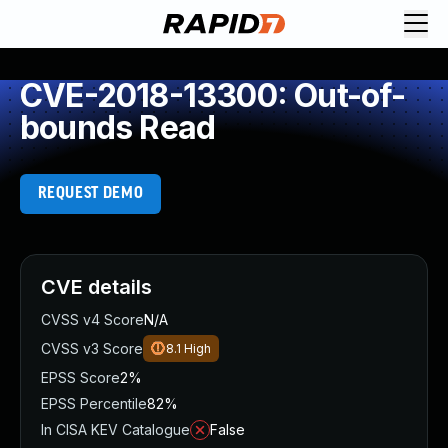
CVE-2018-13300: Out-of-
bounds Read
REQUEST DEMO
CVE details
CVSS v4 Score
N/A
CVSS v3 Score
8.1
High
EPSS Score
2%
EPSS Percentile
82%
In CISA KEV Catalogue
False