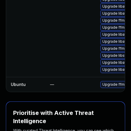
Upgrade libavfil
Upgrade libavr
Upgrade ffmpeg
Upgrade ffmpeg
Upgrade libavc
Upgrade libavr
Upgrade ffmpeg
Upgrade libswr
Upgrade libavfo
Upgrade libavde
Ubuntu
—
Upgrade ffmpe
Prioritise with Active Threat
Intelligence
With curated Threat Intelligence, you can see which