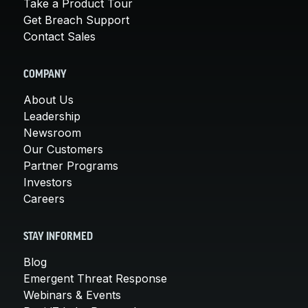
Take a Product Tour
Get Breach Support
Contact Sales
COMPANY
About Us
Leadership
Newsroom
Our Customers
Partner Programs
Investors
Careers
STAY INFORMED
Blog
Emergent Threat Response
Webinars & Events