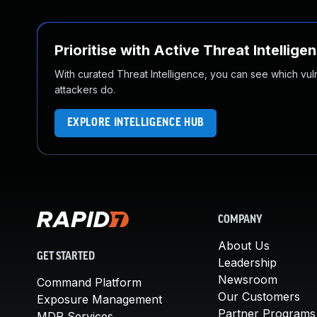
Prioritise with Active Threat Intellige
With curated Threat Intelligence, you can see which vulner
attackers do.
EXPLORE INTELLIGENCE HUB
COMPANY
About Us
GET STARTED
Leadership
Newsroom
Command Platform
Our Customers
Exposure Management
Partner Programs
MDR Services