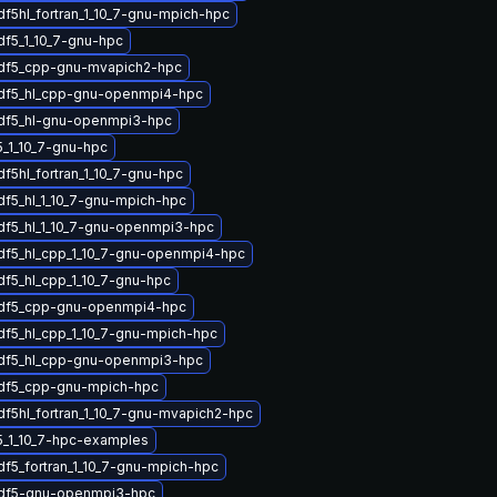
df5hl_fortran_1_10_7-gnu-mpich-hpc
df5_1_10_7-gnu-hpc
hdf5_cpp-gnu-mvapich2-hpc
hdf5_hl_cpp-gnu-openmpi4-hpc
hdf5_hl-gnu-openmpi3-hpc
_1_10_7-gnu-hpc
df5hl_fortran_1_10_7-gnu-hpc
df5_hl_1_10_7-gnu-mpich-hpc
df5_hl_1_10_7-gnu-openmpi3-hpc
df5_hl_cpp_1_10_7-gnu-openmpi4-hpc
df5_hl_cpp_1_10_7-gnu-hpc
hdf5_cpp-gnu-openmpi4-hpc
df5_hl_cpp_1_10_7-gnu-mpich-hpc
hdf5_hl_cpp-gnu-openmpi3-hpc
hdf5_cpp-gnu-mpich-hpc
df5hl_fortran_1_10_7-gnu-mvapich2-hpc
5_1_10_7-hpc-examples
df5_fortran_1_10_7-gnu-mpich-hpc
hdf5-gnu-openmpi3-hpc