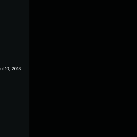
ul 10, 2018