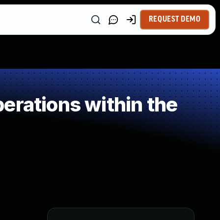
REQUEST DEMO
erations within the