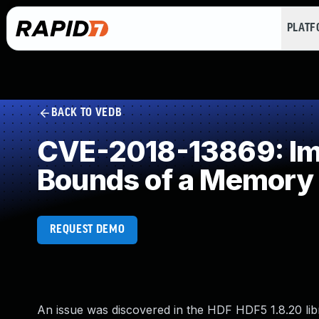
PLAT
BACK TO VEDB
CVE-2018-13869: Impr
Bounds of a Memory 
REQUEST DEMO
An issue was discovered in the HDF HDF5 1.8.20 lib