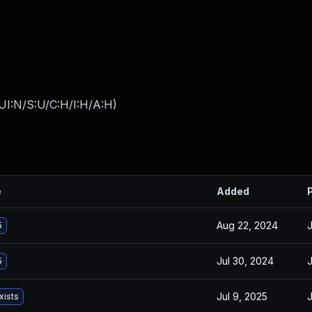
UI:N/S:U/C:H/I:H/A:H
)
e
Added
Aug 22, 2024
J
5
Jul 30, 2024
J
5
Jul 9, 2025
J
xists