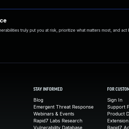
nce
abilities truly put you at risk, prioritize what matters most, and act
STAY INFORMED
FOR CUSTO
Blog
Sign In
Emergent Threat Response
Support P
Webinars & Events
Product 
Rapid7 Labs Research
Extension
Vulnerability Database
Rapid7 A