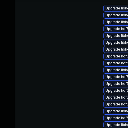
Upgrade libh
Upgrade lib
Upgrade libh
Upgrade hdf
Upgrade libh
Upgrade libh
Upgrade libh
Upgrade hdf
Upgrade hdf5
Upgrade libh
Upgrade hdf
Upgrade hdf5
Upgrade hdf5
Upgrade hdf
Upgrade hdf
Upgrade lib
Upgrade hdf
Upgrade libh