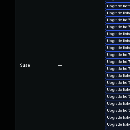
Upgrade hdf
Upgrade libh
Upgrade hdf
Upgrade hdf
Upgrade lib
Upgrade libh
Upgrade libh
Upgrade hdf5
Upgrade hdf
Suse
—
Upgrade hdf
Upgrade libh
Upgrade hdf
Upgrade libh
Upgrade hdf5
Upgrade libh
Upgrade hdf
Upgrade libh
Upgrade libh