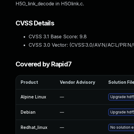
H5O_link_decode in H5Olink.c.
CVSS Details
CVSS 3.1 Base Score:
9.8
CVSS 3.0 Vector: (
CVSS:3.0/AV:N/AC:L/PR:N/
Covered by Rapid7
Product
Vendor Advisory
Solution Fil
Alpine Linux
—
Upgrade hdf
Debian
—
Upgrade hdf
Redhat_linux
—
No solution e