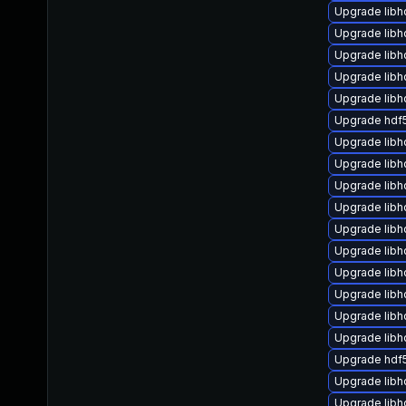
Upgrade libh
Upgrade libh
Upgrade lib
Upgrade lib
Upgrade lib
Upgrade hdf5
Upgrade libh
Upgrade libh
Upgrade libh
Upgrade libh
Upgrade libh
Upgrade lib
Upgrade libh
Upgrade lib
Upgrade lib
Upgrade libh
Upgrade hdf
Upgrade libh
Upgrade lib