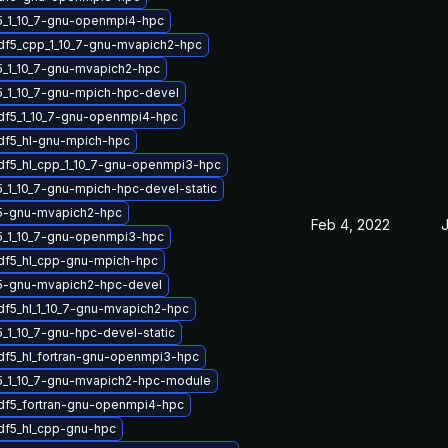
5_1_10_7-gnu-openmpi4-hpc
df5_cpp_1_10_7-gnu-mvapich2-hpc
5_1_10_7-gnu-mvapich2-hpc
5_1_10_7-gnu-mpich-hpc-devel
hdf5_1_10_7-gnu-openmpi4-hpc
df5_hl-gnu-mpich-hpc
df5_hl_cpp_1_10_7-gnu-openmpi3-hpc
_1_10_7-gnu-mpich-hpc-devel-static
5-gnu-mvapich2-hpc
Feb 4, 2022
J
5_1_10_7-gnu-openmpi3-hpc
df5_hl_cpp-gnu-mpich-hpc
5-gnu-mvapich2-hpc-devel
df5_hl_1_10_7-gnu-mvapich2-hpc
_1_10_7-gnu-hpc-devel-static
df5_hl_fortran-gnu-openmpi3-hpc
5_1_10_7-gnu-mvapich2-hpc-module
df5_fortran-gnu-openmpi4-hpc
df5_hl_cpp-gnu-hpc