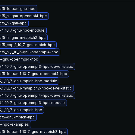
df5_fortran-gnu-hpc
hdf5_hl-gnu-openmpi4-hpc
df5_hl-gnu-hpc
5_1_10_7-gnu-hpc-module
df5_hl-gnu-mvapich2-hpc
df5_cpp_1_10_7-gnu-mpich-hpc
df5_hl_1_10_7-gnu-openmpi4-hpc
5-gnu-openmpi4-hpc
_1_10_7-gnu-openmpi3-hpc-devel-static
df5_fortran_1_10_7-gnu-openmpi4-hpc
5_1_10_7-gnu-mpich-hpc-module
_1_10_7-gnu-mvapich2-hpc-devel-static
_1_10_7-gnu-openmpi4-hpc-devel-static
5_1_10_7-gnu-openmpi3-hpc-module
5_1_10_7-gnu-mpich-hpc
hdf5-gnu-mpich-hpc
5-hpc-examples
df5_fortran_1_10_7-gnu-mvapich2-hpc