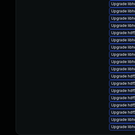
Upgrade libh
Upgrade libh
Upgrade lib
Upgrade libh
Upgrade hdf
Upgrade libh
Upgrade libh
Upgrade lib
Upgrade libh
Upgrade libh
Upgrade hdf
Upgrade hdf
Upgrade hdf
Upgrade hdf
Upgrade hdf
Upgrade hdf
Upgrade libh
Upgrade lib