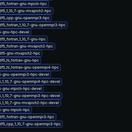
df5_fortran-gnu-mpich-hpc
df5_1_10_7-gnu-mvapich2-hpc
hdf5_cpp-gnu-openmpi3-hpc
df5_fortran_1_10_7-gnu-openmpi3-hpc
5-gnu-hpc-devel
df5_fortran_1_10_7-gnu-hpc
df5_fortran-gnu-mvapich2-hpc
hdf5-gnu-mvapich2-hpc
df5_hl_fortran-gnu-hpc
df5_hl_fortran-gnu-openmpi4-hpc
5-gnu-openmpi3-hpc-devel
5_1_10_7-gnu-openmpi4-hpc-devel
5-gnu-mpich-hpc-devel
5_1_10_7-gnu-openmpi3-hpc-devel
5_1_10_7-gnu-mvapich2-hpc-devel
5-gnu-mpich-hpc
df5_fortran-gnu-openmpi3-hpc
hdf5_cpp_1_10_7-gnu-openmpi3-hpc