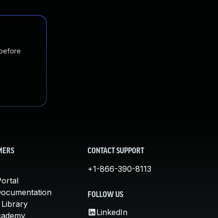
 before
MERS
CONTACT SUPPORT
+1-866-390-8113
ortal
Documentation
FOLLOW US
 Library
LinkedIn
cademy