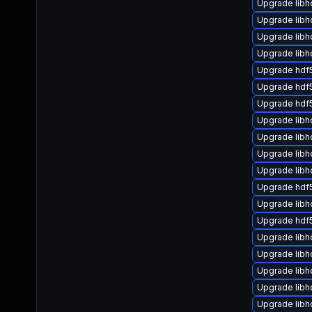
Upgrade libh
Upgrade libh
Upgrade lib
Upgrade libh
Upgrade hdf
Upgrade hdf
Upgrade hdf
Upgrade lib
Upgrade lib
Upgrade lib
Upgrade lib
Upgrade hdf5
Upgrade libh
Upgrade hdf
Upgrade libh
Upgrade lib
Upgrade libh
Upgrade libh
Upgrade libh