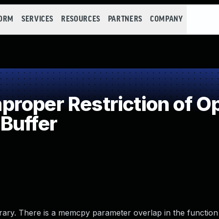
FORM
SERVICES
RESOURCES
PARTNERS
COMPANY
oper Restriction of Op
Buffer
rary. There is a memcpy parameter overlap in the function