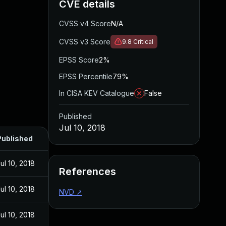
CVE details
CVSS v4 Score
N/A
CVSS v3 Score
9.8
Critical
EPSS Score
2%
EPSS Percentile
79%
In CISA KEV Catalogue
False
Published
Jul 10, 2018
Published
ul 10, 2018
References
ul 10, 2018
NVD
↗
ul 10, 2018