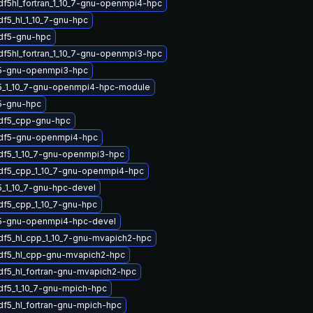
df5hl_fortran_1_10_7-gnu-openmpi4-hpc
df5_hl_1_10_7-gnu-hpc
hdf5-gnu-hpc
df5hl_fortran_1_10_7-gnu-openmpi3-hpc
5-gnu-openmpi3-hpc
5_1_10_7-gnu-openmpi4-hpc-module
5-gnu-hpc
hdf5_cpp-gnu-hpc
hdf5-gnu-openmpi4-hpc
hdf5_1_10_7-gnu-openmpi3-hpc
hdf5_cpp_1_10_7-gnu-openmpi4-hpc
_1_10_7-gnu-hpc-devel
df5_cpp_1_10_7-gnu-hpc
5-gnu-openmpi4-hpc-devel
df5_hl_cpp_1_10_7-gnu-mvapich2-hpc
hdf5_hl_cpp-gnu-mvapich2-hpc
df5_hl_fortran-gnu-mvapich2-hpc
df5_1_10_7-gnu-mpich-hpc
df5_hl_fortran-gnu-mpich-hpc