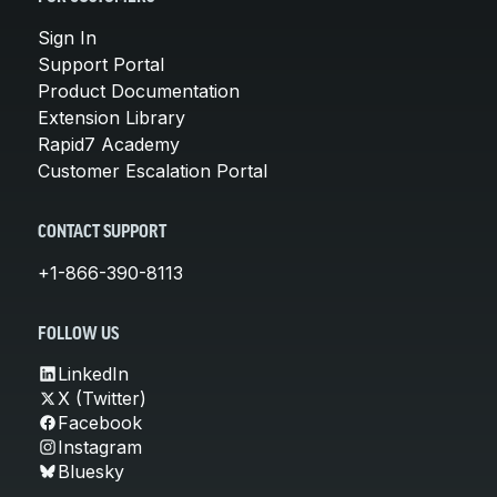
Sign In
Support Portal
Product Documentation
Extension Library
Rapid7 Academy
Customer Escalation Portal
CONTACT SUPPORT
+1-866-390-8113
FOLLOW US
LinkedIn
X (Twitter)
Facebook
Instagram
Bluesky