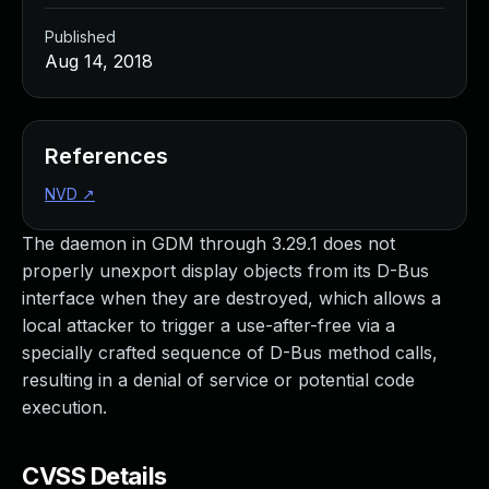
Published
Aug 14, 2018
References
NVD
↗
The daemon in GDM through 3.29.1 does not
properly unexport display objects from its D-Bus
interface when they are destroyed, which allows a
local attacker to trigger a use-after-free via a
specially crafted sequence of D-Bus method calls,
resulting in a denial of service or potential code
execution.
CVSS Details