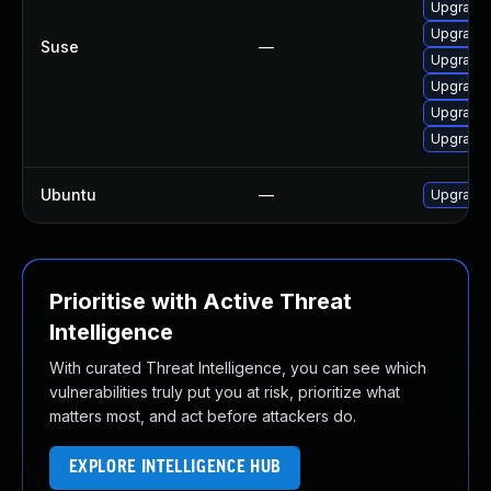
Upgrade 
Upgrade
Suse
—
Upgrade
Upgrade
Upgrade 
Upgrade
Ubuntu
—
Upgrade
Prioritise with Active Threat
Intelligence
With curated Threat Intelligence, you can see which
vulnerabilities truly put you at risk, prioritize what
matters most, and act before attackers do.
EXPLORE INTELLIGENCE HUB