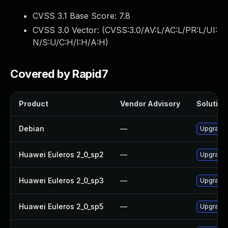
CVSS 3.1 Base Score:
7.8
CVSS 3.0 Vector: (
CVSS:3.0/AV:L/AC:L/PR:L/UI:
N/S:U/C:H/I:H/A:H
)
Covered by Rapid7
Product
Vendor Advisory
Solution 
Debian
—
Upgrade
Huawei Euleros 2_0_sp2
—
Upgrade
Huawei Euleros 2_0_sp3
—
Upgrade
Huawei Euleros 2_0_sp5
—
Upgrade