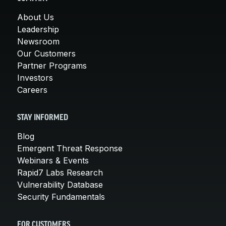
About Us
Leadership
Newsroom
Our Customers
Partner Programs
Investors
Careers
STAY INFORMED
Blog
Emergent Threat Response
Webinars & Events
Rapid7 Labs Research
Vulnerability Database
Security Fundamentals
FOR CUSTOMERS