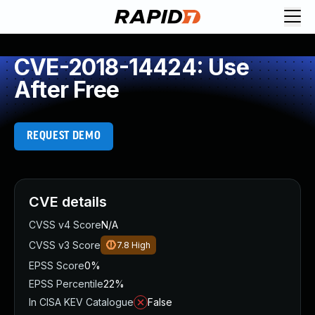
CVE-2018-14424: Use
After Free
REQUEST DEMO
CVE details
CVSS v4 Score
N/A
CVSS v3 Score
7.8
High
EPSS Score
0%
EPSS Percentile
22%
In CISA KEV Catalogue
False