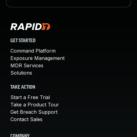
GET STARTED
Command Platform
Exposure Management
MDR Services
Solutions
TAKE ACTION
Start a Free Trial
Take a Product Tour
Get Breach Support
Contact Sales
COMPANY