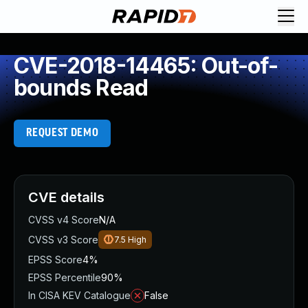
CVE-2018-14465: Out-of-
bounds Read
REQUEST DEMO
CVE details
CVSS v4 Score
N/A
CVSS v3 Score
7.5
High
EPSS Score
4%
EPSS Percentile
90%
In CISA KEV Catalogue
False