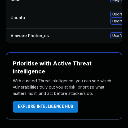
Upgrade
Ubuntu
—
Upgrade 
Vmware Photon_os
—
Use 'tdnf
Prioritise with Active Threat
Intelligence
With curated Threat Intelligence, you can see which
vulnerabilities truly put you at risk, prioritize what
matters most, and act before attackers do.
EXPLORE INTELLIGENCE HUB