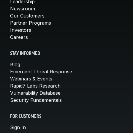
Leadership
Newsroom
Our Customers
Partner Programs
Investors
Careers
STAY INFORMED
Blog
Emergent Threat Response
Webinars & Events
Rapid7 Labs Research
Vulnerability Database
Security Fundamentals
FOR CUSTOMERS
Sign In