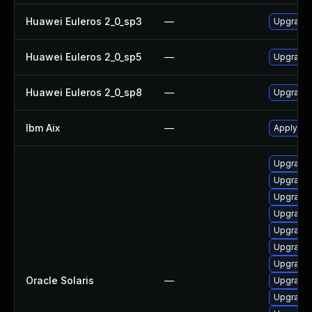
Huawei Euleros 2_0_sp3
—
Upgrade
Huawei Euleros 2_0_sp5
—
Upgrade
Huawei Euleros 2_0_sp8
—
Upgrade
Ibm Aix
—
Apply th
Upgrade d
Upgrade d
Upgrade 
Upgrade d
Upgrade d
Upgrade d
Upgrade 
Oracle Solaris
—
Upgrade d
Upgrade s