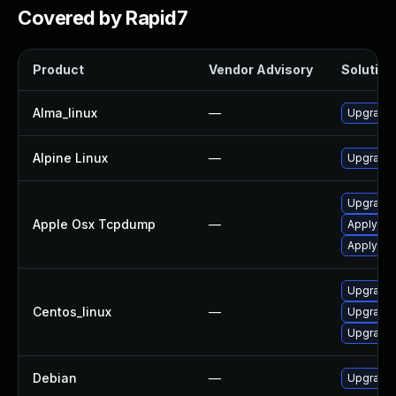
Covered by Rapid7
Product
Vendor Advisory
Solution 
Alma_linux
—
Upgrade
Alpine Linux
—
Upgrade
Upgrade 
Apple Osx Tcpdump
—
Apply OS
Apply OS
Upgrade
Centos_linux
—
Upgrade
Upgrade
Debian
—
Upgrade