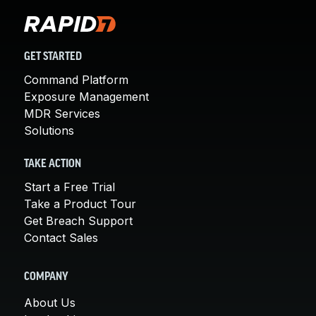
GET STARTED
Command Platform
Exposure Management
MDR Services
Solutions
TAKE ACTION
Start a Free Trial
Take a Product Tour
Get Breach Support
Contact Sales
COMPANY
About Us