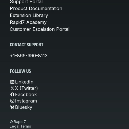
Support Portal
Product Documentation
Extension Library
Rapid7 Academy
Customer Escalation Portal
CONTACT SUPPORT
+1-866-390-8113
FOLLOW US
LinkedIn
X (Twitter)
Facebook
Instagram
Bluesky
© Rapid7
Legal Terms