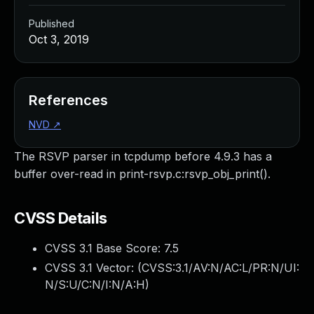
Published
Oct 3, 2019
References
NVD
↗
The RSVP parser in tcpdump before 4.9.3 has a
buffer over-read in print-rsvp.c:rsvp_obj_print().
CVSS Details
CVSS 3.1 Base Score:
7.5
CVSS 3.1 Vector: (
CVSS:3.1/AV:N/AC:L/PR:N/UI:
N/S:U/C:N/I:N/A:H
)