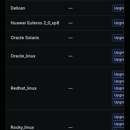
Debian
—
Upgrade 
Huawei Euleros 2_0_sp8
—
Upgrade
Oracle Solaris
—
Upgrade l
Upgrade
Oracle_linux
—
Upgrade
Upgrade
Upgrade
Redhat_linux
—
Upgrade
Upgrade
Upgrade
Upgrade
Upgrade
Rocky_linux
—