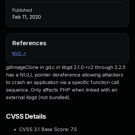
Published
Feb 11, 2020
References
NVD
↗
gdImageClone in gd.c in libgd 2.1.0-rc2 through 2.2.5
has a NULL pointer dereference allowing attackers
to crash an application via a specific function call
sequence. Only affects PHP when linked with an
external libgd (not bundled).
CVSS Details
CVSS 3.1 Base Score:
7.5