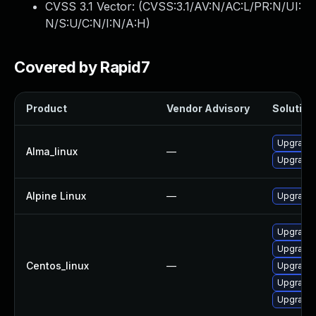
CVSS 3.1 Vector: (
CVSS:3.1/AV:N/AC:L/PR:N/UI:
N/S:U/C:N/I:N/A:H
)
Covered by Rapid7
Product
Vendor Advisory
Solution 
Upgrade
Alma_linux
—
Upgrade
Alpine Linux
—
Upgrade
Upgrade
Upgrade
Centos_linux
—
Upgrade
Upgrade
Upgrade