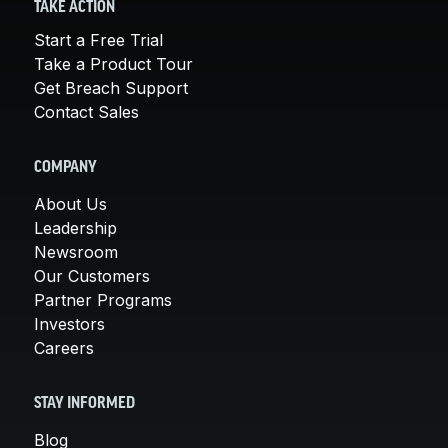
TAKE ACTION
Start a Free Trial
Take a Product Tour
Get Breach Support
Contact Sales
COMPANY
About Us
Leadership
Newsroom
Our Customers
Partner Programs
Investors
Careers
STAY INFORMED
Blog