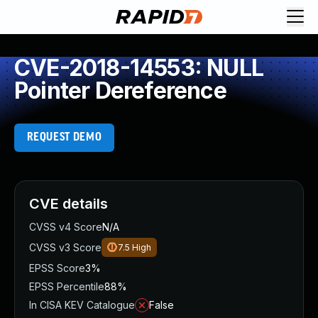
CVE-2018-14553: NULL
Pointer Dereference
REQUEST DEMO
CVE details
CVSS v4 Score
N/A
CVSS v3 Score
7.5
High
EPSS Score
3%
EPSS Percentile
88%
In CISA KEV Catalogue
False