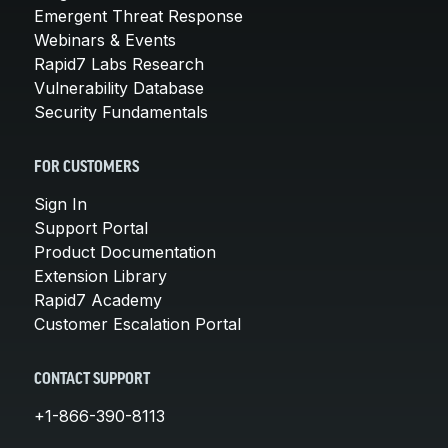
Emergent Threat Response
Webinars & Events
Rapid7 Labs Research
Vulnerability Database
Security Fundamentals
FOR CUSTOMERS
Sign In
Support Portal
Product Documentation
Extension Library
Rapid7 Academy
Customer Escalation Portal
CONTACT SUPPORT
+1-866-390-8113