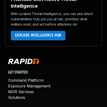
Intelligence
With curated Threat Intelligence, you can see which
vulnerabilities truly put you at risk, prioritize what
matters most, and act before attackers do.
EXPLORE INTELLIGENCE HUB
GET STARTED
Command Platform
Exposure Management
MDR Services
Solutions