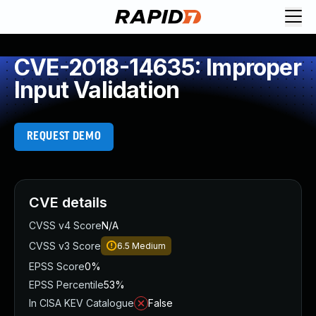
CVE-2018-14635: Improper
Input Validation
REQUEST DEMO
CVE details
CVSS v4 Score
N/A
CVSS v3 Score
6.5
Medium
EPSS Score
0%
EPSS Percentile
53%
In CISA KEV Catalogue
False