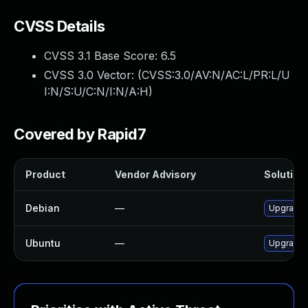
CVSS Details
CVSS 3.1 Base Score:
6.5
CVSS 3.0 Vector: (
CVSS:3.0/AV:N/AC:L/PR:L/U
I:N/S:U/C:N/I:N/A:H
)
Covered by Rapid7
Product
Vendor Advisory
Solution 
Debian
—
Upgrade 
Ubuntu
—
Upgrade 