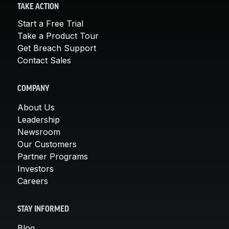
TAKE ACTION
Start a Free Trial
Take a Product Tour
Get Breach Support
Contact Sales
COMPANY
About Us
Leadership
Newsroom
Our Customers
Partner Programs
Investors
Careers
STAY INFORMED
Blog