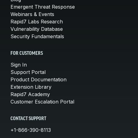
Emergent Threat Response
Webinars & Events
Rapid7 Labs Research
Vulnerability Database
Security Fundamentals
FOR CUSTOMERS
Sign In
Support Portal
Product Documentation
Extension Library
Rapid7 Academy
Customer Escalation Portal
CONTACT SUPPORT
+1-866-390-8113