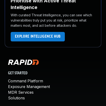
Prioritise with Active Threat
Intelligence
With curated Threat Intelligence, you can see which
vulnerabilities truly put you at risk, prioritize what
matters most, and act before attackers do.
EXPLORE INTELLIGENCE HUB
GET STARTED
Command Platform
Exposure Management
MDR Services
Solutions