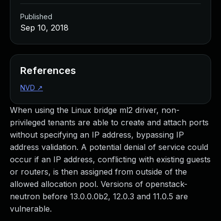
Published
Sep 10, 2018
References
NVD
↗
When using the Linux bridge ml2 driver, non-
privileged tenants are able to create and attach ports
without specifying an IP address, bypassing IP
address validation. A potential denial of service could
occur if an IP address, conflicting with existing guests
or routers, is then assigned from outside of the
allowed allocation pool. Versions of openstack-
neutron before 13.0.0.0b2, 12.0.3 and 11.0.5 are
vulnerable.