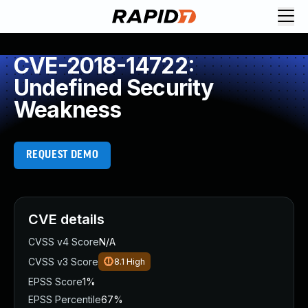
CVE-2018-14722:
Undefined Security
Weakness
REQUEST DEMO
CVE details
CVSS v4 Score
N/A
CVSS v3 Score
8.1
High
EPSS Score
1%
EPSS Percentile
67%