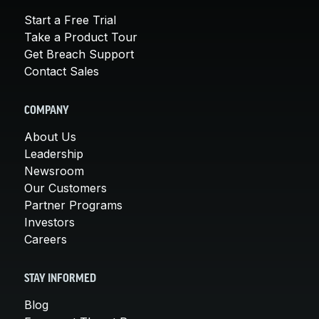
Start a Free Trial
Take a Product Tour
Get Breach Support
Contact Sales
COMPANY
About Us
Leadership
Newsroom
Our Customers
Partner Programs
Investors
Careers
STAY INFORMED
Blog