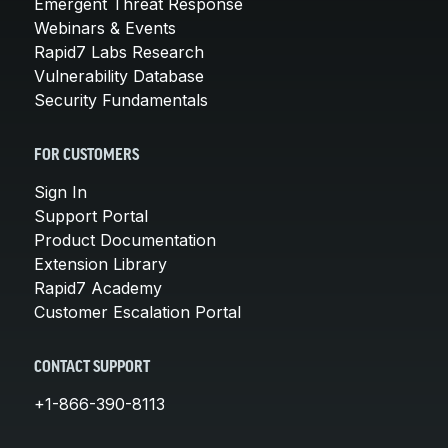
Emergent Threat Response
Webinars & Events
Rapid7 Labs Research
Vulnerability Database
Security Fundamentals
FOR CUSTOMERS
Sign In
Support Portal
Product Documentation
Extension Library
Rapid7 Academy
Customer Escalation Portal
CONTACT SUPPORT
+1-866-390-8113