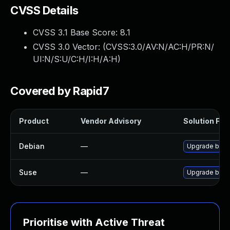
CVSS Details
CVSS 3.1 Base Score:
8.1
CVSS 3.0 Vector: (
CVSS:3.0/AV:N/AC:H/PR:N/
UI:N/S:U/C:H/I:H/A:H
)
Covered by Rapid7
Product
Vendor Advisory
Solution File
Debian
—
Upgrade btrf
Suse
—
Upgrade btrf
Prioritise with Active Threat