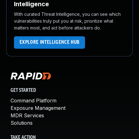
Intelligence
With curated Threat Intelligence, you can see which
vulnerabilities truly put you at risk, prioritize what
matters most, and act before attackers do.
EXPLORE INTELLIGENCE HUB
GET STARTED
Command Platform
Exposure Management
MDR Services
Solutions
TAKE ACTION