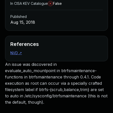
In CISA KEV Catalogue
False
Published
Aug 15, 2018
References
NVD
↗
An issue was discovered in
evaluate_auto_mountpoint in btrfsmaintenance-
functions in btrfsmaintenance through 0.4.1. Code
execution as root can occur via a specially crafted
filesystem label if btrfs-{scrub,balance,trim} are set
to auto in /etc/sysconfig/btrfsmaintenance (this is not
the default, though).