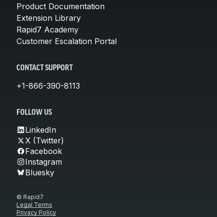
Product Documentation
Extension Library
Rapid7 Academy
Customer Escalation Portal
CONTACT SUPPORT
+1-866-390-8113
FOLLOW US
LinkedIn
X (Twitter)
Facebook
Instagram
Bluesky
© Rapid7
Legal Terms
Privacy Policy