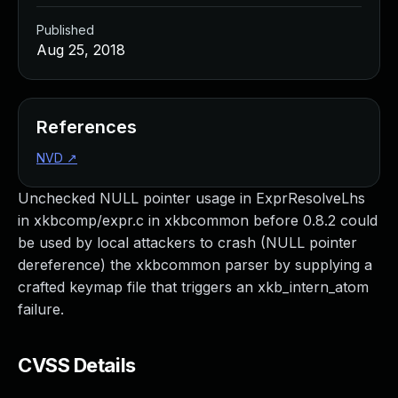
Published
Aug 25, 2018
References
NVD
↗
Unchecked NULL pointer usage in ExprResolveLhs
in xkbcomp/expr.c in xkbcommon before 0.8.2 could
be used by local attackers to crash (NULL pointer
dereference) the xkbcommon parser by supplying a
crafted keymap file that triggers an xkb_intern_atom
failure.
CVSS Details