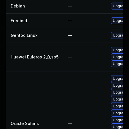
Debian
—
Upgrade
Freebsd
—
Upgrade
Gentoo Linux
—
Upgrade 
Upgrade 
Huawei Euleros 2_0_sp5
—
Upgrade
Upgrade
Upgrade x
Upgrade x1
Upgrade x1
Upgrade x1
Upgrade x1
Upgrade li
Upgrade x
Oracle Solaris
—
Upgrade x