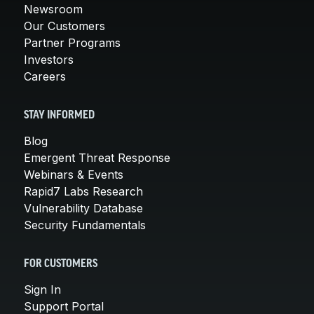
Newsroom
Our Customers
Partner Programs
Investors
Careers
STAY INFORMED
Blog
Emergent Threat Response
Webinars & Events
Rapid7 Labs Research
Vulnerability Database
Security Fundamentals
FOR CUSTOMERS
Sign In
Support Portal