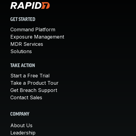
GET STARTED
Command Platform
Exposure Management
MDR Services
Solutions
TAKE ACTION
Start a Free Trial
Take a Product Tour
Get Breach Support
Contact Sales
COMPANY
About Us
Leadership