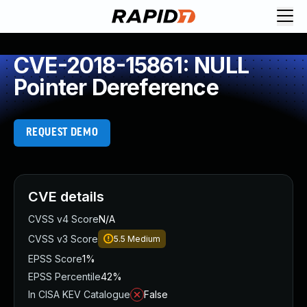
CVE-2018-15861: NULL
Pointer Dereference
REQUEST DEMO
CVE details
CVSS v4 Score
N/A
CVSS v3 Score
5.5
Medium
EPSS Score
1%
EPSS Percentile
42%
In CISA KEV Catalogue
False