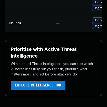
Upgrade 
Upgrade 
Upgrade 
Ubuntu
—
Upgrade
Prioritise with Active Threat
Intelligence
With curated Threat Intelligence, you can see which
vulnerabilities truly put you at risk, prioritize what
matters most, and act before attackers do.
EXPLORE INTELLIGENCE HUB