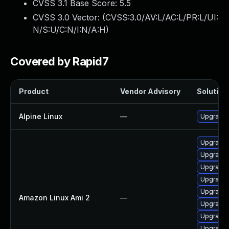
CVSS 3.1 Base Score:
5.5
CVSS 3.0 Vector: (
CVSS:3.0/AV:L/AC:L/PR:L/UI:
N/S:U/C:N/I:N/A:H
)
Covered by Rapid7
Product
Vendor Advisory
Solution 
Alpine Linux
—
Upgrade
Upgrade 
Upgrade 
Upgrade 
Upgrade 
Upgrade 
Amazon Linux Ami 2
—
Upgrade 
Upgrade 
Upgrade 