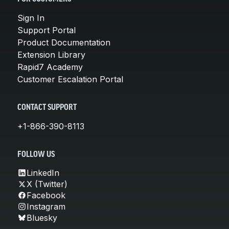
Sign In
Support Portal
Product Documentation
Extension Library
Rapid7 Academy
Customer Escalation Portal
CONTACT SUPPORT
+1-866-390-8113
FOLLOW US
LinkedIn
X (Twitter)
Facebook
Instagram
Bluesky