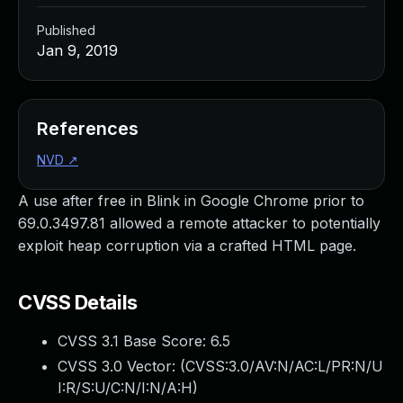
Published
Jan 9, 2019
References
NVD
↗
A use after free in Blink in Google Chrome prior to
69.0.3497.81 allowed a remote attacker to potentially
exploit heap corruption via a crafted HTML page.
CVSS Details
CVSS 3.1 Base Score:
6.5
CVSS 3.0 Vector: (
CVSS:3.0/AV:N/AC:L/PR:N/U
I:R/S:U/C:N/I:N/A:H
)