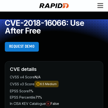
CVE-2018-16066: Use
After Free
REQUEST DEMO
CVE details
CVSS v4 Score
N/A
CVSS v3 Score
6.5
Medium
EPSS Score
1%
EPSS Percentile
71%
In CISA KEV Catalogue
False