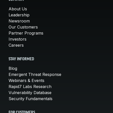
About Us
Leadership
Newsroom
Our Customers
Partner Programs
Investors
Careers
STAY INFORMED
Blog
Emergent Threat Response
Webinars & Events
Rapid7 Labs Research
Vulnerability Database
Security Fundamentals
FOR CUSTOMERS