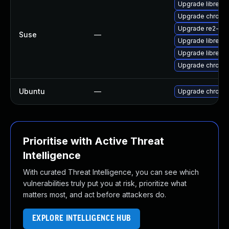
Upgrade libre2-
Upgrade chrome
Upgrade re2-de
Suse
—
Upgrade libre2-
Upgrade libre2-
Upgrade chromi
Ubuntu
—
Upgrade chromi
Prioritise with Active Threat
Intelligence
With curated Threat Intelligence, you can see which
vulnerabilities truly put you at risk, prioritize what
matters most, and act before attackers do.
EXPLORE INTELLIGENCE HUB