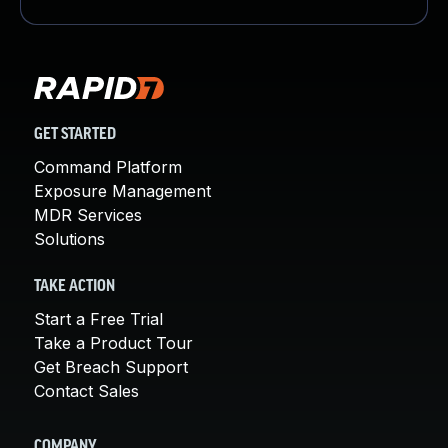
GET STARTED
Command Platform
Exposure Management
MDR Services
Solutions
TAKE ACTION
Start a Free Trial
Take a Product Tour
Get Breach Support
Contact Sales
COMPANY