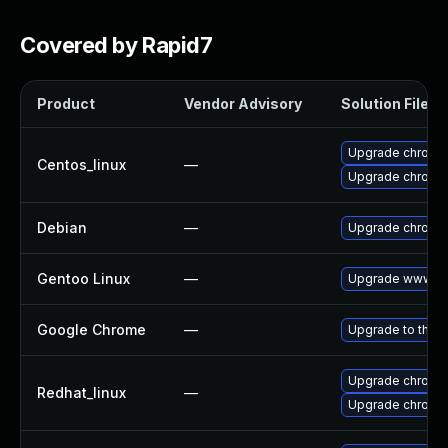
Covered by Rapid7
Product
Vendor Advisory
Solution File
Upgrade chromi
Centos_linux
—
Upgrade chromi
Debian
—
Upgrade chromi
Gentoo Linux
—
Upgrade www-cl
Google Chrome
—
Upgrade to the l
Upgrade chromi
Redhat_linux
—
Upgrade chromi