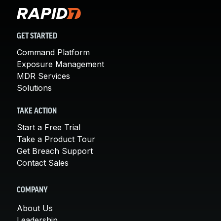
GET STARTED
Command Platform
Exposure Management
MDR Services
Solutions
TAKE ACTION
Start a Free Trial
Take a Product Tour
Get Breach Support
Contact Sales
COMPANY
About Us
Leadership