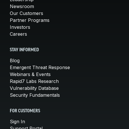
Newsroom
Our Customers
Partner Programs
Investors
Careers
STAY INFORMED
Blog
Emergent Threat Response
Webinars & Events
Rapid7 Labs Research
Vulnerability Database
Security Fundamentals
FOR CUSTOMERS
Sign In
Support Portal