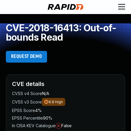
CVE-2018-16413: Out-of-
bounds Read
REQUEST DEMO
CVE details
CVSS v4 Score
N/A
CVSS v3 Score
8.8
High
EPSS Score
4%
EPSS Percentile
90%
In CISA KEV Catalogue
False