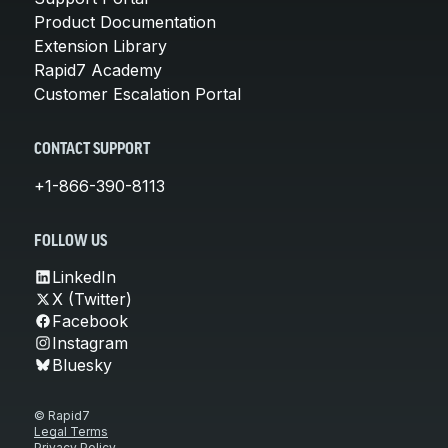
Product Documentation
Extension Library
Rapid7 Academy
Customer Escalation Portal
CONTACT SUPPORT
+1-866-390-8113
FOLLOW US
LinkedIn
X (Twitter)
Facebook
Instagram
Bluesky
© Rapid7
Legal Terms
Privacy Policy