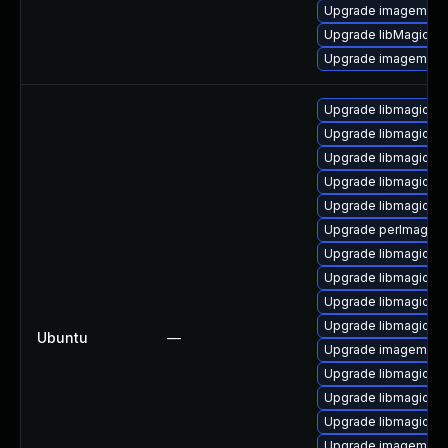
Upgrade imagemagic
Upgrade libMagickW
Upgrade imagemagic
Upgrade libmagickco
Upgrade libmagickc
Upgrade libmagickco
Upgrade libmagickw
Upgrade libmagick++
Upgrade perlmagick 
Upgrade libmagickco
Upgrade libmagickco
Upgrade libmagickc
Upgrade libmagickco
Ubuntu
—
Upgrade imagemagi
Upgrade libmagickc
Upgrade libmagickco
Upgrade libmagick+
Upgrade imagemagic