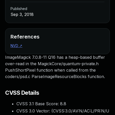
Published
Sep 3, 2018
References
NVD
↗
ImageMagick 7.0.8-11 Q16 has a heap-based buffer
over-read in the MagickCore/quantum-private.h
PushShortPixel function when called from the
coders/psd.c ParseImageResourceBlocks function.
CVSS Details
CVSS 3.1 Base Score:
8.8
CVSS 3.0 Vector: (
CVSS:3.0/AV:N/AC:L/PR:N/U