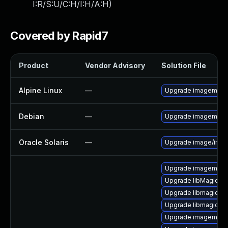
I:R/S:U/C:H/I:H/A:H
)
Covered by Rapid7
Product
Vendor Advisory
Solution File
Alpine Linux
—
Upgrade imagemagi
Debian
—
Upgrade imagemagi
Oracle Solaris
—
Upgrade image/imagema
Upgrade imagemagic
Upgrade libMagickC
Upgrade libmagick-d
Upgrade libmagickco
Upgrade imagemagi