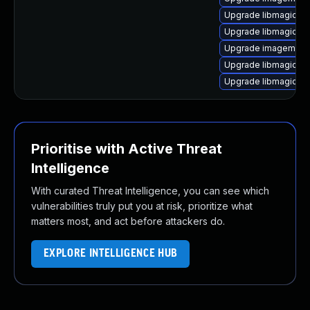
Upgrade libmagick+
Upgrade libmagick++
Upgrade imagemagic
Upgrade libmagick+
Upgrade libmagickwa
Prioritise with Active Threat
Intelligence
With curated Threat Intelligence, you can see which
vulnerabilities truly put you at risk, prioritize what
matters most, and act before attackers do.
EXPLORE INTELLIGENCE HUB