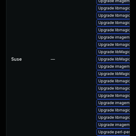
Upgrade imagemagi
Upgrade libmagick-
Upgrade libmagick-7
Upgrade libmagickw
Upgrade libmagickco
Upgrade imagemagic
Upgrade libmagick-7
Upgrade libMagickCo
Suse
—
Upgrade libMagick+
Upgrade imagemagic
Upgrade libMagickW
Upgrade libmagickco
Upgrade libmagickco
Upgrade libmagickwa
Upgrade imagemagi
Upgrade libmagickw
Upgrade libmagick-
Upgrade imagemagic
Upgrade perl-perlma