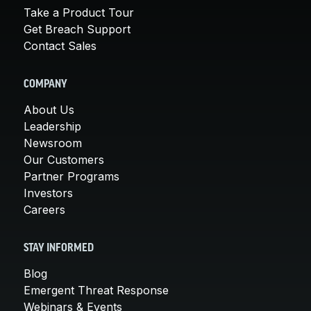
Take a Product Tour
Get Breach Support
Contact Sales
COMPANY
About Us
Leadership
Newsroom
Our Customers
Partner Programs
Investors
Careers
STAY INFORMED
Blog
Emergent Threat Response
Webinars & Events