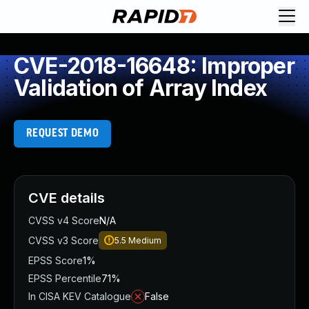
CVE-2018-16648: Improper
Validation of Array Index
REQUEST DEMO
CVE details
CVSS v4 Score
N/A
CVSS v3 Score
5.5
Medium
EPSS Score
1%
EPSS Percentile
71%
In CISA KEV Catalogue
False