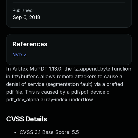
Published
Sep 6, 2018
References
NVD
↗
In Artifex MuPDF 1.13.0, the fz_append_byte function
in fitz/buffer.c allows remote attackers to cause a
denial of service (segmentation fault) via a crafted
pdf file. This is caused by a pdf/pdf-device.c
pdf_dev_alpha array-index underflow.
CVSS Details
CVSS 3.1 Base Score:
5.5