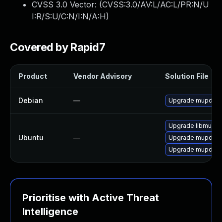
CVSS 3.0 Vector: (
CVSS:3.0/AV:L/AC:L/PR:N/U
I:R/S:U/C:N/I:N/A:H
)
Covered by Rapid7
Product
Vendor Advisory
Solution File
Debian
—
Upgrade mupdf
Upgrade libmupdf
Ubuntu
—
Upgrade mupdf-to
Upgrade mupdf (U
Prioritise with Active Threat
Intelligence