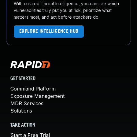
With curated Threat Intelligence, you can see which
vulnerabilities truly put you at risk, prioritize what
matters most, and act before attackers do.
EXPLORE INTELLIGENCE HUB
GET STARTED
Command Platform
Exposure Management
MDR Services
Solutions
TAKE ACTION
Start a Free Trial