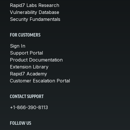
Rapid7 Labs Research
Vulnerability Database
Security Fundamentals
FOR CUSTOMERS
Sign In
Support Portal
Product Documentation
Extension Library
Rapid7 Academy
Customer Escalation Portal
CONTACT SUPPORT
+1-866-390-8113
FOLLOW US