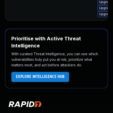
Upgrade 
Upgrade 
Upgrade 
Prioritise with Active Threat
Intelligence
With curated Threat Intelligence, you can see which
vulnerabilities truly put you at risk, prioritize what
matters most, and act before attackers do.
EXPLORE INTELLIGENCE HUB