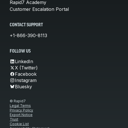
Rapid7 Academy
Customer Escalation Portal
CONTACT SUPPORT
+1-866-390-8113
FOLLOW US
LinkedIn
X (Twitter)
Facebook
Instagram
Bluesky
© Rapid7
Legal Terms
Privacy Policy
Export Notice
Trust
Cookie List