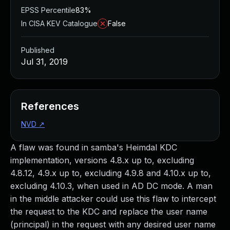
EPSS Percentile
83%
In CISA KEV Catalogue
False
Published
Jul 31, 2019
References
NVD
↗
A flaw was found in samba's Heimdal KDC
implementation, versions 4.8.x up to, excluding
4.8.12, 4.9.x up to, excluding 4.9.8 and 4.10.x up to,
excluding 4.10.3, when used in AD DC mode. A man
in the middle attacker could use this flaw to intercept
the request to the KDC and replace the user name
(principal) in the request with any desired user name