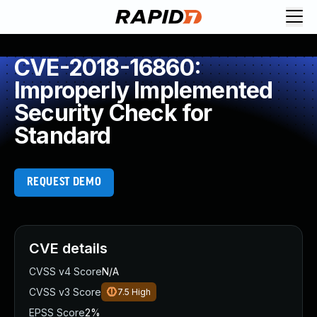
CVE-2018-16860:
Improperly Implemented
Security Check for
Standard
REQUEST DEMO
CVE details
CVSS v4 Score
N/A
CVSS v3 Score
7.5
High
EPSS Score
2%