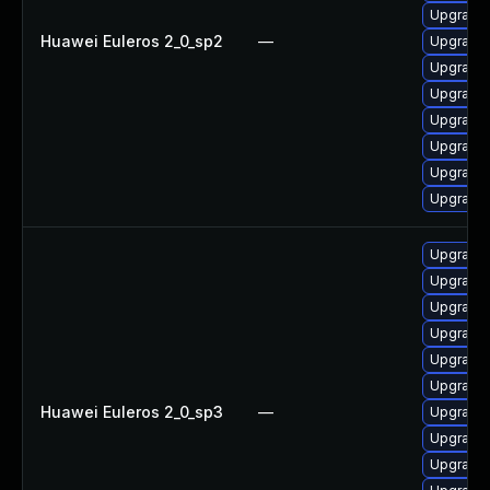
Upgrade 
Huawei Euleros 2_0_sp2
—
Upgrade
Upgrade
Upgrade
Upgrade
Upgrade 
Upgrade 
Upgrade
Upgrade 
Upgrade 
Upgrade 
Upgrade 
Upgrade
Upgrade
Huawei Euleros 2_0_sp3
—
Upgrade
Upgrade
Upgrade 