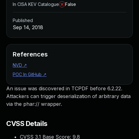
In CISA KEV Catalogue
False
Published
Sep 14, 2018
References
NVD
↗
POC In GitHub
↗
An issue was discovered in TCPDF before 6.2.22.
Attackers can trigger deserialization of arbitrary data
via the phar:// wrapper.
CVSS Details
CVSS 3.1 Base Score:
9.8