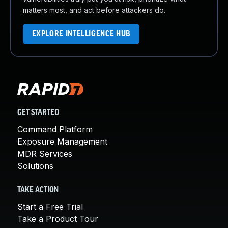
matters most, and act before attackers do.
EXPLORE INTELLIGENCE HUB
GET STARTED
Command Platform
Exposure Management
MDR Services
Solutions
TAKE ACTION
Start a Free Trial
Take a Product Tour