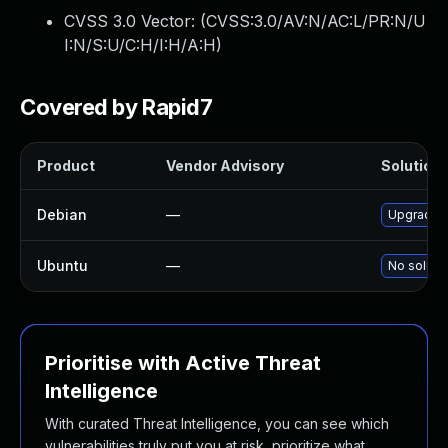
CVSS 3.0 Vector: (
CVSS:3.0/AV:N/AC:L/PR:N/U
I:N/S:U/C:H/I:H/A:H
)
Covered by Rapid7
Product
Vendor Advisory
Solution 
Debian
—
Upgrade 
Ubuntu
—
No solutio
Prioritise with Active Threat
Intelligence
With curated Threat Intelligence, you can see which
vulnerabilities truly put you at risk, prioritize what