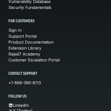
Vulnerability Database
Security Fundamentals
FOR CUSTOMERS
Sign In
Support Portal
Product Documentation
Extension Library
Rapid7 Academy
Customer Escalation Portal
CONTACT SUPPORT
+1-866-390-8113
FOLLOW US
LinkedIn
X (Twitter)