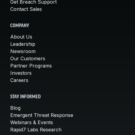
Get Breach Support
Contact Sales
COMPANY
About Us
Leadership
Newsroom
Our Customers
Partner Programs
Investors
Careers
STAY INFORMED
Blog
Emergent Threat Response
Webinars & Events
Rapid7 Labs Research