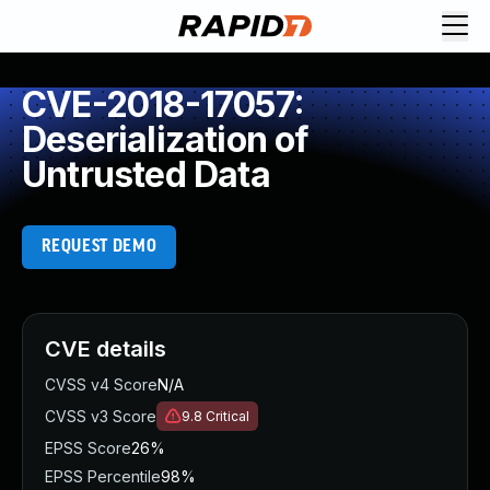
CVE-2018-17057:
Deserialization of
Untrusted Data
REQUEST DEMO
CVE details
CVSS v4 Score
N/A
CVSS v3 Score
9.8
Critical
EPSS Score
26%
EPSS Percentile
98%