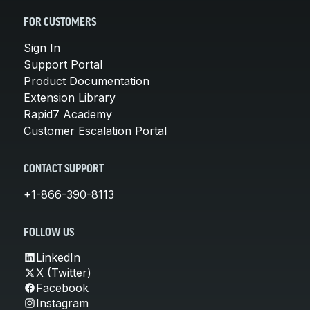
FOR CUSTOMERS
Sign In
Support Portal
Product Documentation
Extension Library
Rapid7 Academy
Customer Escalation Portal
CONTACT SUPPORT
+1-866-390-8113
FOLLOW US
LinkedIn
X (Twitter)
Facebook
Instagram