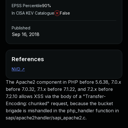
EPSS Percentile
90%
In CISA KEV Catalogue
False
Published
Sep 16, 2018
References
NVD
↗
The Apache2 component in PHP before 5.6.38, 7.0.x
before 7.0.32, 7.1.x before 7.1.22, and 7.2.x before
7.2.10 allows XSS via the body of a "Transfer-
Encoding: chunked" request, because the bucket
brigade is mishandled in the php_handler function in
sapi/apache2handler/sapi_apache2.c.