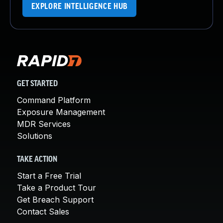
EXPLORE INTELLIGENCE HUB
GET STARTED
Command Platform
Exposure Management
MDR Services
Solutions
TAKE ACTION
Start a Free Trial
Take a Product Tour
Get Breach Support
Contact Sales