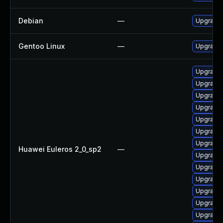
Debian
—
Upgrade 
Gentoo Linux
—
Upgrade 
Upgrade 
Upgrade
Upgrade
Upgrade
Upgrade
Upgrade
Upgrade
Huawei Euleros 2_0_sp2
—
Upgrade 
Upgrade
Upgrade
Upgrade
Upgrade
Upgrade