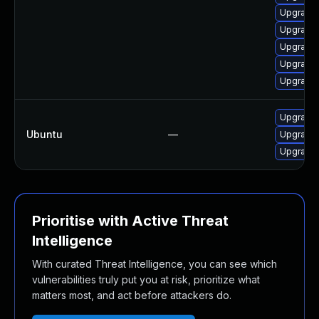
Upgrade
Upgrade 
Upgrade 
Upgrade
Upgrade 
Upgrade 
Ubuntu
—
Upgrade 
Upgrade
Prioritise with Active Threat
Intelligence
With curated Threat Intelligence, you can see which
vulnerabilities truly put you at risk, prioritize what
matters most, and act before attackers do.