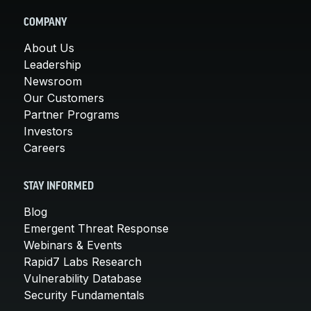
COMPANY
About Us
Leadership
Newsroom
Our Customers
Partner Programs
Investors
Careers
STAY INFORMED
Blog
Emergent Threat Response
Webinars & Events
Rapid7 Labs Research
Vulnerability Database
Security Fundamentals