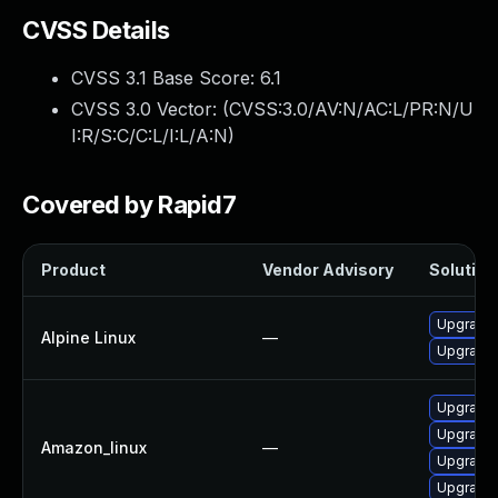
CVSS Details
CVSS 3.1 Base Score:
6.1
CVSS 3.0 Vector: (
CVSS:3.0/AV:N/AC:L/PR:N/U
I:R/S:C/C:L/I:L/A:N
)
Covered by Rapid7
Product
Vendor Advisory
Solution 
Upgrade
Alpine Linux
—
Upgrade
Upgrade
Upgrade
Amazon_linux
—
Upgrade
Upgrade