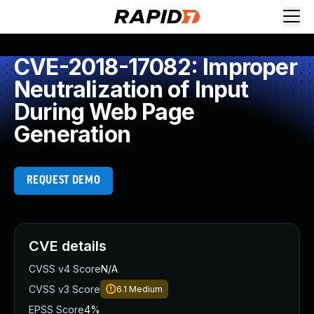
CVE-2018-17082: Improper
Neutralization of Input
During Web Page
Generation
REQUEST DEMO
CVE details
CVSS v4 Score
N/A
CVSS v3 Score
6.1
Medium
EPSS Score
4%