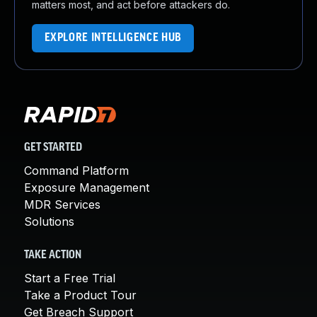
matters most, and act before attackers do.
EXPLORE INTELLIGENCE HUB
GET STARTED
Command Platform
Exposure Management
MDR Services
Solutions
TAKE ACTION
Start a Free Trial
Take a Product Tour
Get Breach Support