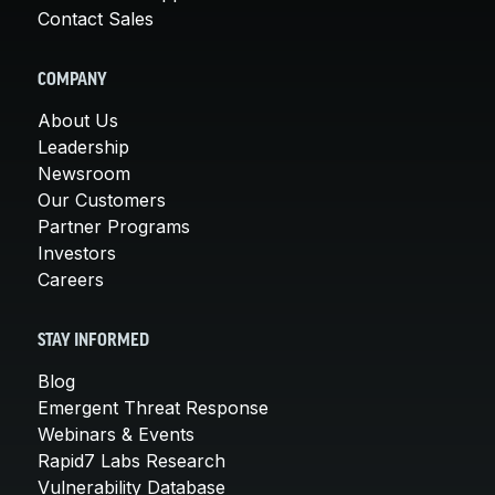
Contact Sales
COMPANY
About Us
Leadership
Newsroom
Our Customers
Partner Programs
Investors
Careers
STAY INFORMED
Blog
Emergent Threat Response
Webinars & Events
Rapid7 Labs Research
Vulnerability Database