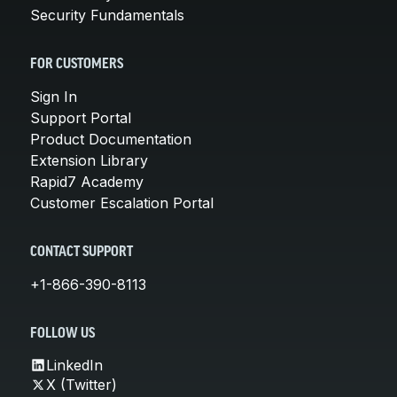
Security Fundamentals
FOR CUSTOMERS
Sign In
Support Portal
Product Documentation
Extension Library
Rapid7 Academy
Customer Escalation Portal
CONTACT SUPPORT
+1-866-390-8113
FOLLOW US
LinkedIn
X (Twitter)