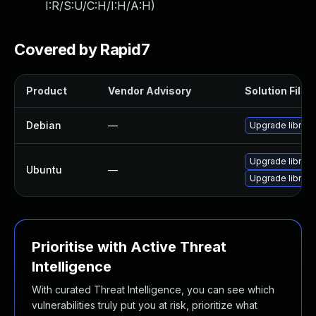
I:R/S:U/C:H/I:H/A:H
)
Covered by Rapid7
Product
Vendor Advisory
Solution File
Debian
—
Upgrade librec
Upgrade libreca
Ubuntu
—
Upgrade librec
Prioritise with Active Threat
Intelligence
With curated Threat Intelligence, you can see which
vulnerabilities truly put you at risk, prioritize what