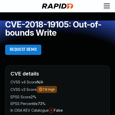
CVE-2018-19105: Out-of-
bounds Write
REQUEST DEMO
CVE details
CVSS v4 Score
N/A
CVSS v3 Score
7.8
High
EPSS Score
2%
EPSS Percentile
73%
In CISA KEV Catalogue
False