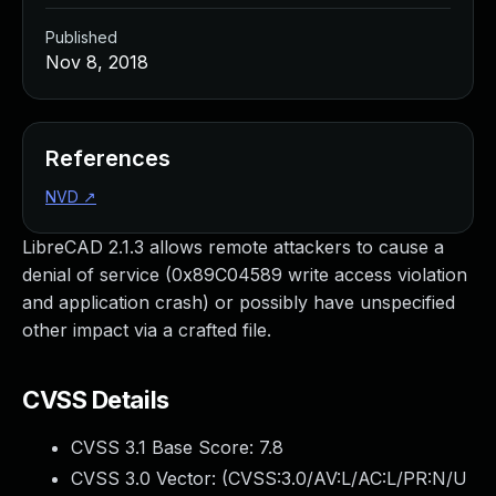
Published
Nov 8, 2018
References
NVD
↗
LibreCAD 2.1.3 allows remote attackers to cause a
denial of service (0x89C04589 write access violation
and application crash) or possibly have unspecified
other impact via a crafted file.
CVSS Details
CVSS 3.1 Base Score:
7.8
CVSS 3.0 Vector: (
CVSS:3.0/AV:L/AC:L/PR:N/U