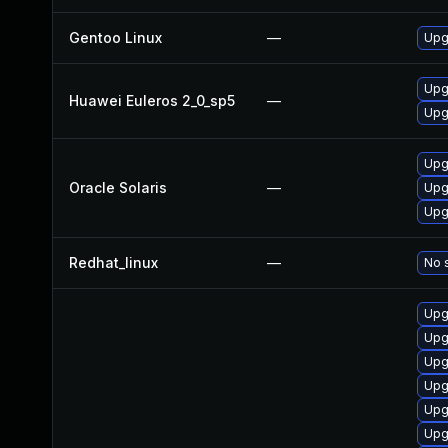
Gentoo Linux
—
Upg
Upg
Huawei Euleros 2_0_sp5
—
Upg
Upgr
Oracle Solaris
—
Upgr
Upgr
Redhat_linux
—
No s
Upg
Upg
Upg
Upg
Upg
Upg