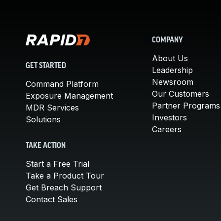
COMPANY
About Us
GET STARTED
Leadership
Newsroom
Command Platform
Our Customers
Exposure Management
Partner Programs
MDR Services
Investors
Solutions
Careers
TAKE ACTION
Start a Free Trial
Take a Product Tour
Get Breach Support
Contact Sales