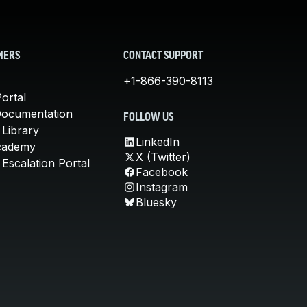
MERS
CONTACT SUPPORT
+1-866-390-8113
ortal
Documentation
FOLLOW US
 Library
LinkedIn
cademy
X (Twitter)
Escalation Portal
Facebook
Instagram
Bluesky