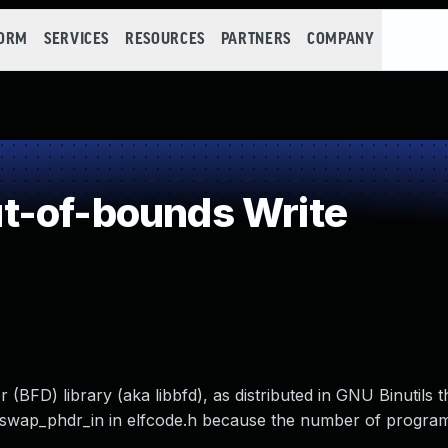
FORM
SERVICES
RESOURCES
PARTNERS
COMPANY
t-of-bounds Write
 (BFD) library (aka libbfd), as distributed in GNU Binutils 
2_swap_phdr_in in elfcode.h because the number of program