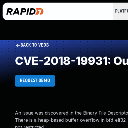
PLAT
BACK TO VEDB
CVE-2018-19931: Ou
REQUEST DEMO
An issue was discovered in the Binary File Descriptor
There is a heap-based buffer overflow in bfd_elf3
not restricted.