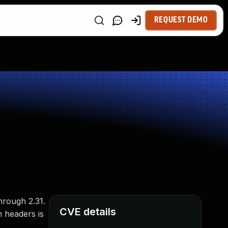
REQUEST DEMO
through 2.31.
CVE details
 headers is