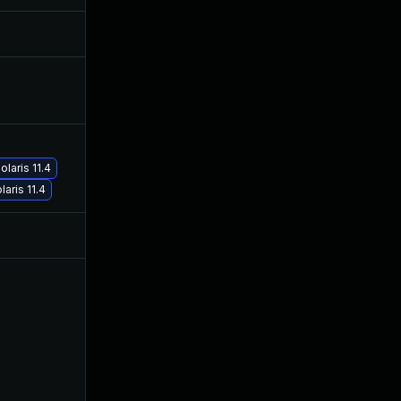
Aug 6, 2019
Dec 7, 2018
Dec 27, 2019
Dec 7, 2018
May 30, 2019
Dec 7, 2018
laris 11.4
aris 11.4
Jul 9, 2025
Dec 7, 2018