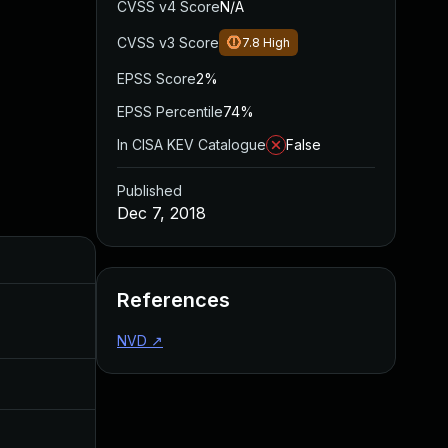
CVSS v4 Score
N/A
CVSS v3 Score
7.8
High
EPSS Score
2%
EPSS Percentile
74%
In CISA KEV Catalogue
False
Published
Dec 7, 2018
Added
Published
References
Aug 22, 2024
Dec 7, 2018
NVD
↗
Jul 11, 2025
Dec 7, 2018
Jul 30, 2024
Dec 7, 2018