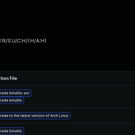
:R/S:U/C:H/I:H/A:H
)
tion File
rade binutils-avr
rade binutils
ade to the latest version of Arch Linux
rade binutils