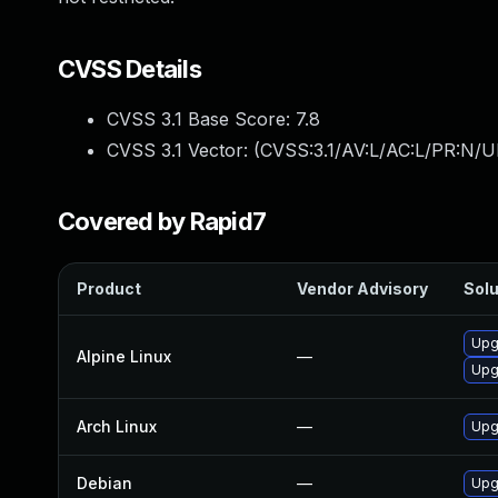
CVSS Details
CVSS 3.1 Base Score:
7.8
CVSS 3.1 Vector: (
CVSS:3.1/AV:L/AC:L/PR:N/UI
Covered by Rapid7
Product
Vendor Advisory
Solu
Upg
Alpine Linux
—
Upg
Arch Linux
—
Upgr
Debian
—
Upg