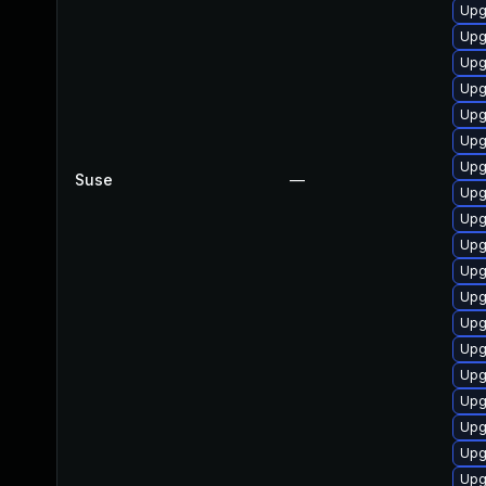
Upg
Upg
Upg
Upg
Upg
Upg
Upg
Suse
—
Upg
Upg
Upg
Upg
Upg
Upg
Upg
Upg
Upg
Upg
Upg
Upg