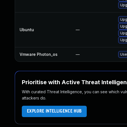
Upg
Upgr
Upgr
Ubuntu
—
Upgr
Upg
Vmware Photon_os
—
Use 
Prioritise with Active Threat Intellige
With curated Threat Intelligence, you can see which vulner
attackers do.
EXPLORE INTELLIGENCE HUB