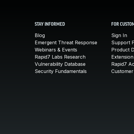
STAY INFORMED
FOR CUSTO
Blog
Sign In
Emergent Threat Response
Support P
Webinars & Events
Product 
Rapid7 Labs Research
Extension
Vulnerability Database
Rapid7 A
Security Fundamentals
Customer 