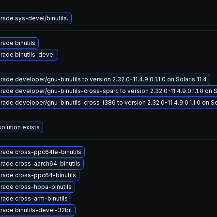
rade sys-devel/binutils.
rade binutils
rade binutils-devel
ade developer/gnu-binutils to version 2.32.0-11.4.9.0.1.1.0 on Solaris 11.4
ade developer/gnu-binutils-cross-sparc to version 2.32.0-11.4.9.0.1.1.0 on So
ade developer/gnu-binutils-cross-i386 to version 2.32.0-11.4.9.0.1.1.0 on Sol
olution exists
rade cross-ppc64le-binutils
rade cross-aarch64-binutils
rade cross-ppc64-binutils
rade cross-hppa-binutils
rade cross-arm-binutils
rade binutils-devel-32bit