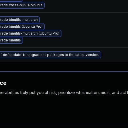
rade cross-s390-binutils
ade binutils-multiarch
ade binutils (Ubuntu Pro)
ade binutils-multiarch (Ubuntu Pro)
rade binutils
'tdnf update' to upgrade all packages to the latest version.
nce
abilities truly put you at risk, prioritize what matters most, and act