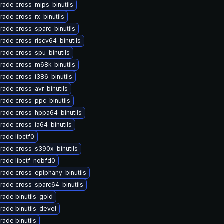
rade cross-mips-binutils
rade cross-rx-binutils
rade cross-sparc-binutils
rade cross-riscv64-binutils
rade cross-spu-binutils
rade cross-m68k-binutils
rade cross-i386-binutils
rade cross-avr-binutils
rade cross-ppc-binutils
rade cross-hppa64-binutils
rade cross-ia64-binutils
rade libctf0
rade cross-s390x-binutils
rade libctf-nobfd0
rade cross-epiphany-binutils
rade cross-sparc64-binutils
rade binutils-gold
rade binutils-devel
rade binutils