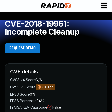
CVE-2018-19961:
Incomplete Cleanup
REQUEST DEMO
CVE details
CVSS v4 Score
N/A
CVSS v3 Score
7.8
High
EPSS Score
0%
EPSS Percentile
34%
In CISA KEV Catalogue
False