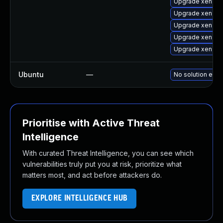
Upgrade xen-to
Upgrade xen-lib
Upgrade xen-lib
Upgrade xen-to
Upgrade xen-k
Ubuntu
—
No solution exis
Prioritise with Active Threat
Intelligence
With curated Threat Intelligence, you can see which
vulnerabilities truly put you at risk, prioritize what
matters most, and act before attackers do.
EXPLORE INTELLIGENCE HUB