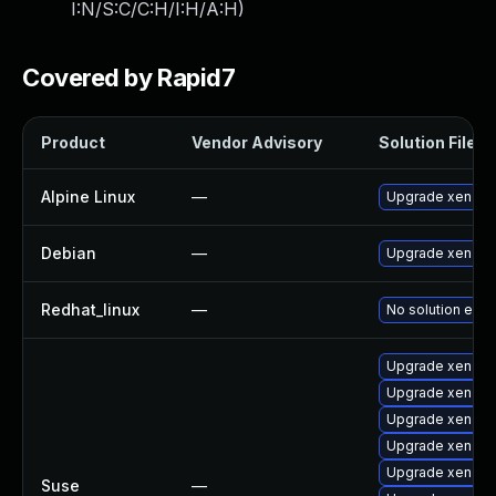
I:N/S:C/C:H/I:H/A:H
)
Covered by Rapid7
Product
Vendor Advisory
Solution File
Alpine Linux
—
Upgrade xen
Debian
—
Upgrade xen
Redhat_linux
—
No solution exis
Upgrade xen-km
Upgrade xen-de
Upgrade xen-do
Upgrade xen
Upgrade xen-to
Suse
—