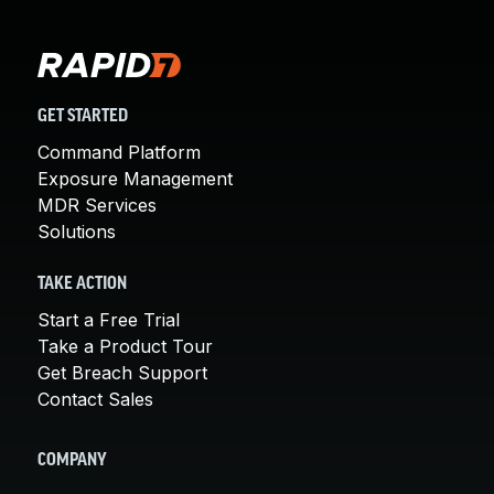
GET STARTED
Command Platform
Exposure Management
MDR Services
Solutions
TAKE ACTION
Start a Free Trial
Take a Product Tour
Get Breach Support
Contact Sales
COMPANY