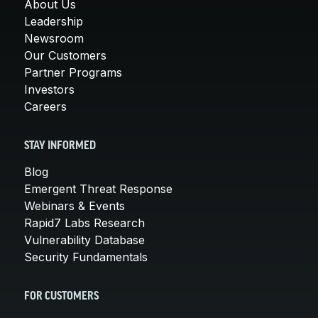
About Us
Leadership
Newsroom
Our Customers
Partner Programs
Investors
Careers
STAY INFORMED
Blog
Emergent Threat Response
Webinars & Events
Rapid7 Labs Research
Vulnerability Database
Security Fundamentals
FOR CUSTOMERS