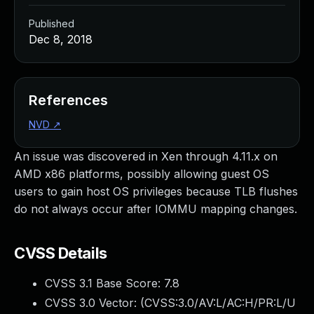
Published
Dec 8, 2018
References
NVD
↗
An issue was discovered in Xen through 4.11.x on
AMD x86 platforms, possibly allowing guest OS
users to gain host OS privileges because TLB flushes
do not always occur after IOMMU mapping changes.
CVSS Details
CVSS 3.1 Base Score:
7.8
CVSS 3.0 Vector: (
CVSS:3.0/AV:L/AC:H/PR:L/U