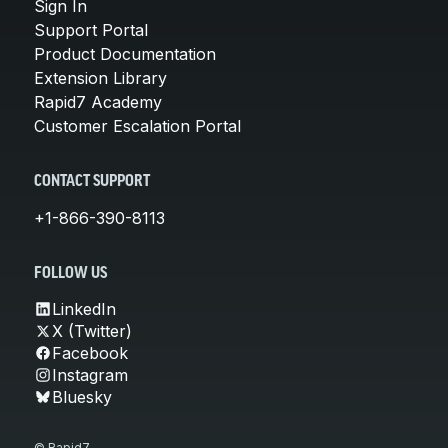
Sign In
Support Portal
Product Documentation
Extension Library
Rapid7 Academy
Customer Escalation Portal
CONTACT SUPPORT
+1-866-390-8113
FOLLOW US
LinkedIn
X (Twitter)
Facebook
Instagram
Bluesky
© Rapid7